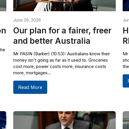
June 29, 2026
Ju
on
Our plan for a fairer, freer
H
and better Australia
R
the
Mr PASIN (Barker) (10:53): Australians know their
Mr 
money isn't going as far as it used to. Groceries
sho
cost more, power costs more, insurance costs
the
more, mortgages...
Read More