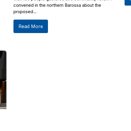
convened in the northern Barossa about the
proposed...
Read More