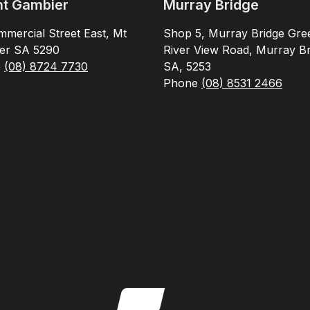
t Gambier
Murray Bridge
mercial Street East, Mt
Shop 5, Murray Bridge Gre
er SA 5290
River View Road, Murray Br
e
(08) 8724 7730
SA, 5253
Phone
(08) 8531 2466