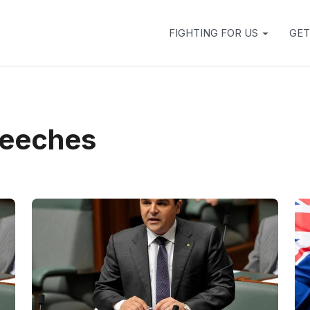
FIGHTING FOR US
GET
peeches