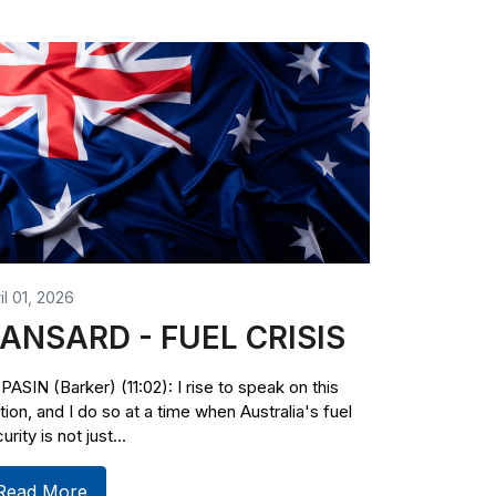
il 01, 2026
ANSARD - FUEL CRISIS
PASIN (Barker) (11:02): I rise to speak on this
ion, and I do so at a time when Australia's fuel
urity is not just...
Read More