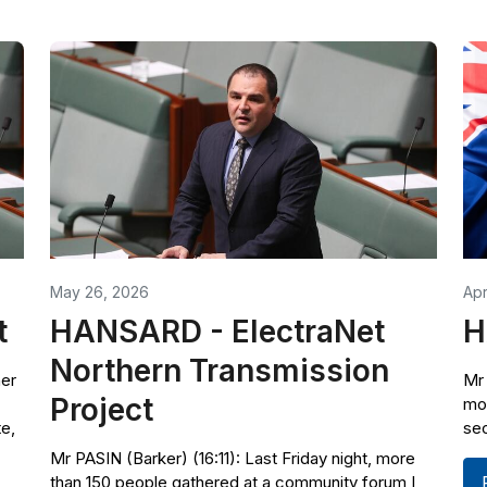
May 26, 2026
Apr
t
HANSARD - ElectraNet
H
Northern Transmission
ner
Mr 
Project
mot
te,
sec
Mr PASIN (Barker) (16:11): Last Friday night, more
than 150 people gathered at a community forum I