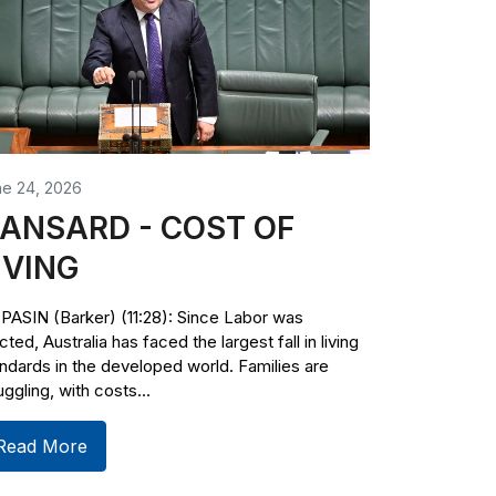
ne 24, 2026
ANSARD - COST OF
IVING
PASIN (Barker) (11:28): Since Labor was
cted, Australia has faced the largest fall in living
ndards in the developed world. Families are
uggling, with costs...
Read More