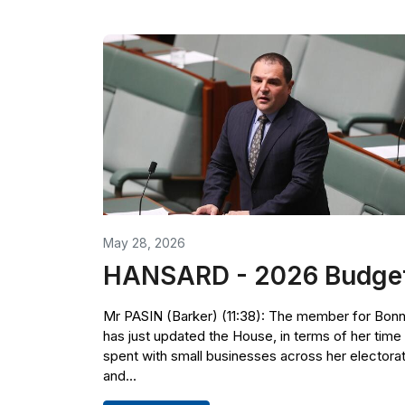
May 28, 2026
HANSARD - 2026 Budge
Mr PASIN (Barker) (11:38): The member for Bon
has just updated the House, in terms of her time
spent with small businesses across her electora
and...