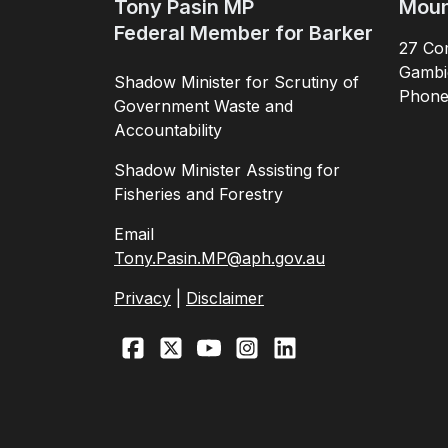
Tony Pasin MP
Moun
Federal Member for Barker
27 Com
Gambi
Shadow Minister for Scrutiny of
Phon
Government Waste and
Accountability
Shadow Minister Assisting for
Fisheries and Forestry
Email
Tony.Pasin.MP@aph.gov.au
Privacy
|
Disclaimer