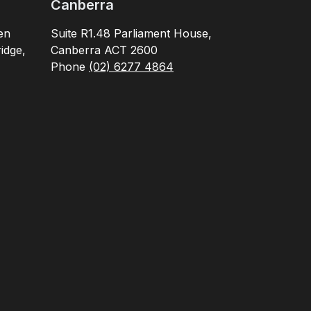
Canberra
en
Suite R1.48 Parliament House,
idge,
Canberra ACT 2600
Phone
(02) 6277 4864