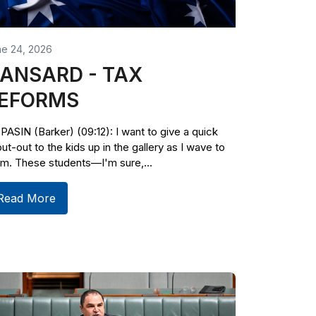
ne 24, 2026
ANSARD - TAX
EFORMS
PASIN (Barker) (09:12): I want to give a quick
ut-out to the kids up in the gallery as I wave to
m. These students—I'm sure,...
Read More