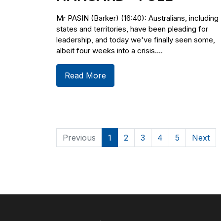
Mr PASIN (Barker) (16:40): Australians, including
states and territories, have been pleading for
leadership, and today we've finally seen some,
albeit four weeks into a crisis....
Read More
Previous
1
2
3
4
5
Next