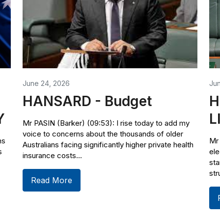
June 24, 2026
Ju
HANSARD - Budget
H
Y
L
Mr PASIN (Barker) (09:53): I rise today to add my
voice to concerns about the thousands of older
ns
Mr 
Australians facing significantly higher private health
s
ele
insurance costs...
sta
str
Read More