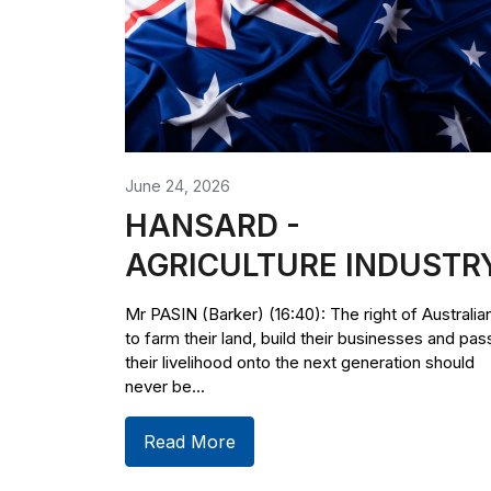
June 24, 2026
HANSARD -
AGRICULTURE INDUSTR
Mr PASIN (Barker) (16:40): The right of Australia
to farm their land, build their businesses and pas
their livelihood onto the next generation should
never be...
Read More