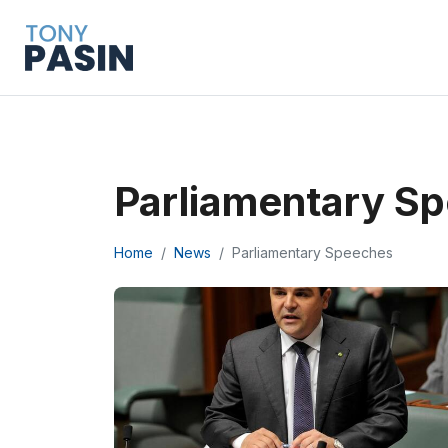
Parliamentary S
Home
News
Parliamentary Speeches