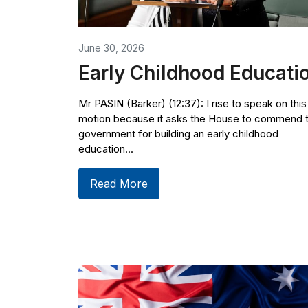
June 30, 2026
Early Childhood Educati
Mr PASIN (Barker) (12:37): I rise to speak on this
motion because it asks the House to commend 
government for building an early childhood
education...
Read More