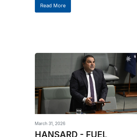
Read More
March 31, 2026
HANSARD - FUEL