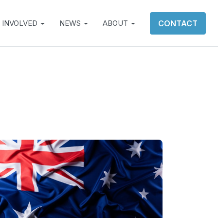
 INVOLVED
NEWS
ABOUT
CONTACT