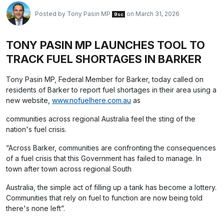
Posted by
Tony Pasin MP
on March 31, 2026
9sc
TONY PASIN MP LAUNCHES TOOL TO
TRACK FUEL SHORTAGES IN BARKER
Tony Pasin MP, Federal Member for Barker, today called on
residents of Barker to report fuel shortages in their area using a
new website,
www.nofuelhere.com.au
as
communities across regional Australia feel the sting of the
nation's fuel crisis.
“Across Barker, communities are confronting the consequences
of a fuel crisis that this Government has failed to manage. In
town after town across regional South
Australia, the simple act of filling up a tank has become a lottery.
Communities that rely on fuel to function are now being told
there's none left”.