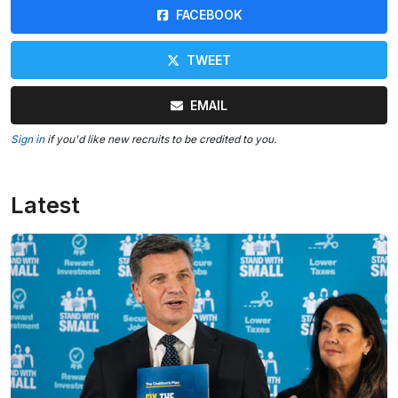
FACEBOOK
TWEET
EMAIL
Sign in
if you'd like new recruits to be credited to you.
Latest