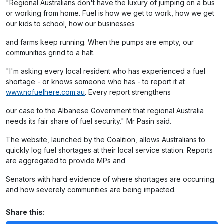
"Regional Australians don't have the luxury of jumping on a bus
or working from home. Fuel is how we get to work, how we get
our kids to school, how our businesses
and farms keep running. When the pumps are empty, our
communities grind to a halt.
"I'm asking every local resident who has experienced a fuel
shortage - or knows someone who has - to report it at
www.nofuelhere.com.au
. Every report strengthens
our case to the Albanese Government that regional Australia
needs its fair share of fuel security." Mr Pasin said.
The website, launched by the Coalition, allows Australians to
quickly log fuel shortages at their local service station. Reports
are aggregated to provide MPs and
Senators with hard evidence of where shortages are occurring
and how severely communities are being impacted.
Share this: