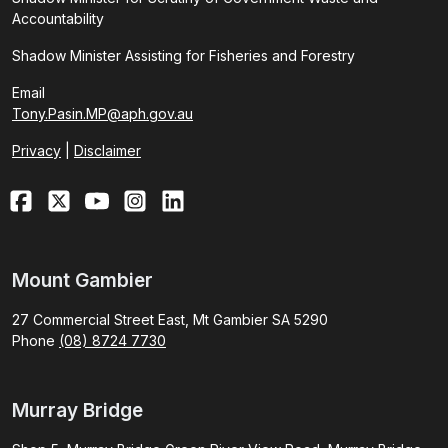
Accountability
Shadow Minister Assisting for Fisheries and Forestry
Email
Tony.Pasin.MP@aph.gov.au
Privacy
|
Disclaimer
Mount Gambier
27 Commercial Street East, Mt Gambier SA 5290
Phone
(08) 8724 7730
Murray Bridge