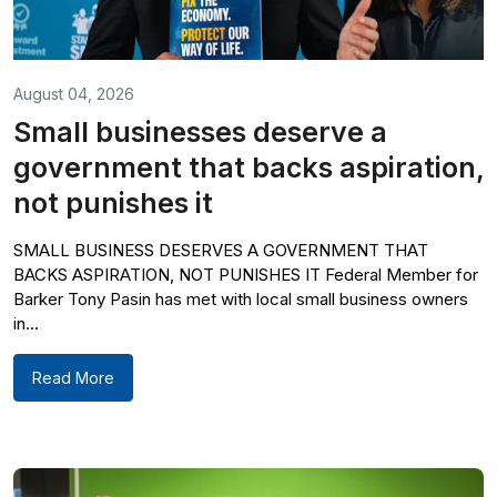
August 04, 2026
Small businesses deserve a
government that backs aspiration,
not punishes it
SMALL BUSINESS DESERVES A GOVERNMENT THAT
BACKS ASPIRATION, NOT PUNISHES IT Federal Member for
Barker Tony Pasin has met with local small business owners
in...
Read More