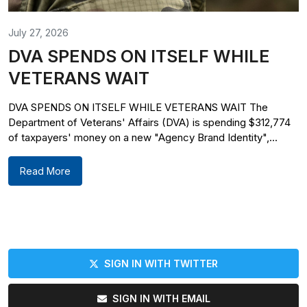
July 27, 2026
DVA SPENDS ON ITSELF WHILE
VETERANS WAIT
DVA SPENDS ON ITSELF WHILE VETERANS WAIT The
Department of Veterans' Affairs (DVA) is spending $312,774
of taxpayers' money on a new "Agency Brand Identity",...
Read More
SIGN IN WITH TWITTER
SIGN IN WITH EMAIL