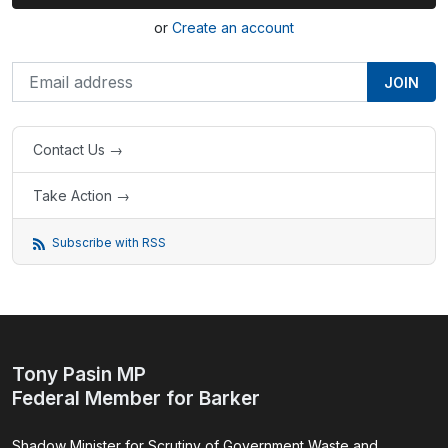
or
Create an account
Contact Us →
Take Action →
Subscribe with RSS
Tony Pasin MP
Federal Member for Barker
Shadow Minister for Scrutiny of Government Waste and