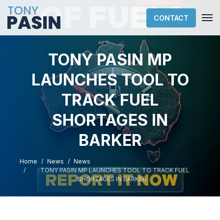
CONTACT
TONY PASIN MP
LAUNCHES TOOL TO
TRACK FUEL
SHORTAGES IN
BARKER
Home
News
News
TONY PASIN MP LAUNCHES TOOL TO TRACK FUEL
SHORTAGES IN BARKER