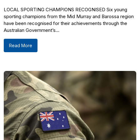
LOCAL SPORTING CHAMPIONS RECOGNISED Six young
sporting champions from the Mid Murray and Barossa region
have been recognised for their achievements through the
Australian Government’s...
Read More