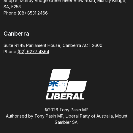
Shop 5, Murray Bridge Green River View Road, Murray Bridge,
SA, 5253
Phone
(08) 8531 2466
Canberra
Suite R1.48 Parliament House, Canberra ACT 2600
Phone
(02) 6277 4864
©2026 Tony Pasin MP
Authorised by Tony Pasin MP, Liberal Party of Australia, Mount
Gambier SA