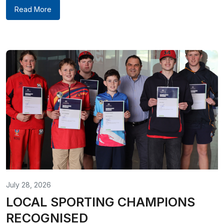
Read More
July 28, 2026
LOCAL SPORTING CHAMPIONS
RECOGNISED