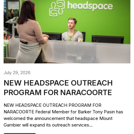
July 29, 2026
NEW HEADSPACE OUTREACH
PROGRAM FOR NARACOORTE
NEW HEADSPACE OUTREACH PROGRAM FOR
NARACOORTE Federal Member for Barker Tony Pasin has
welcomed the announcement that headspace Mount
Gambier will expand its outreach services...