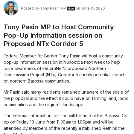
Posted by
Tony Pasin MP
on June 15, 2026
9sc
Tony Pasin MP to Host Community
Pop-Up Information session on
Proposed NTx Corridor 5
Federal Member for Barker Tony Pasin will host a community
pop-up information session in Nuriootpa next week to help
raise awareness of ElectraNet's proposed Northern
Transmission Project (NTx) Corridor 5 and its potential impacts
on northern Barossa communities.
Mr Pasin said many residents remained unaware of the scale of
the proposal and the effect it could have on farming land, local
communities and the region's landscape.
The informal information session will be held at the Barossa Co-
op on Friday 19 June from 11.30am to 1.00pm and will be
attended by members of the recently established Rethink the