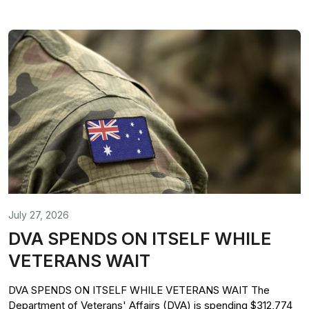
July 27, 2026
DVA SPENDS ON ITSELF WHILE
VETERANS WAIT
DVA SPENDS ON ITSELF WHILE VETERANS WAIT The
Department of Veterans' Affairs (DVA) is spending $312,774