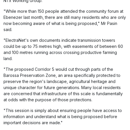
NTx Working Group.
"While more than 150 people attended the community forum at
Ebenezer last month, there are still many residents who are only
now becoming aware of what is being proposed," Mr Pasin
said.
"ElectraNet's own documents indicate transmission towers
could be up to 75 metres high, with easements of between 60
and 100 metres running across crossing productive farming
land.
"The proposed Corridor 5 would cut through parts of the
Barossa Preservation Zone, an area specifically protected to
preserve the region's landscape, agricultural heritage and
unique character for future generations. Many local residents
are concerned that infrastructure of this scale is fundamentally
at odds with the purpose of those protections.
"This session is simply about ensuring people have access to
information and understand what is being proposed before
important decisions are made."