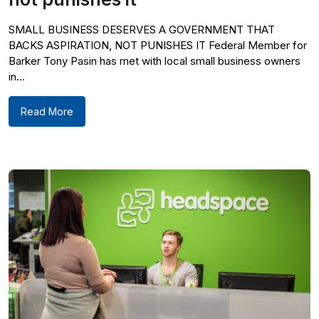
SMALL BUSINESS DESERVES A GOVERNMENT THAT
BACKS ASPIRATION, NOT PUNISHES IT Federal Member for
Barker Tony Pasin has met with local small business owners
in...
Read More