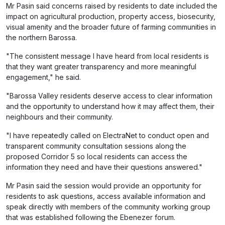
Mr Pasin said concerns raised by residents to date included the
impact on agricultural production, property access, biosecurity,
visual amenity and the broader future of farming communities in
the northern Barossa.
"The consistent message I have heard from local residents is
that they want greater transparency and more meaningful
engagement," he said.
"Barossa Valley residents deserve access to clear information
and the opportunity to understand how it may affect them, their
neighbours and their community.
"I have repeatedly called on ElectraNet to conduct open and
transparent community consultation sessions along the
proposed Corridor 5 so local residents can access the
information they need and have their questions answered."
Mr Pasin said the session would provide an opportunity for
residents to ask questions, access available information and
speak directly with members of the community working group
that was established following the Ebenezer forum.