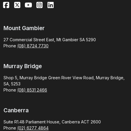
Mount Gambier
27 Commercial Street East, Mt Gambier SA 5290
Phone
(08) 8724 7730
Murray Bridge
Shop 5, Murray Bridge Green River View Road, Murray Bridge,
SA, 5253
Phone
(08) 8531 2466
Canberra
Suite R1.48 Parliament House, Canberra ACT 2600
Phone
(02) 6277 4864