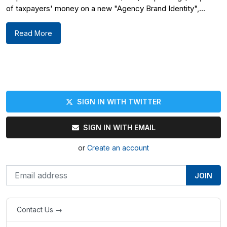
of taxpayers' money on a new "Agency Brand Identity",...
Read More
SIGN IN WITH TWITTER
SIGN IN WITH EMAIL
or
Create an account
Contact Us →