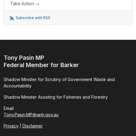
Take Action →
Subscribe with RSS
Tony Pasin MP
Federal Member for Barker
Shadow Minister for Scrutiny of Government Waste and
Accountability
Shadow Minister Assisting for Fisheries and Forestry
Email
Tony.Pasin.MP@aph.gov.au
Privacy
|
Disclaimer