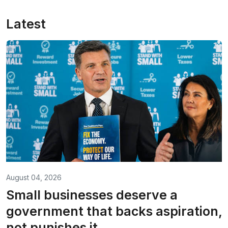
Latest
August 04, 2026
Small businesses deserve a
government that backs aspiration,
not punishes it