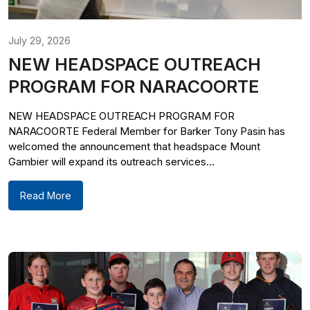
July 29, 2026
NEW HEADSPACE OUTREACH
PROGRAM FOR NARACOORTE
NEW HEADSPACE OUTREACH PROGRAM FOR
NARACOORTE Federal Member for Barker Tony Pasin has
welcomed the announcement that headspace Mount
Gambier will expand its outreach services...
Read More