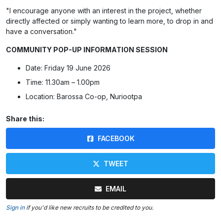
"I encourage anyone with an interest in the project, whether
directly affected or simply wanting to learn more, to drop in and
have a conversation."
COMMUNITY POP-UP INFORMATION SESSION
Date: Friday 19 June 2026
Time: 11.30am – 1.00pm
Location: Barossa Co-op, Nuriootpa
Share this:
FACEBOOK
TWEET
EMAIL
Sign in
if you'd like new recruits to be credited to you.