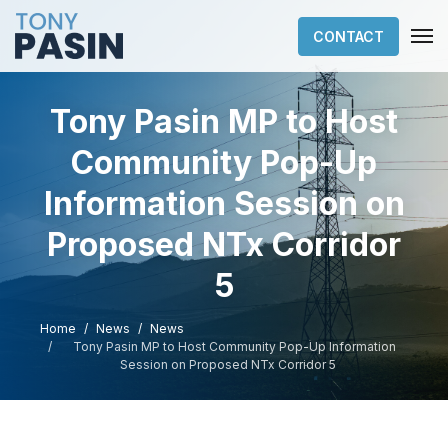
CONTACT
Tony Pasin MP to Host
Community Pop-Up
Information Session on
Proposed NTx Corridor
5
Home
News
News
Tony Pasin MP to Host Community Pop-Up Information
Session on Proposed NTx Corridor 5