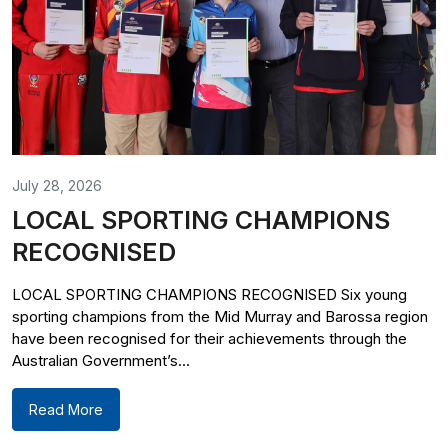
July 28, 2026
LOCAL SPORTING CHAMPIONS
RECOGNISED
LOCAL SPORTING CHAMPIONS RECOGNISED Six young
sporting champions from the Mid Murray and Barossa region
have been recognised for their achievements through the
Australian Government’s...
Read More