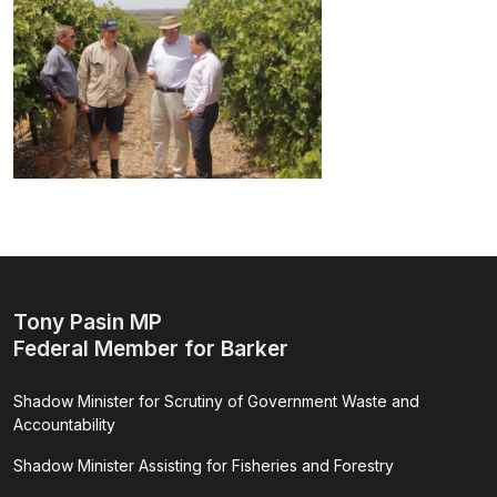
Tony Pasin MP
Federal Member for Barker
Shadow Minister for Scrutiny of Government Waste and
Accountability
Shadow Minister Assisting for Fisheries and Forestry