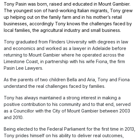
Tony Pasin was born, raised and educated in Mount Gambier.
The youngest son of hard-working Italian migrants, Tony grew
up helping out on the family farm and in his mother’s retail
businesses, accordingly Tony knows the challenges faced by
local families, the agricultural industry and small business.
Tony graduated from Flinders University with degrees in law
and economics and worked as a lawyer in Adelaide before
returning to Mount Gambier where he operated across the
Limestone Coast, in partnership with his wife Fiona, the firm
Pasin Lee Lawyers.
As the parents of two children Bella and Aria, Tony and Fiona
understand the real challenges faced by families.
Tony has always maintained a strong interest in making a
positive contribution to his community and to that end, served
as a Councillor with the City of Mount Gambier between 2003
and 2010.
Being elected to the Federal Parliament for the first time in 2013,
Tony prides himself on his ability to deliver real outcomes,