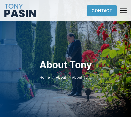
CONTACT
About Tony
Home
About
About Tony