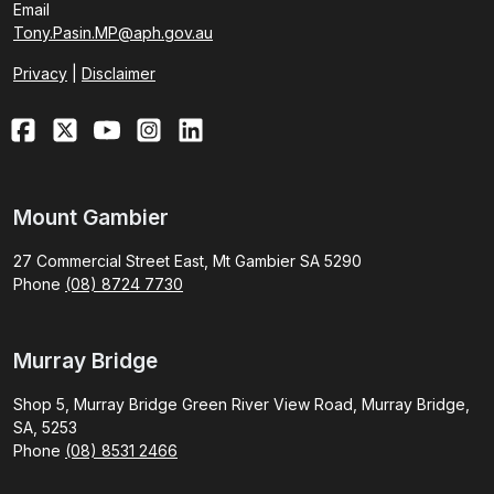
Email
Tony.Pasin.MP@aph.gov.au
Privacy
|
Disclaimer
Mount Gambier
27 Commercial Street East, Mt Gambier SA 5290
Phone
(08) 8724 7730
Murray Bridge
Shop 5, Murray Bridge Green River View Road, Murray Bridge,
SA, 5253
Phone
(08) 8531 2466