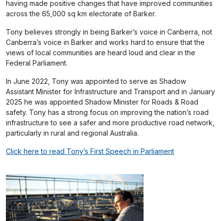
having made positive changes that have improved communities
across the 65,000 sq km electorate of Barker.
Tony believes strongly in being Barker’s voice in Canberra, not
Canberra’s voice in Barker and works hard to ensure that the
views of local communities are heard loud and clear in the
Federal Parliament.
In June 2022, Tony was appointed to serve as Shadow
Assistant Minister for Infrastructure and Transport and in January
2025 he was appointed Shadow Minister for Roads & Road
safety. Tony has a strong focus on improving the nation’s road
infrastructure to see a safer and more productive road network,
particularly in rural and regional Australia.
Click here to read Tony’s First Speech in Parliament