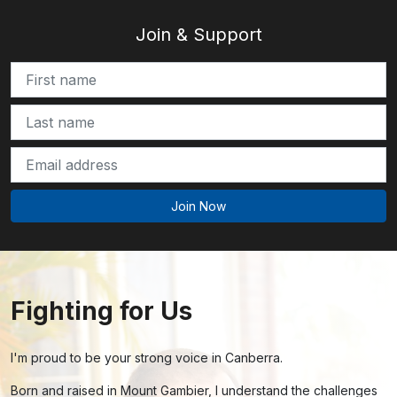
Join & Support
Fighting for Us
I'm proud to be your strong voice in Canberra.
Born and raised in Mount Gambier, I understand the challenges