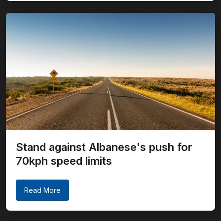
Stand against Albanese's push for
70kph speed limits
Read More