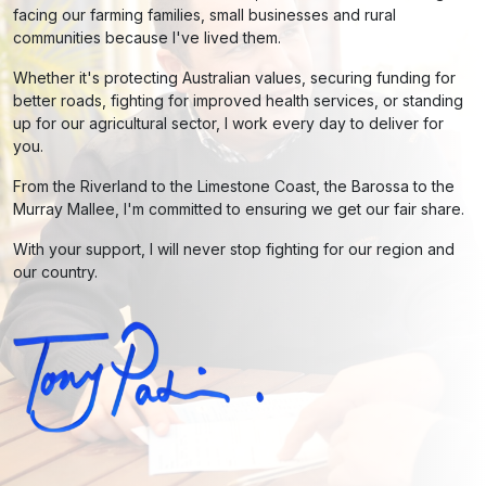
facing our farming families, small businesses and rural
communities because I've lived them.
Whether it's protecting Australian values, securing funding for
better roads, fighting for improved health services, or standing
up for our agricultural sector, I work every day to deliver for
you.
From the Riverland to the Limestone Coast, the Barossa to the
Murray Mallee, I'm committed to ensuring we get our fair share.
With your support, I will never stop fighting for our region and
our country.