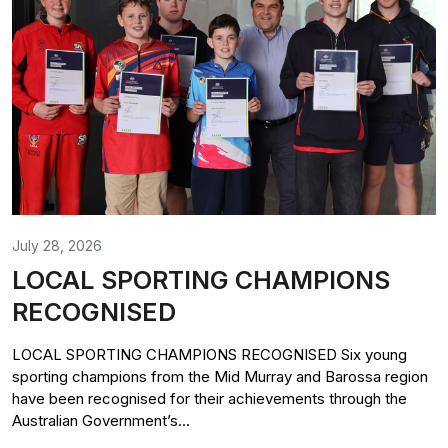
July 28, 2026
LOCAL SPORTING CHAMPIONS
RECOGNISED
LOCAL SPORTING CHAMPIONS RECOGNISED Six young
sporting champions from the Mid Murray and Barossa region
have been recognised for their achievements through the
Australian Government’s...