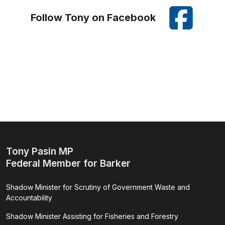
Follow Tony on Facebook
Tony Pasin MP
Federal Member for Barker
Shadow Minister for Scrutiny of Government Waste and
Accountability
Shadow Minister Assisting for Fisheries and Forestry