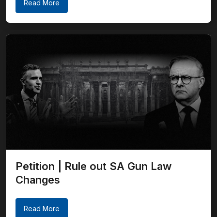
Read More
Petition | Rule out SA Gun Law
Changes
Read More