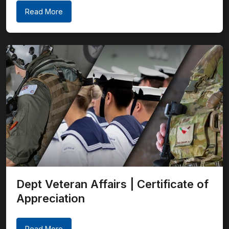
Read More
Dept Veteran Affairs | Certificate of
Appreciation
Read More