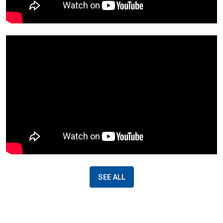
SEE ALL