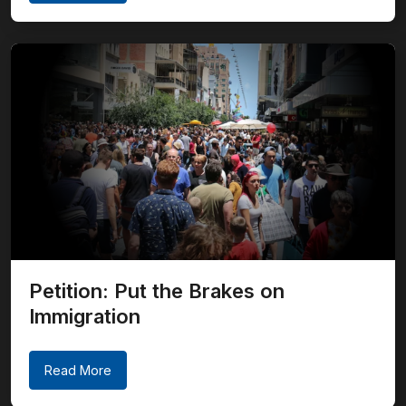
Petition: Put the Brakes on
Immigration
Read More