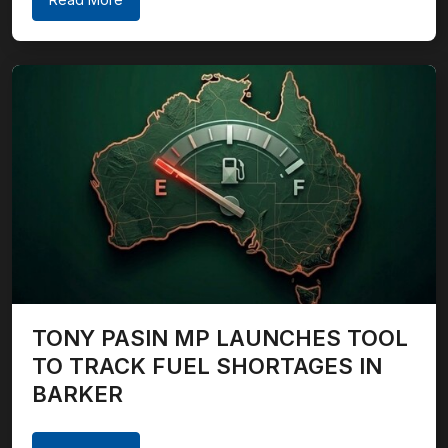
TONY PASIN MP LAUNCHES TOOL
TO TRACK FUEL SHORTAGES IN
BARKER