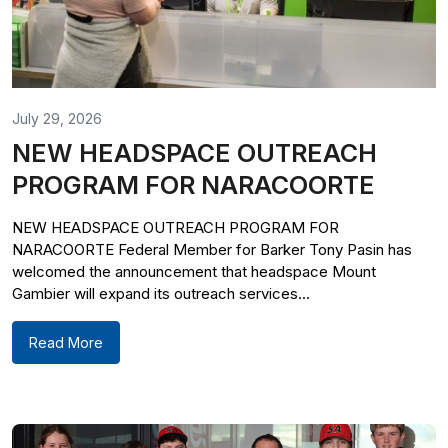
July 29, 2026
NEW HEADSPACE OUTREACH
PROGRAM FOR NARACOORTE
NEW HEADSPACE OUTREACH PROGRAM FOR
NARACOORTE Federal Member for Barker Tony Pasin has
welcomed the announcement that headspace Mount
Gambier will expand its outreach services...
Read More