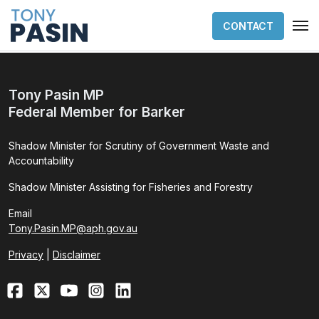
CONTACT
Tony Pasin MP
Federal Member for Barker
Shadow Minister for Scrutiny of Government Waste and
Accountability
Shadow Minister Assisting for Fisheries and Forestry
Email
Tony.Pasin.MP@aph.gov.au
Privacy
|
Disclaimer