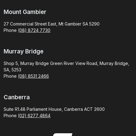
Mount Gambier
27 Commercial Street East, Mt Gambier SA 5290
Phone
(08) 8724 7730
Murray Bridge
Shop 5, Murray Bridge Green River View Road, Murray Bridge,
SA, 5253
Phone
(08) 8531 2466
Canberra
Suite R1.48 Parliament House, Canberra ACT 2600
Phone
(02) 6277 4864