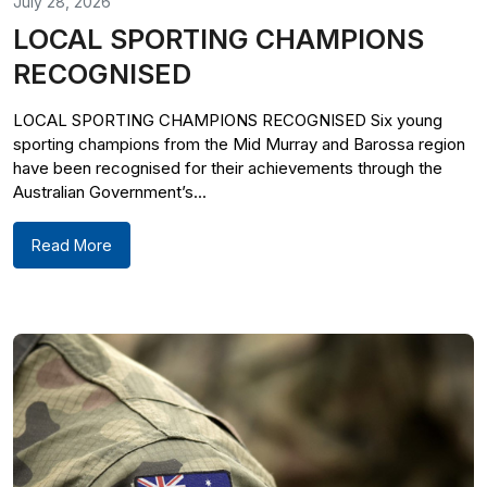
July 28, 2026
LOCAL SPORTING CHAMPIONS
RECOGNISED
LOCAL SPORTING CHAMPIONS RECOGNISED Six young
sporting champions from the Mid Murray and Barossa region
have been recognised for their achievements through the
Australian Government’s...
Read More