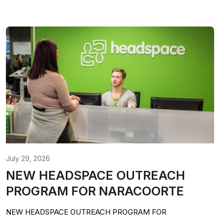
July 29, 2026
NEW HEADSPACE OUTREACH
PROGRAM FOR NARACOORTE
NEW HEADSPACE OUTREACH PROGRAM FOR