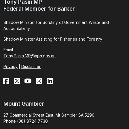
Tony Pasin MP
Federal Member for Barker
Shadow Minister for Scrutiny of Government Waste and
Accountability
Shadow Minister Assisting for Fisheries and Forestry
Email
Tony.Pasin.MP@aph.gov.au
Privacy
|
Disclaimer
Mount Gambier
27 Commercial Street East, Mt Gambier SA 5290
Phone
(08) 8724 7730