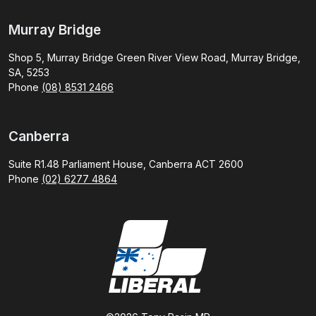
Murray Bridge
Shop 5, Murray Bridge Green River View Road, Murray Bridge,
SA, 5253
Phone
(08) 8531 2466
Canberra
Suite R1.48 Parliament House, Canberra ACT 2600
Phone
(02) 6277 4864