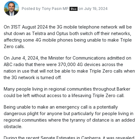
Posted by
Tony Pasin MP
on July 19, 2024
9sc
On 31ST August 2024 the 3G mobile telephone network will be
shut down as Telstra and Optus both switch off their networks,
affecting some 4G mobile phones being unable to make Triple
Zero calls.
On June 4, 2024, the Minister for Communications admitted on
ABC radio that there were 370,000 4G devices across the
nation in use that will not be able to make Triple Zero calls when
the 3G network is turned off.
Many people living in regional communities throughout Barker
could be left without access to a lifesaving Triple Zero call.
Being unable to make an emergency call is a potentially
dangerous plight for anyone but particularly for people living in
regional communities where the tyranny of distance is an added
obstacle.
During the recent Senate Estimates in Canberra, it was revealed