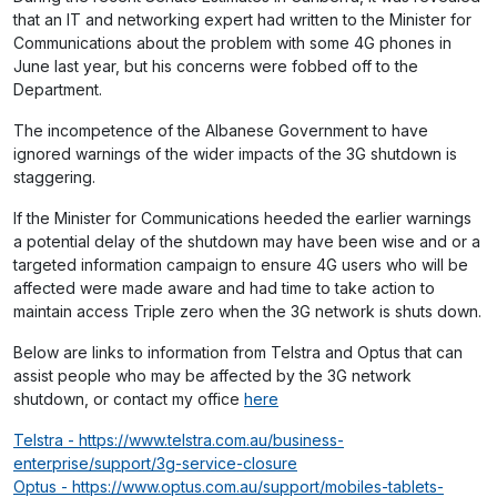
that an IT and networking expert had written to the Minister for
Communications about the problem with some 4G phones in
June last year, but his concerns were fobbed off to the
Department.
The incompetence of the Albanese Government to have
ignored warnings of the wider impacts of the 3G shutdown is
staggering.
If the Minister for Communications heeded the earlier warnings
a potential delay of the shutdown may have been wise and or a
targeted information campaign to ensure 4G users who will be
affected were made aware and had time to take action to
maintain access Triple zero when the 3G network is shuts down.
Below are links to information from Telstra and Optus that can
assist people who may be affected by the 3G network
shutdown, or contact my office
here
Telstra - https://www.telstra.com.au/business-
enterprise/support/3g-service-closure
Optus - https://www.optus.com.au/support/mobiles-tablets-