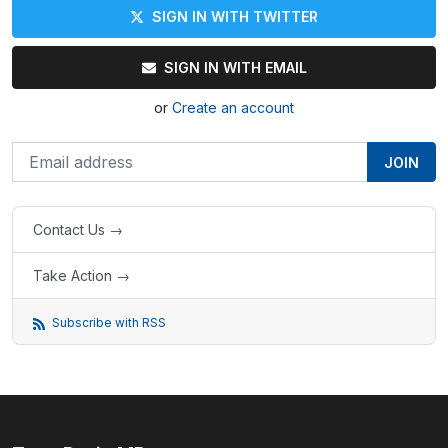
SIGN IN WITH TWITTER
SIGN IN WITH EMAIL
or
Create an account
Contact Us →
Take Action →
Subscribe with RSS