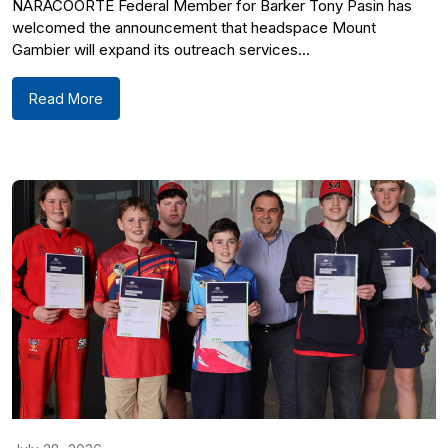
NARACOORTE Federal Member for Barker Tony Pasin has
welcomed the announcement that headspace Mount
Gambier will expand its outreach services...
Read More