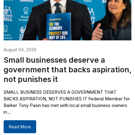
August 04, 2026
Small businesses deserve a
government that backs aspiration,
not punishes it
SMALL BUSINESS DESERVES A GOVERNMENT THAT
BACKS ASPIRATION, NOT PUNISHES IT Federal Member for
Barker Tony Pasin has met with local small business owners
in...
Read More