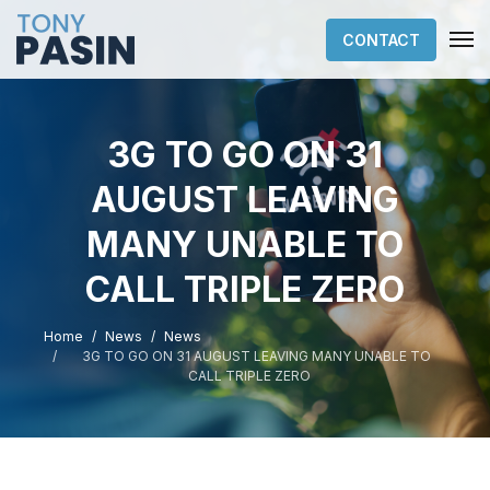
CONTACT
3G TO GO ON 31
AUGUST LEAVING
MANY UNABLE TO
CALL TRIPLE ZERO
Home
News
News
3G TO GO ON 31 AUGUST LEAVING MANY UNABLE TO
CALL TRIPLE ZERO