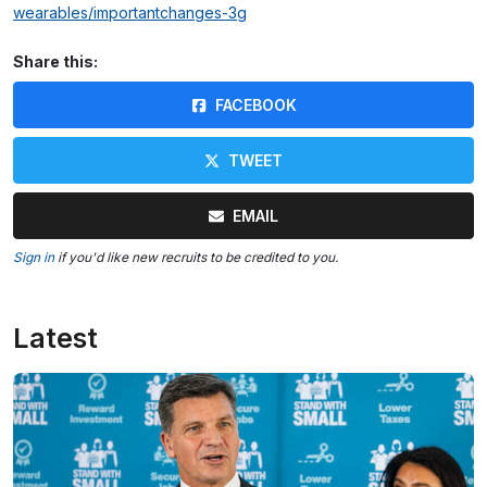
wearables/importantchanges-3g
Share this:
FACEBOOK
TWEET
EMAIL
Sign in
if you'd like new recruits to be credited to you.
Latest