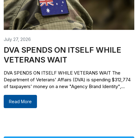
July 27, 2026
DVA SPENDS ON ITSELF WHILE
VETERANS WAIT
DVA SPENDS ON ITSELF WHILE VETERANS WAIT The
Department of Veterans' Affairs (DVA) is spending $312,774
of taxpayers' money on a new "Agency Brand Identity",...
Read More