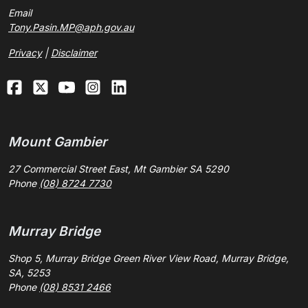
Email
Tony.Pasin.MP@aph.gov.au
Privacy
|
Disclaimer
Mount Gambier
27 Commercial Street East, Mt Gambier SA 5290
Phone
(08) 8724 7730
Murray Bridge
Shop 5, Murray Bridge Green River View Road, Murray Bridge,
SA, 5253
Phone
(08) 8531 2466