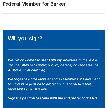
Federal Member for Barker
Will you sign?
We call on Prime Minister Anthony Albanese to make it a
criminal offence to publicly burn, deface, or vandalise the
Australian National Flag.
We urge the Prime Minister and all Members of Parliament
to support legislation to protect our national flag that
represents all Australians.
Sign the petition to stand with me and protect our Flag.