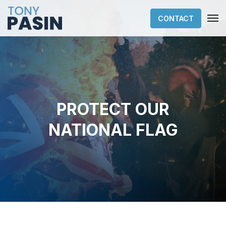
CONTACT
PROTECT OUR
NATIONAL FLAG