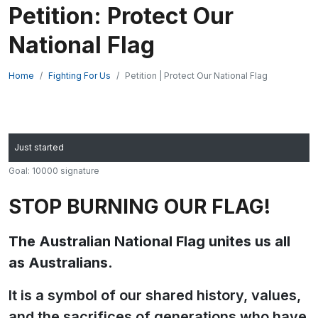
Petition: Protect Our
National Flag
Home
Fighting For Us
Petition | Protect Our National Flag
Just started
Goal: 10000 signature
STOP BURNING OUR FLAG!
The Australian National Flag unites us all
as Australians.
It is a symbol of our shared history, values,
and the sacrifices of generations who have