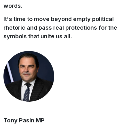
words.
It's time to move beyond empty political
rhetoric and pass real protections for the
symbols that unite us all.
Tony Pasin MP