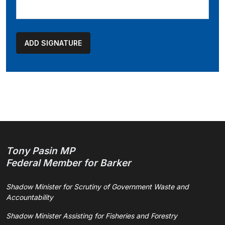
Tony Pasin MP
Federal Member for Barker
Shadow Minister for Scrutiny of Government Waste and
Accountability
Shadow Minister Assisting for Fisheries and Forestry