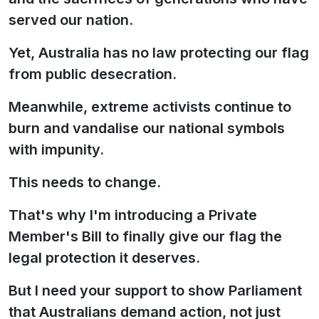
served our nation.
Yet, Australia has no law protecting our flag
from public desecration.
Meanwhile, extreme activists continue to
burn and vandalise our national symbols
with impunity.
This needs to change.
That's why I'm introducing a Private
Member's Bill to finally give our flag the
legal protection it deserves.
But I need your support to show Parliament
that Australians demand action, not just