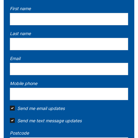
First name
Last name
Email
Mobile phone
Send me email updates
Send me text message updates
Postcode