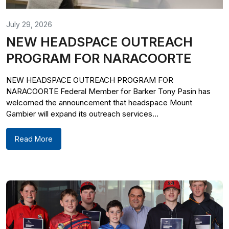
July 29, 2026
NEW HEADSPACE OUTREACH
PROGRAM FOR NARACOORTE
NEW HEADSPACE OUTREACH PROGRAM FOR
NARACOORTE Federal Member for Barker Tony Pasin has
welcomed the announcement that headspace Mount
Gambier will expand its outreach services...
Read More