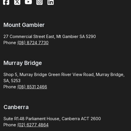
Mount Gambier
27 Commercial Street East, Mt Gambier SA 5290
Phone
(08) 8724 7730
Murray Bridge
Shop 5, Murray Bridge Green River View Road, Murray Bridge,
SA, 5253
Phone
(08) 8531 2466
Canberra
Suite R1.48 Parliament House, Canberra ACT 2600
Phone
(02) 6277 4864