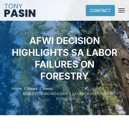
CONTACT
AFWI DECISION
HIGHLIGHTS SA LABOR
FAILURES ON
FORESTRY
Home
News
News
AFWI DECISION HIGHLIGHTS SA LABOR FAILURES ON
FORESTRY