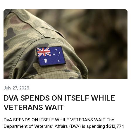
July 27, 2026
DVA SPENDS ON ITSELF WHILE
VETERANS WAIT
DVA SPENDS ON ITSELF WHILE VETERANS WAIT The
Department of Veterans' Affairs (DVA) is spending $312,774