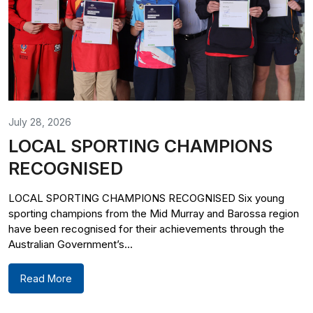
July 28, 2026
LOCAL SPORTING CHAMPIONS
RECOGNISED
LOCAL SPORTING CHAMPIONS RECOGNISED Six young
sporting champions from the Mid Murray and Barossa region
have been recognised for their achievements through the
Australian Government’s...
Read More