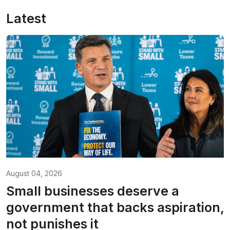
Latest
August 04, 2026
Small businesses deserve a
government that backs aspiration,
not punishes it