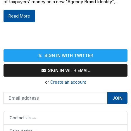
of taxpayers' money on a new "Agency Brand Identity",...
Read More
SIGN IN WITH TWITTER
SIGN IN WITH EMAIL
or
Create an account
Contact Us →