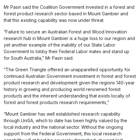
Mr Pasin said the Coalition Government invested in a forest and
forest product research sector based in Mount Gambier and
that this existing capability was now under threat.
“Failure to secure an Australian Forest and Wood Innovation
research hub in Mount Gambier is a huge loss to our region and
yet another example of the inability of our State Labor
Government to lobby their Federal Labor mates and stand up
for South Australia,” Mr Pasin said.
“The Green Triangle offered an unapparelled opportunity for
continued Australian Government investment in forest and forest
product research and development given the regions 140-year
history in growing and producing world renowned forest
products and the inherent understanding that exists locally of
forest and forest products research requirements,”
“Mount Gambier has well established research capability
through UniSA, which to date has been highly valued by the
local industry and the national sector. Without the ongoing
support from the Federal Government, this local research