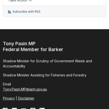
Take Action →
Subscribe with RSS
Tony Pasin MP
Federal Member for Barker
Shadow Minister for Scrutiny of Government Waste and
Accountability
Shadow Minister Assisting for Fisheries and Forestry
Email
Tony.Pasin.MP@aph.gov.au
Privacy
|
Disclaimer