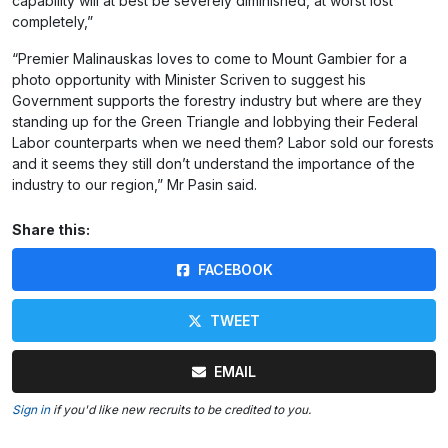
capability will at best be severely diminished, at worst lost
completely,”
“Premier Malinauskas loves to come to Mount Gambier for a
photo opportunity with Minister Scriven to suggest his
Government supports the forestry industry but where are they
standing up for the Green Triangle and lobbying their Federal
Labor counterparts when we need them? Labor sold our forests
and it seems they still don’t understand the importance of the
industry to our region,” Mr Pasin said.
Share this:
FACEBOOK
TWEET
EMAIL
Sign in
if you'd like new recruits to be credited to you.