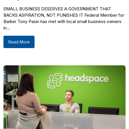
SMALL BUSINESS DESERVES A GOVERNMENT THAT
BACKS ASPIRATION, NOT PUNISHES IT Federal Member for
Barker Tony Pasin has met with local small business owners
in...
Read More