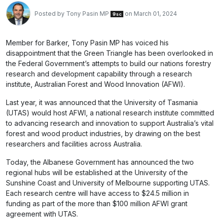
Posted by
Tony Pasin MP
on March 01, 2024
9sc
Member for Barker, Tony Pasin MP has voiced his
disappointment that the Green Triangle has been overlooked in
the Federal Government’s attempts to build our nations forestry
research and development capability through a research
institute, Australian Forest and Wood Innovation (AFWI).
Last year, it was announced that the University of Tasmania
(UTAS) would host AFWI, a national research institute committed
to advancing research and innovation to support Australia’s vital
forest and wood product industries, by drawing on the best
researchers and facilities across Australia.
Today, the Albanese Government has announced the two
regional hubs will be established at the University of the
Sunshine Coast and University of Melbourne supporting UTAS.
Each research centre will have access to $24.5 million in
funding as part of the more than $100 million AFWI grant
agreement with UTAS.