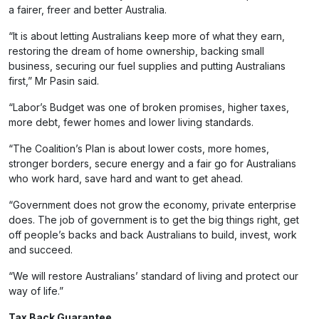
a fairer, freer and better Australia.
“It is about letting Australians keep more of what they earn,
restoring the dream of home ownership, backing small
business, securing our fuel supplies and putting Australians
first,” Mr Pasin said.
“Labor’s Budget was one of broken promises, higher taxes,
more debt, fewer homes and lower living standards.
“The Coalition’s Plan is about lower costs, more homes,
stronger borders, secure energy and a fair go for Australians
who work hard, save hard and want to get ahead.
“Government does not grow the economy, private enterprise
does. The job of government is to get the big things right, get
off people’s backs and back Australians to build, invest, work
and succeed.
“We will restore Australians’ standard of living and protect our
way of life.”
Tax Back Guarantee