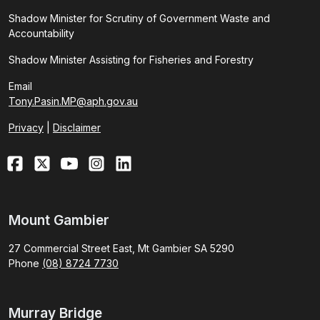
Shadow Minister for Scrutiny of Government Waste and
Accountability
Shadow Minister Assisting for Fisheries and Forestry
Email
Tony.Pasin.MP@aph.gov.au
Privacy
|
Disclaimer
Mount Gambier
27 Commercial Street East, Mt Gambier SA 5290
Phone
(08) 8724 7730
Murray Bridge