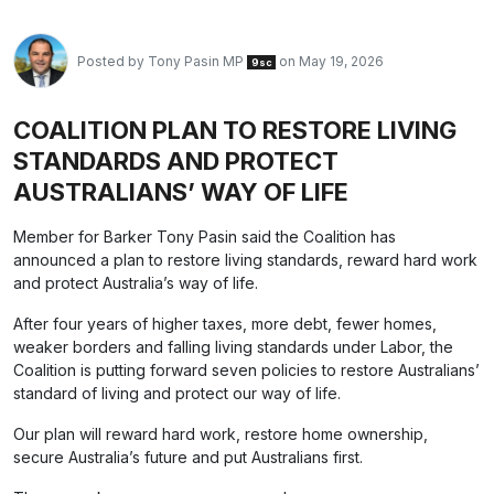
Posted by
Tony Pasin MP
on May 19, 2026
9sc
COALITION PLAN TO RESTORE LIVING
STANDARDS AND PROTECT
AUSTRALIANS’ WAY OF LIFE
Member for Barker Tony Pasin said the Coalition has
announced a plan to restore living standards, reward hard work
and protect Australia’s way of life.
After four years of higher taxes, more debt, fewer homes,
weaker borders and falling living standards under Labor, the
Coalition is putting forward seven policies to restore Australians’
standard of living and protect our way of life.
Our plan will reward hard work, restore home ownership,
secure Australia’s future and put Australians first.