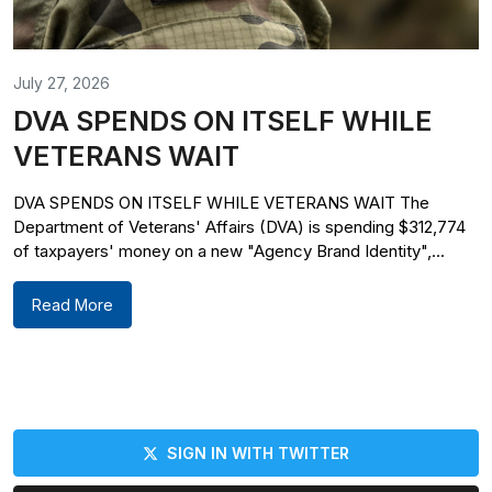
July 27, 2026
DVA SPENDS ON ITSELF WHILE
VETERANS WAIT
DVA SPENDS ON ITSELF WHILE VETERANS WAIT The
Department of Veterans' Affairs (DVA) is spending $312,774
of taxpayers' money on a new "Agency Brand Identity",...
Read More
SIGN IN WITH TWITTER