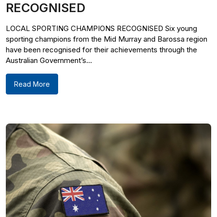
RECOGNISED
LOCAL SPORTING CHAMPIONS RECOGNISED Six young
sporting champions from the Mid Murray and Barossa region
have been recognised for their achievements through the
Australian Government’s...
Read More