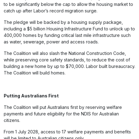
to be significantly below the cap to allow the housing market to
catch up after Labor’s record migration surge.
The pledge will be backed by a housing supply package,
including a $5 billion Housing Infrastructure Fund to unlock up to
400,000 homes by funding critical last mile infrastructure such
as water, sewerage, power and access roads.
The Coalition will also slash the National Construction Code,
while preserving core safety standards, to reduce the cost of
building a new home by up to $70,000. Labor built bureaucracy.
The Coalition will build homes.
Putting Australians First
The Coalition will put Australians first by reserving welfare
payments and future eligibility for the NDIS for Australian
citizens.
From 1 July 2028, access to 17 welfare payments and benefits
will be limited to Australian citizens only.