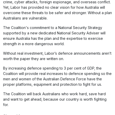
crime, cyber attacks, foreign espionage, and overseas conflict.
Yet, Labor has provided no clear vision for how Australia will
overcome these threats to be safer and stronger. Without a plan
Australians are vulnerable.
The Coalition's commitment to a National Security Strategy
supported by a new dedicated National Security Adviser will
ensure Australia has the plan and the expertise to exercise
strength in a more dangerous world.
Without real investment, Labor’s defence announcements aren’t
worth the paper they are written on.
By increasing defence spending to 3 per cent of GDP, the
Coalition will provide real increases to defence spending so the
men and women of the Australian Defence Force have the
proper platforms, equipment and protection to fight for us.
The Coalition will back Australians who work hard, save hard
and want to get ahead, because our country is worth fighting
for.