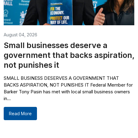
August 04, 2026
Small businesses deserve a
government that backs aspiration,
not punishes it
SMALL BUSINESS DESERVES A GOVERNMENT THAT
BACKS ASPIRATION, NOT PUNISHES IT Federal Member for
Barker Tony Pasin has met with local small business owners
in...
Read More