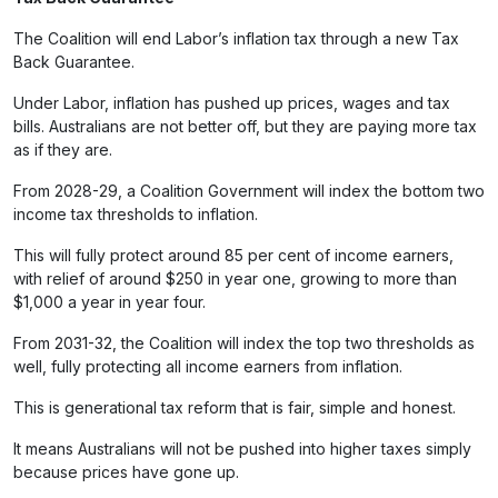
The Coalition will end Labor’s inflation tax through a new Tax
Back Guarantee.
Under Labor, inflation has pushed up prices, wages and tax
bills. Australians are not better off, but they are paying more tax
as if they are.
From 2028-29, a Coalition Government will index the bottom two
income tax thresholds to inflation.
This will fully protect around 85 per cent of income earners,
with relief of around $250 in year one, growing to more than
$1,000 a year in year four.
From 2031-32, the Coalition will index the top two thresholds as
well, fully protecting all income earners from inflation.
This is generational tax reform that is fair, simple and honest.
It means Australians will not be pushed into higher taxes simply
because prices have gone up.