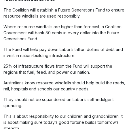
The Coalition will establish a Future Generations Fund to ensure
resource windfalls are used responsibly.
Where resource windfalls are higher than forecast, a Coalition
Government will bank 80 cents in every dollar into the Future
Generations Fund.
The Fund will help pay down Labor’s trillion dollars of debt and
invest in nation-building infrastructure.
25% of infrastructure flows from the Fund will support the
regions that fuel, feed, and power our nation.
Australians know resource windfalls should help build the roads,
rail, hospitals and schools our country needs.
They should not be squandered on Labor’s self-indulgent
spending.
This is about responsibility to our children and grandchildren. It
is about making sure today’s good fortune builds tomorrow’s
strength.