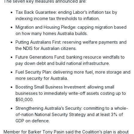
The seven key measures announced are:
Tax Back Guarantee: ending Labor’s inflation tax by
indexing income tax thresholds to inflation.
Migration and Housing Pledge: capping migration based
on how many homes Australia builds.
Putting Australians First: reserving welfare payments and
the NDIS for Australian citizens.
Future Generations Fund: banking resource windfalls to
pay down debt and build national infrastructure.
Fuel Security Plan: delivering more fuel, more storage and
more security for Australia.
Boosting Small Business Investment: allowing small
businesses to immediately write-off assets costing up to
$50,000.
Strengthening Australia’s Security: committing to a whole-
of-nation National Security Strategy and at least 3% of
GDP on defence.
Member for Barker Tony Pasin said the Coalition’s plan is about