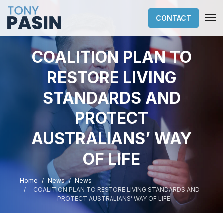
CONTACT
COALITION PLAN TO
RESTORE LIVING
STANDARDS AND
PROTECT
AUSTRALIANS’ WAY
OF LIFE
Home
News
News
COALITION PLAN TO RESTORE LIVING STANDARDS AND
PROTECT AUSTRALIANS’ WAY OF LIFE