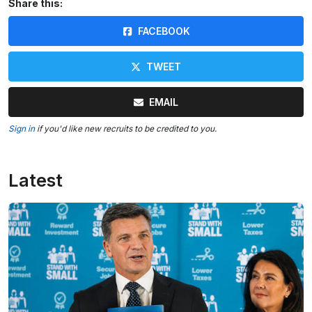
Share this:
FACEBOOK
TWEET
EMAIL
Sign in
if you'd like new recruits to be credited to you.
Latest