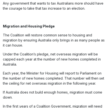
Any government that wants to tax Australians more should have
the courage to take that tax increase to an election.
Migration and Housing Pledge
The Coalition will restore common sense to housing and
migration by ensuring Australia only brings in as many people as
it can house.
Under the Coalition’s pledge, net overseas migration will be
capped each year at the number of new homes completed in
Australia.
Each year, the Minister for Housing will report to Parliament on
the number of new homes completed. That number will then set
the ceiling for net overseas migration in the following year.
If Australia does not build enough homes, migration must come
down.
In the first years of a Coalition Government, migration will need