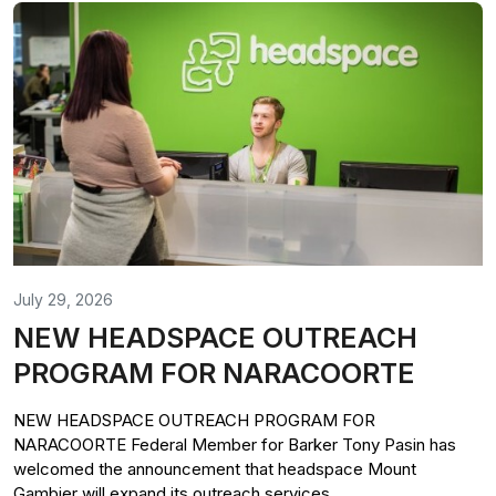
July 29, 2026
NEW HEADSPACE OUTREACH
PROGRAM FOR NARACOORTE
NEW HEADSPACE OUTREACH PROGRAM FOR
NARACOORTE Federal Member for Barker Tony Pasin has
welcomed the announcement that headspace Mount
Gambier will expand its outreach services...