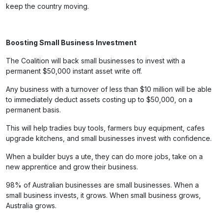
keep the country moving.
Boosting Small Business Investment
The Coalition will back small businesses to invest with a
permanent $50,000 instant asset write off.
Any business with a turnover of less than $10 million will be able
to immediately deduct assets costing up to $50,000, on a
permanent basis.
This will help tradies buy tools, farmers buy equipment, cafes
upgrade kitchens, and small businesses invest with confidence.
When a builder buys a ute, they can do more jobs, take on a
new apprentice and grow their business.
98% of Australian businesses are small businesses. When a
small business invests, it grows. When small business grows,
Australia grows.