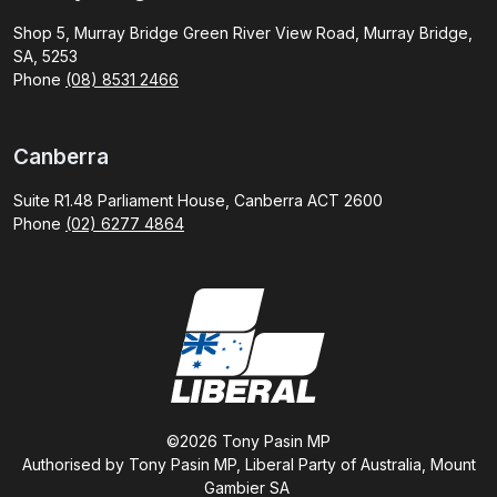
Shop 5, Murray Bridge Green River View Road, Murray Bridge,
SA, 5253
Phone
(08) 8531 2466
Canberra
Suite R1.48 Parliament House, Canberra ACT 2600
Phone
(02) 6277 4864
©2026 Tony Pasin MP
Authorised by Tony Pasin MP, Liberal Party of Australia, Mount
Gambier SA