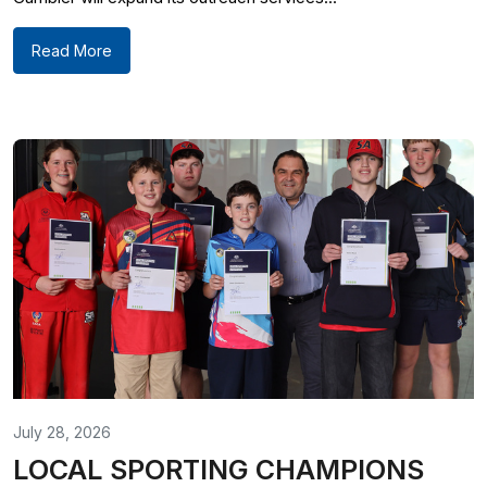
Read More
July 28, 2026
LOCAL SPORTING CHAMPIONS