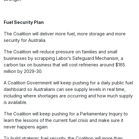
Fuel Security Plan
The Coalition will deliver more fuel, more storage and more
security for Australia.
The Coalition will reduce pressure on families and small
businesses by scrapping Labor’s Safeguard Mechanism, a
carbon tax on business that will cost refineries around $165
million by 2029-30.
A Coalition Government will keep pushing for a daily public fuel
dashboard so Australians can see supply levels in real time,
including where shortages are occurring and how much supply
is available.
The Coalition will keep pushing for a Parliamentary Inquiry to
learn the lessons of the current fuel crisis and make sure it
never happens again.
To build strategic fuel security, the Coalition will more than