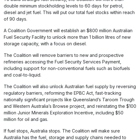
double minimum stockholding levels to 60 days for petrol,
diesel and jet fuel. This will put our total fuel stocks within reach
of 90 days.
A Coalition Government will establish an $800 million Australian
Fuel Security Facility to unlock more than 1 billion litres of new
storage capacity, with a focus on diesel.
The Coalition will remove barriers to new and prospective
refineries accessing the Fuel Security Services Payment,
including support for non-conventional fuels such as biofuels
and coal-to-liquid.
The Coalition will also unlock Australian fuel supply by reversing
regulatory barriers, reforming the EPBC Act, fast-tracking
nationally significant projects like Queensland’s Taroom Trough
and Western Australia’s Browse project, and reinstating the $100
million Junior Minerals Exploration Incentive, including $50
million for oil and gas.
If fuel stops, Australia stops. The Coalition will make sure
Australia has the fuel, storage and supply chains needed to