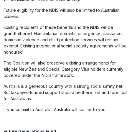
Future eligibility for the NDIS will also be limited to Australian
citizens.
Existing recipients of these benefits and the NDIS will be
grandfathered. Humanitarian entrants, emergency assistance,
domestic violence and child protection services will remain
exempt. Existing international social security agreements will be
honoured.
The Coalition will also preserve existing arrangements for
eligible New Zealand Special Category Visa holders currently
covered under the NDIS framework.
Australia is a generous country with a strong social safety net.
But taxpayer-funded support should be there first and foremost
for Australians.
If you commit to Australia, Australia will commit to you.
Future Generations Fund