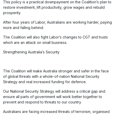
This policy is a practical downpayment on the Coalition’s plan to
restore investment, lift productivity, grow wages and rebuild
prosperity.
After four years of Labor, Australians are working harder, paying
more and falling behind.
The Coalition will also fight Labor’s changes to CGT and trusts
which are an attack on small business.
Strengthening Australia’s Security
The Coalition will make Australia stronger and safer in the face
of global threats with a whole-of-nation National Security
Strategy and real increased funding for defence.
Our National Security Strategy will address a critical gap and
ensure all parts of government will work better together to
prevent and respond to threats to our country.
Australians are facing increased threats of terrorism, organised