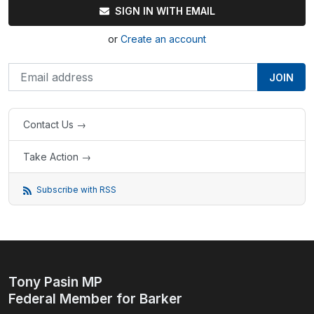
SIGN IN WITH EMAIL
or
Create an account
Contact Us →
Take Action →
Subscribe with RSS
Tony Pasin MP
Federal Member for Barker