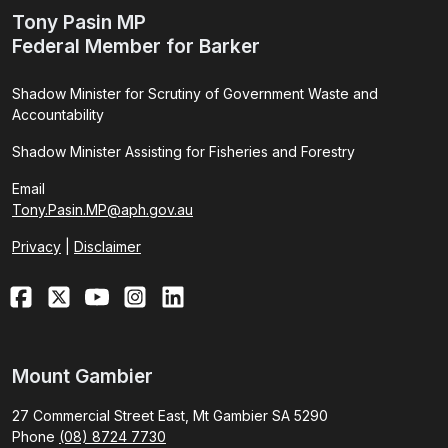
Tony Pasin MP
Federal Member for Barker
Shadow Minister for Scrutiny of Government Waste and
Accountability
Shadow Minister Assisting for Fisheries and Forestry
Email
Tony.Pasin.MP@aph.gov.au
Privacy
|
Disclaimer
Mount Gambier
27 Commercial Street East, Mt Gambier SA 5290
Phone
(08) 8724 7730