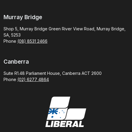
Murray Bridge
Shop 5, Murray Bridge Green River View Road, Murray Bridge,
SA, 5253
Phone
(08) 8531 2466
Canberra
Suite R1.48 Parliament House, Canberra ACT 2600
Phone
(02) 6277 4864