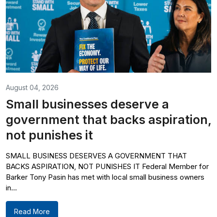
August 04, 2026
Small businesses deserve a
government that backs aspiration,
not punishes it
SMALL BUSINESS DESERVES A GOVERNMENT THAT
BACKS ASPIRATION, NOT PUNISHES IT Federal Member for
Barker Tony Pasin has met with local small business owners
in...
Read More