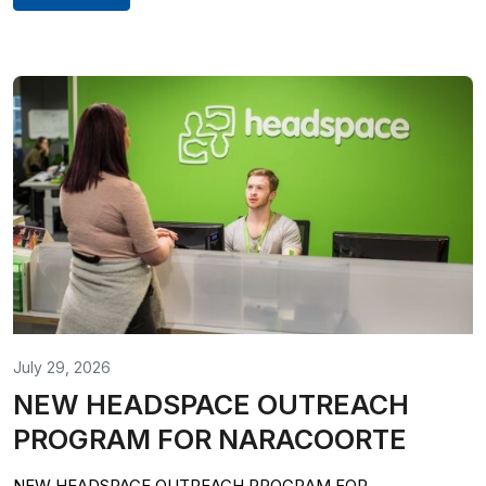
July 29, 2026
NEW HEADSPACE OUTREACH
PROGRAM FOR NARACOORTE
NEW HEADSPACE OUTREACH PROGRAM FOR