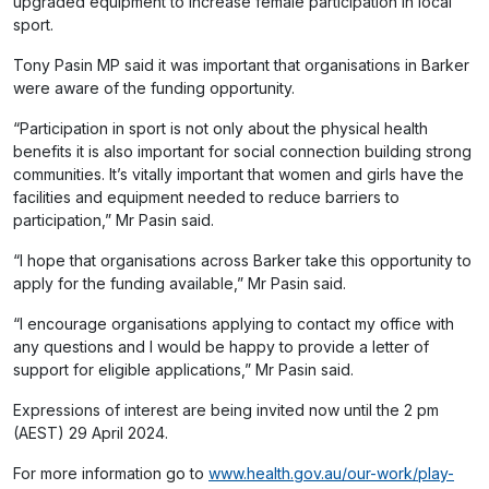
upgraded equipment to increase female participation in local
sport.
Tony Pasin MP said it was important that organisations in Barker
were aware of the funding opportunity.
“Participation in sport is not only about the physical health
benefits it is also important for social connection building strong
communities. It’s vitally important that women and girls have the
facilities and equipment needed to reduce barriers to
participation,” Mr Pasin said.
“I hope that organisations across Barker take this opportunity to
apply for the funding available,” Mr Pasin said.
“I encourage organisations applying to contact my office with
any questions and I would be happy to provide a letter of
support for eligible applications,” Mr Pasin said.
Expressions of interest are being invited now until the 2 pm
(AEST) 29 April 2024.
For more information go to
www.health.gov.au/our-work/play-