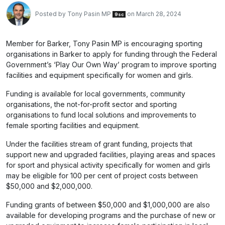
Posted by
Tony Pasin MP
on March 28, 2024
9sc
Member for Barker, Tony Pasin MP is encouraging sporting
organisations in Barker to apply for funding through the Federal
Government’s ‘Play Our Own Way’ program to improve sporting
facilities and equipment specifically for women and girls.
Funding is available for local governments, community
organisations, the not-for-profit sector and sporting
organisations to fund local solutions and improvements to
female sporting facilities and equipment.
Under the facilities stream of grant funding, projects that
support new and upgraded facilities, playing areas and spaces
for sport and physical activity specifically for women and girls
may be eligible for 100 per cent of project costs between
$50,000 and $2,000,000.
Funding grants of between $50,000 and $1,000,000 are also
available for developing programs and the purchase of new or