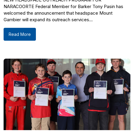
NARACOORTE Federal Member for Barker Tony Pasin has
welcomed the announcement that headspace Mount
Gambier will expand its outreach services...
Read More