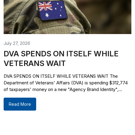
July 27, 2026
DVA SPENDS ON ITSELF WHILE
VETERANS WAIT
DVA SPENDS ON ITSELF WHILE VETERANS WAIT The
Department of Veterans' Affairs (DVA) is spending $312,774
of taxpayers' money on a new "Agency Brand Identity",...
Read More