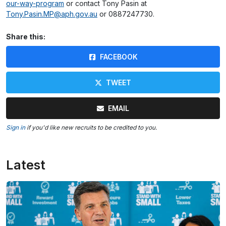
our-way-program
or contact Tony Pasin at
Tony.Pasin.MP@aph.gov.au
or 0887247730.
Share this:
FACEBOOK
TWEET
EMAIL
Sign in
if you'd like new recruits to be credited to you.
Latest