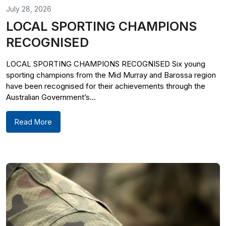
July 28, 2026
LOCAL SPORTING CHAMPIONS
RECOGNISED
LOCAL SPORTING CHAMPIONS RECOGNISED Six young
sporting champions from the Mid Murray and Barossa region
have been recognised for their achievements through the
Australian Government’s...
Read More