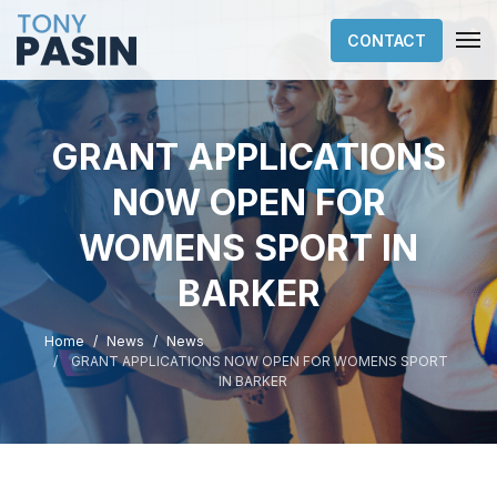
CONTACT
GRANT APPLICATIONS
NOW OPEN FOR
WOMENS SPORT IN
BARKER
Home
News
News
GRANT APPLICATIONS NOW OPEN FOR WOMENS SPORT
IN BARKER