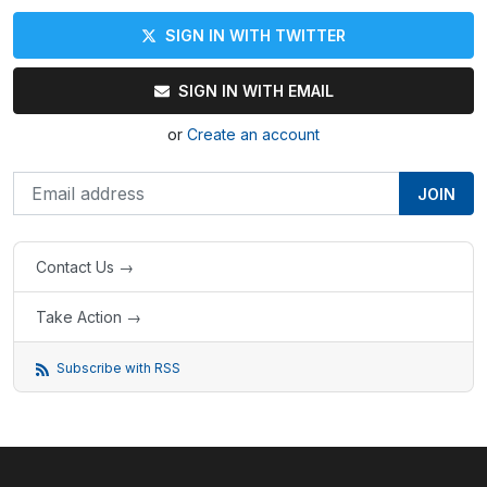
SIGN IN WITH TWITTER
SIGN IN WITH EMAIL
or
Create an account
Contact Us →
Take Action →
Subscribe with RSS