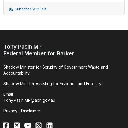
Subscribe with RSS
Tony Pasin MP
Federal Member for Barker
Shadow Minister for Scrutiny of Government Waste and
Accountability
Shadow Minister Assisting for Fisheries and Forestry
Email
Tony.Pasin.MP@aph.gov.au
Privacy
|
Disclaimer