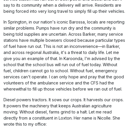
say to its community when a delivery will arrive. Residents are
being forced into very long travel to simply fill up their vehicles.
In Springton, in our nation's iconic Barossa, locals are reporting
similar problems. Pumps have run dry and the community is
being told supplies are uncertain. Across Barker, many service
stations have multiple bowsers closed because particular types
of fuel have run out. This is not an inconvenience—in Barker,
and across regional Australia, it's a threat to daily life. Let me
give you an example of that. In Karoonda, I'm advised by the
school that the school bus will run out of fuel today. Without
fuel, children cannot go to school. Without fuel, emergency
services can't operate. I can only hope and pray that the good
volunteers of the ambulance service and the CFS had the
wherewithal to fill up those vehicles before we ran out of fuel.
Diesel powers tractors. It sows our crops. It harvests our crops.
It powers the machinery that keeps Australian agriculture
moving. Without diesel, farms grind to a halt. Let me read
directly from a constituent in Loxton. Her name is Nicolle. She
wrote this to my office: