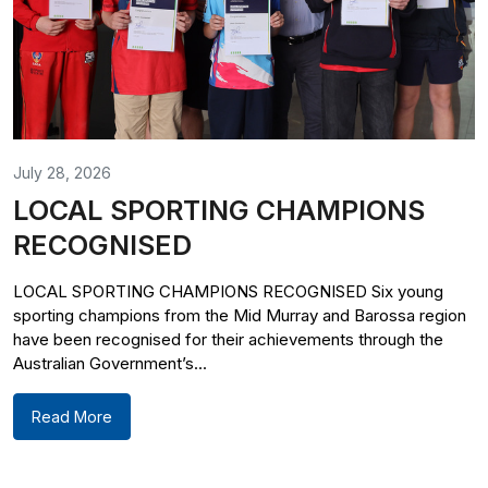
July 28, 2026
LOCAL SPORTING CHAMPIONS
RECOGNISED
LOCAL SPORTING CHAMPIONS RECOGNISED Six young
sporting champions from the Mid Murray and Barossa region
have been recognised for their achievements through the
Australian Government’s...
Read More