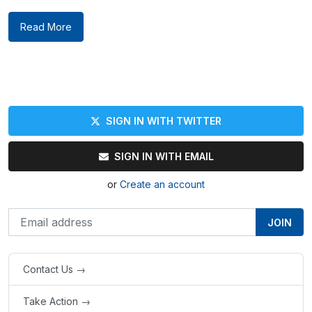
Read More
SIGN IN WITH TWITTER
SIGN IN WITH EMAIL
or
Create an account
Contact Us →
Take Action →