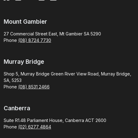
Mount Gambier
27 Commercial Street East, Mt Gambier SA 5290
Phone
(08) 8724 7730
Murray Bridge
Shop 5, Murray Bridge Green River View Road, Murray Bridge,
SA, 5253
Phone
(08) 8531 2466
Canberra
Suite R1.48 Parliament House, Canberra ACT 2600
Phone
(02) 6277 4864