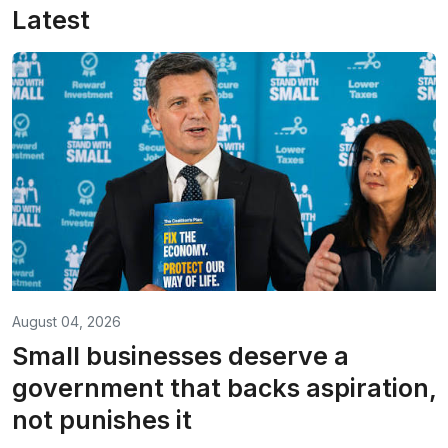
Latest
August 04, 2026
Small businesses deserve a
government that backs aspiration,
not punishes it