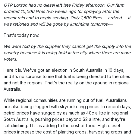
OTR Loxton had no diesel left late Friday afternoon. Our farm
ordered 10,000 litres two weeks ago for spraying after the
recent rain and to begin seeding. Only 1,500 litres … arrived … It
was rationed and will be gone by lunchtime tomorrow—
That's today now.
We were told by the supplier they cannot get the supply into the
country because it is being held in the city where there are more
voters.
Here it is. We've got an election in South Australia in 10 days,
and it's no surprise to me that fuel is being directed to the cities
and not the regions. That's the reality on the ground in regional
Australia.
While regional communities are running out of fuel, Australians
are also being slugged with skyrocketing prices. In recent days,
petrol prices have surged by as much as 40c a litre in regional
South Australia, pushing prices beyond $2 a litre, and they're
still climbing. This is adding to the cost of food. High diesel
prices increase the cost of planting crops, harvesting crops and