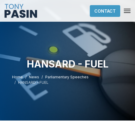
CONTACT
HANSARD - FUEL
Home
News
Parliamentary Speeches
HANSARD - FUEL