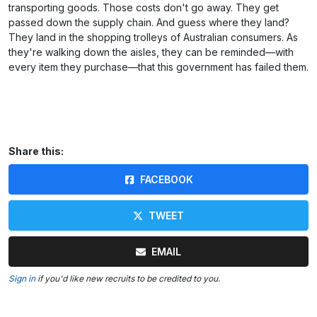
transporting goods. Those costs don't go away. They get
passed down the supply chain. And guess where they land?
They land in the shopping trolleys of Australian consumers. As
they're walking down the aisles, they can be reminded—with
every item they purchase—that this government has failed them.
Share this:
FACEBOOK
TWEET
EMAIL
Sign in
if you'd like new recruits to be credited to you.