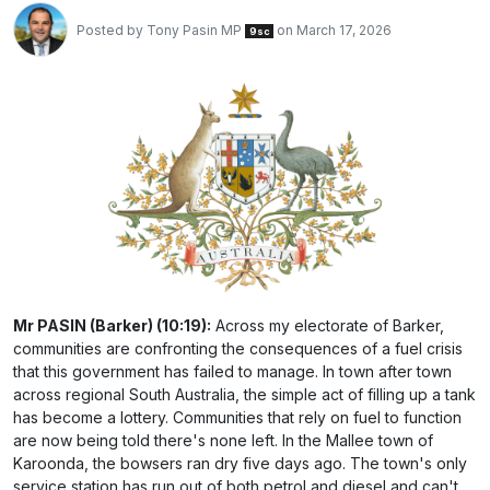
Posted by
Tony Pasin MP
on March 17, 2026
9sc
Mr PASIN (Barker) (10:19):
Across my electorate of Barker,
communities are confronting the consequences of a fuel crisis
that this government has failed to manage. In town after town
across regional South Australia, the simple act of filling up a tank
has become a lottery. Communities that rely on fuel to function
are now being told there's none left. In the Mallee town of
Karoonda, the bowsers ran dry five days ago. The town's only
service station has run out of both petrol and diesel and can't