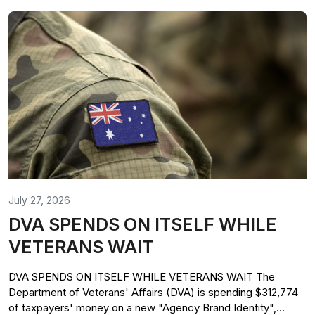
July 27, 2026
DVA SPENDS ON ITSELF WHILE
VETERANS WAIT
DVA SPENDS ON ITSELF WHILE VETERANS WAIT The
Department of Veterans' Affairs (DVA) is spending $312,774
of taxpayers' money on a new "Agency Brand Identity",...