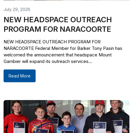
July 29, 2026
NEW HEADSPACE OUTREACH
PROGRAM FOR NARACOORTE
NEW HEADSPACE OUTREACH PROGRAM FOR
NARACOORTE Federal Member for Barker Tony Pasin has
welcomed the announcement that headspace Mount
Gambier will expand its outreach services...
Read More