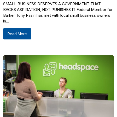
SMALL BUSINESS DESERVES A GOVERNMENT THAT
BACKS ASPIRATION, NOT PUNISHES IT Federal Member for
Barker Tony Pasin has met with local small business owners
in...
Read More