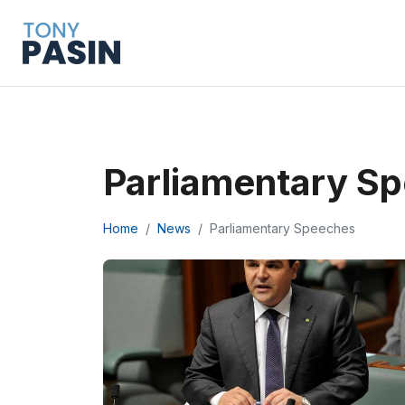
Parliamentary S
Home
News
Parliamentary Speeches