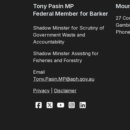
Tony Pasin MP
Moun
Federal Member for Barker
27 Com
Gambi
Shadow Minister for Scrutiny of
Phon
Government Waste and
Accountability
Shadow Minister Assisting for
Fisheries and Forestry
Email
Tony.Pasin.MP@aph.gov.au
Privacy
|
Disclaimer