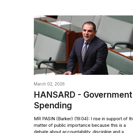
March 02, 2026
HANSARD - Government
Spending
MR PASIN (Barker) (19:04): I rise in support of th
matter of public importance because this is a
debate about accountability, discipline and a