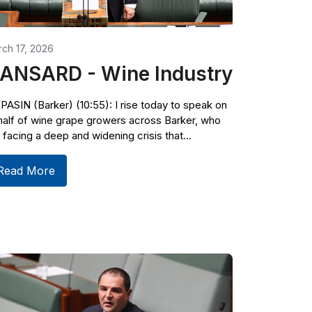
ch 17, 2026
ANSARD - Wine Industry
PASIN (Barker) (10:55): I rise today to speak on
alf of wine grape growers across Barker, who
 facing a deep and widening crisis that...
Read More