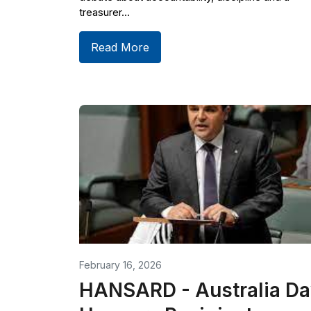
treasurer...
Read More
February 16, 2026
HANSARD - Australia Da