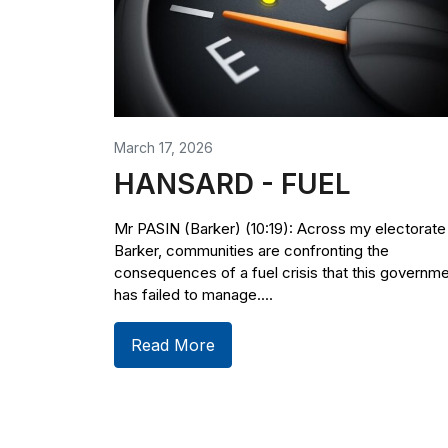
March 17, 2026
HANSARD - FUEL
Mr PASIN (Barker) (10:19): Across my electorate
Barker, communities are confronting the
consequences of a fuel crisis that this governm
has failed to manage....
Read More