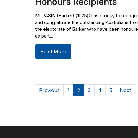
Honours Recipients
Mr PASIN (Barker) (11:25): I rise today to recogn
and congratulate the outstanding Australians fro
the electorate of Barker who have been honour
as part...
Read More
Previous
1
2
3
4
5
Next