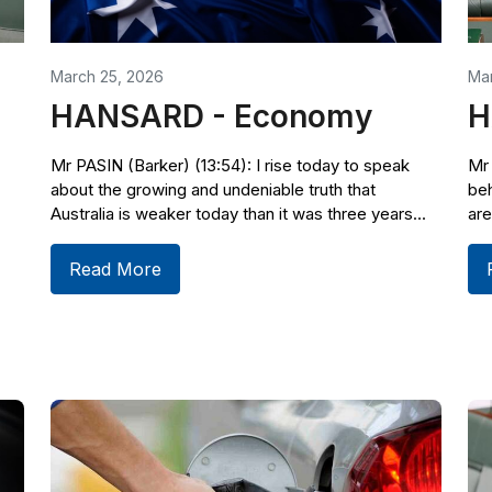
March 25, 2026
Mar
HANSARD - Economy
H
Mr PASIN (Barker) (13:54): I rise today to speak
Mr 
about the growing and undeniable truth that
beh
Australia is weaker today than it was three years...
are
Read More