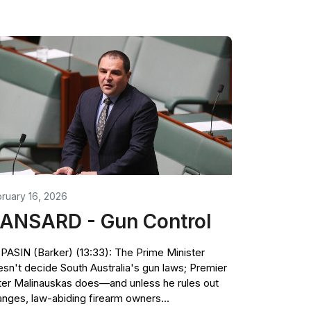
ruary 16, 2026
ANSARD - Gun Control
PASIN (Barker) (13:33): The Prime Minister
sn't decide South Australia's gun laws; Premier
er Malinauskas does—and unless he rules out
nges, law-abiding firearm owners...