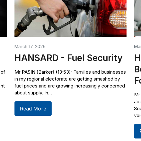
March 17, 2026
Ma
HANSARD - Fuel Security
H
B
 of
Mr PASIN (Barker) (13:53): Families and businesses
F
in my regional electorate are getting smashed by
ent
fuel prices and are growing increasingly concerned
about supply. In...
Mr 
abo
Read More
Sou
voi