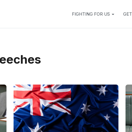
FIGHTING FOR US
GET
peeches