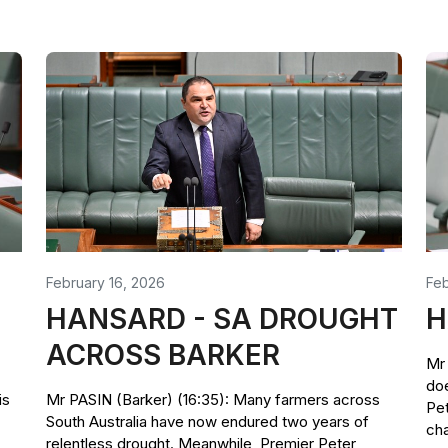
February 16, 2026
Feb
HANSARD - SA DROUGHT
H
ACROSS BARKER
Mr 
doe
is
Mr PASIN (Barker) (16:35): Many farmers across
Pet
South Australia have now endured two years of
cha
relentless drought. Meanwhile, Premier Peter