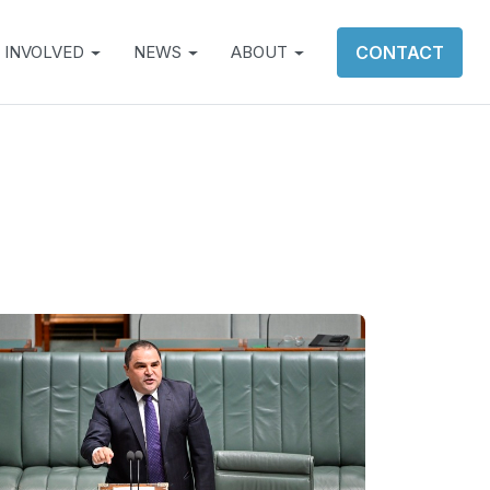
 INVOLVED
NEWS
ABOUT
CONTACT