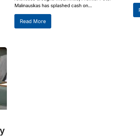
Malinauskas has splashed cash on...
Read More
y