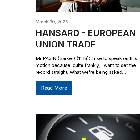
March 30, 2026
HANSARD - EUROPEAN
UNION TRADE
Mr PASIN (Barker) (11:18): I rise to speak on this
motion because, quite frankly, I want to set the
record straight. What we're being asked...
Read More