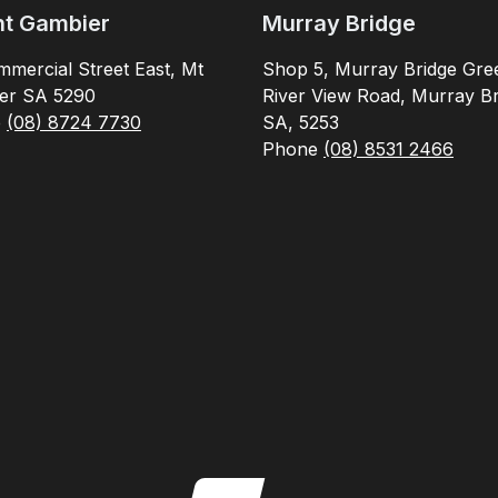
t Gambier
Murray Bridge
mercial Street East, Mt
Shop 5, Murray Bridge Gre
er SA 5290
River View Road, Murray Br
e
(08) 8724 7730
SA, 5253
Phone
(08) 8531 2466