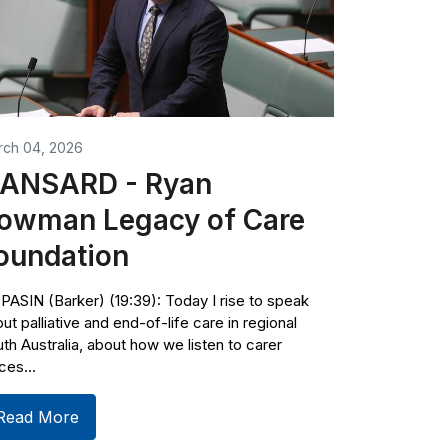
rch 04, 2026
ANSARD - Ryan
owman Legacy of Care
oundation
PASIN (Barker) (19:39): Today I rise to speak
ut palliative and end-of-life care in regional
th Australia, about how we listen to carer
ces...
Read More