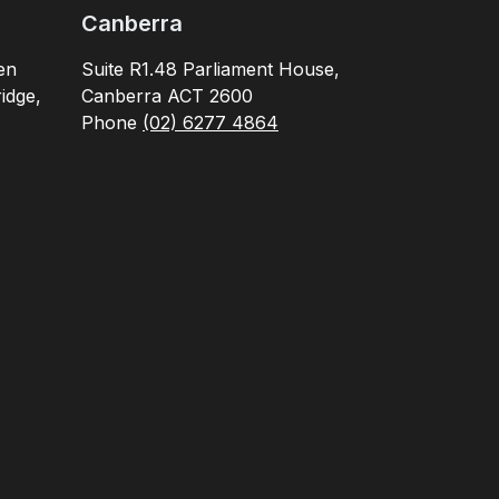
Canberra
en
Suite R1.48 Parliament House,
idge,
Canberra ACT 2600
Phone
(02) 6277 4864