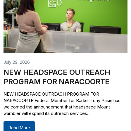
July 29, 2026
NEW HEADSPACE OUTREACH
PROGRAM FOR NARACOORTE
NEW HEADSPACE OUTREACH PROGRAM FOR
NARACOORTE Federal Member for Barker Tony Pasin has
welcomed the announcement that headspace Mount
Gambier will expand its outreach services...
Read More