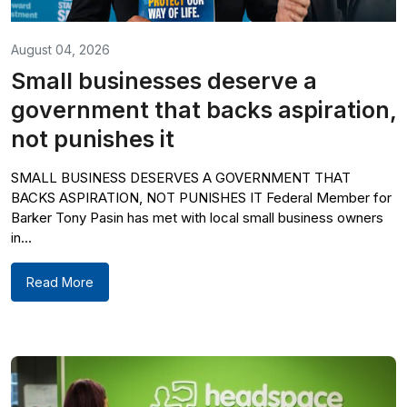
August 04, 2026
Small businesses deserve a
government that backs aspiration,
not punishes it
SMALL BUSINESS DESERVES A GOVERNMENT THAT
BACKS ASPIRATION, NOT PUNISHES IT Federal Member for
Barker Tony Pasin has met with local small business owners
in...
Read More