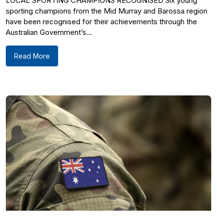
LOCAL SPORTING CHAMPIONS RECOGNISED Six young
sporting champions from the Mid Murray and Barossa region
have been recognised for their achievements through the
Australian Government’s...
Read More