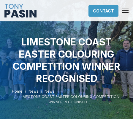
CONTACT
LIMESTONE COAST
EASTER COLOURING
COMPETITION WINNER
RECOGNISED
Home
News
News
LIMESTONE COAST EASTER COLOURING COMPETITION
WINNER RECOGNISED