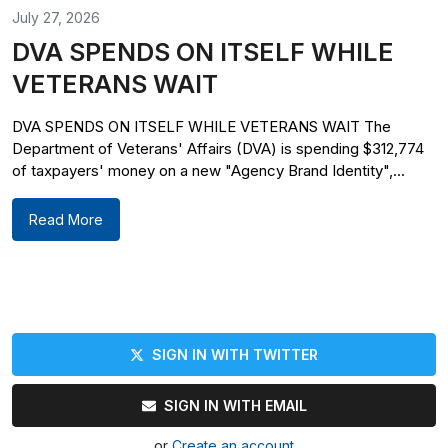
July 27, 2026
DVA SPENDS ON ITSELF WHILE
VETERANS WAIT
DVA SPENDS ON ITSELF WHILE VETERANS WAIT The
Department of Veterans' Affairs (DVA) is spending $312,774
of taxpayers' money on a new "Agency Brand Identity",...
Read More
SIGN IN WITH TWITTER
SIGN IN WITH EMAIL
or
Create an account