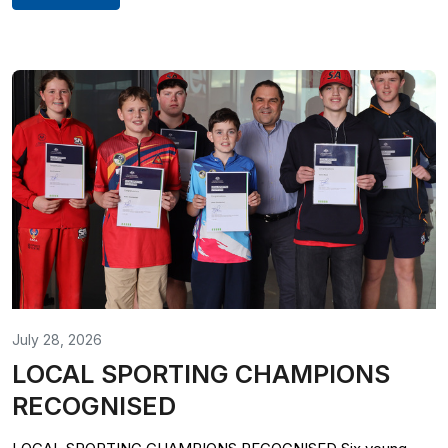
July 28, 2026
LOCAL SPORTING CHAMPIONS
RECOGNISED