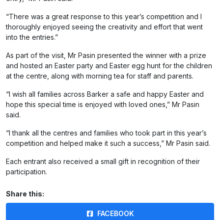
“There was a great response to this year’s competition and I
thoroughly enjoyed seeing the creativity and effort that went
into the entries.”
As part of the visit, Mr Pasin presented the winner with a prize
and hosted an Easter party and Easter egg hunt for the children
at the centre, along with morning tea for staff and parents.
“I wish all families across Barker a safe and happy Easter and
hope this special time is enjoyed with loved ones,” Mr Pasin
said.
“I thank all the centres and families who took part in this year’s
competition and helped make it such a success,” Mr Pasin said.
Each entrant also received a small gift in recognition of their
participation.
Share this:
FACEBOOK