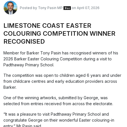
Posted by
Tony Pasin MP
on April 07, 2026
9sc
LIMESTONE COAST EASTER
COLOURING COMPETITION WINNER
RECOGNISED
Member for Barker Tony Pasin has recognised winners of his
2026 Barker Easter Colouring Competition during a visit to
Padthaway Primary School.
The competition was open to children aged 6 years and under
from childcare centres and early education providers across
Barker.
One of the winning artworks, submitted by George, was
selected from entries received from across the electorate.
“It was a pleasure to visit Padthaway Primary School and
congratulate George on their wonderful Easter colouring-in
entry,” Mr Pasin said.