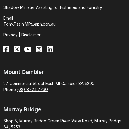
Shadow Minister Assisting for Fisheries and Forestry
Email
Tony.Pasin.MP@aph.gov.au
Privacy
|
Disclaimer
Mount Gambier
27 Commercial Street East, Mt Gambier SA 5290
Phone
(08) 8724 7730
Murray Bridge
Shop 5, Murray Bridge Green River View Road, Murray Bridge,
SA, 5253