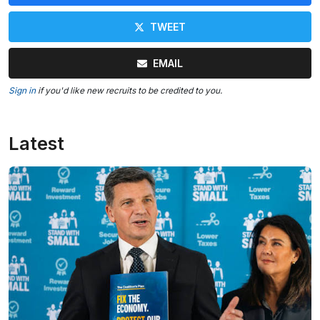
TWEET
EMAIL
Sign in
if you'd like new recruits to be credited to you.
Latest