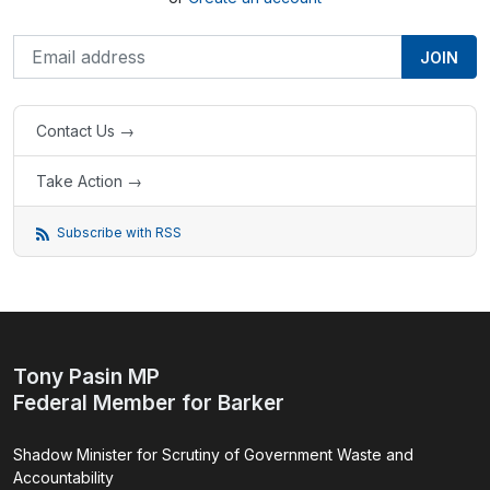
Contact Us →
Take Action →
Subscribe with RSS
Tony Pasin MP
Federal Member for Barker
Shadow Minister for Scrutiny of Government Waste and
Accountability