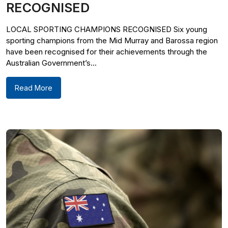
RECOGNISED
LOCAL SPORTING CHAMPIONS RECOGNISED Six young
sporting champions from the Mid Murray and Barossa region
have been recognised for their achievements through the
Australian Government’s...
Read More