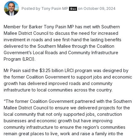
Posted by
Tony Pasin MP
on October 09, 2024
9sc
Member for Barker Tony Pasin MP has met with Southern
Mallee District Council to discuss the need for increased
investment in roads and see first-hand the lasting benefits
delivered to the Southern Mallee through the Coalition
Government’s Local Roads and Community Infrastructure
Program (LRCI).
Mr Pasin said the $3.25 billion LRCI program was designed by
the former Coalition Government to support jobs and economic
growth has delivered improved roads and community
infrastructure to local communities across the country.
“The former Coalition Government partnered with the Southern
Mallee District Council to ensure we delivered projects for the
local community that not only supported jobs, construction
businesses and economic growth but have improving
community infrastructure to ensure the region’s communities
remain great places to live, work and raise a family into the