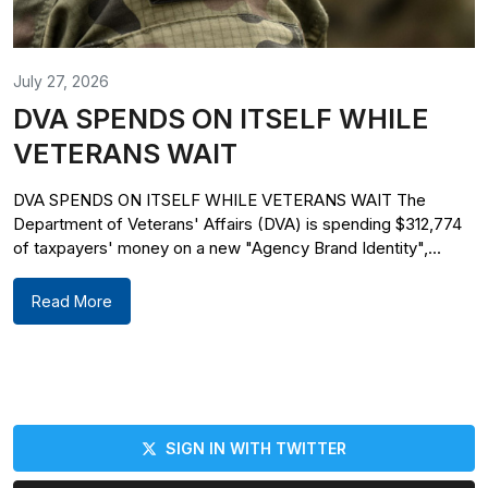
July 27, 2026
DVA SPENDS ON ITSELF WHILE
VETERANS WAIT
DVA SPENDS ON ITSELF WHILE VETERANS WAIT The
Department of Veterans' Affairs (DVA) is spending $312,774
of taxpayers' money on a new "Agency Brand Identity",...
Read More
SIGN IN WITH TWITTER