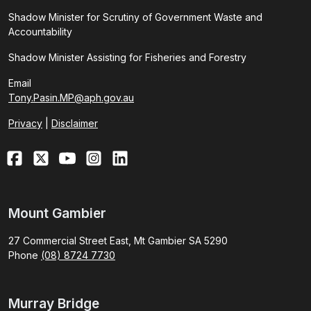
Shadow Minister for Scrutiny of Government Waste and
Accountability
Shadow Minister Assisting for Fisheries and Forestry
Email
Tony.Pasin.MP@aph.gov.au
Privacy
|
Disclaimer
Mount Gambier
27 Commercial Street East, Mt Gambier SA 5290
Phone
(08) 8724 7730
Murray Bridge