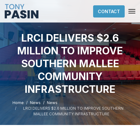
CONTACT
LRCI DELIVERS $2.6
MILLION TO IMPROVE
SOUTHERN MALLEE
COMMUNITY
INFRASTRUCTURE
Home
News
News
LRCI DELIVERS $2.6 MILLION TO IMPROVE SOUTHERN
MALLEE COMMUNITY INFRASTRUCTURE