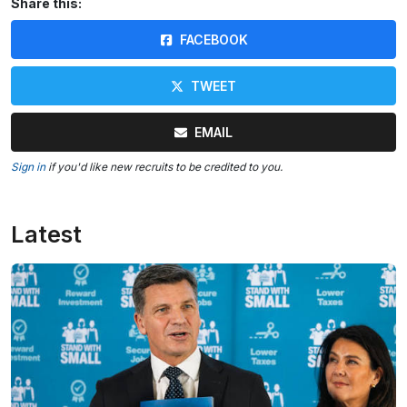
Share this:
FACEBOOK
TWEET
EMAIL
Sign in
if you'd like new recruits to be credited to you.
Latest