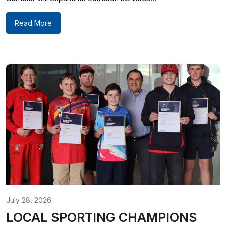
Read More
July 28, 2026
LOCAL SPORTING CHAMPIONS