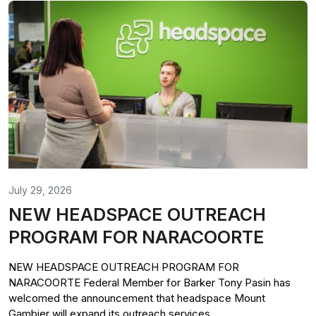
July 29, 2026
NEW HEADSPACE OUTREACH
PROGRAM FOR NARACOORTE
NEW HEADSPACE OUTREACH PROGRAM FOR
NARACOORTE Federal Member for Barker Tony Pasin has
welcomed the announcement that headspace Mount
Gambier will expand its outreach services...