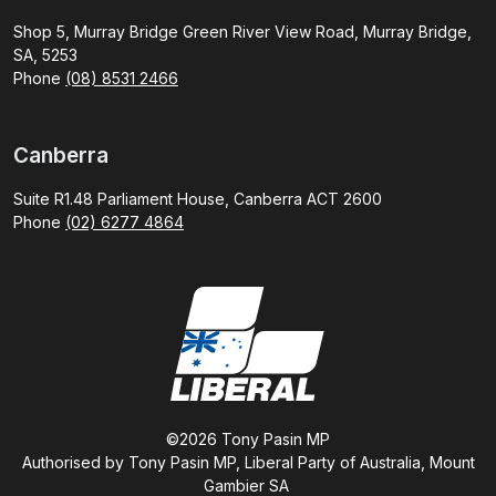
Shop 5, Murray Bridge Green River View Road, Murray Bridge,
SA, 5253
Phone
(08) 8531 2466
Canberra
Suite R1.48 Parliament House, Canberra ACT 2600
Phone
(02) 6277 4864
©2026 Tony Pasin MP
Authorised by Tony Pasin MP, Liberal Party of Australia, Mount
Gambier SA