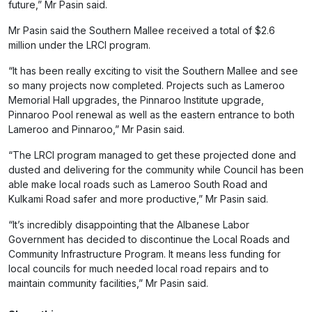
future,” Mr Pasin said.
Mr Pasin said the Southern Mallee received a total of $2.6
million under the LRCI program.
“It has been really exciting to visit the Southern Mallee and see
so many projects now completed. Projects such as Lameroo
Memorial Hall upgrades, the Pinnaroo Institute upgrade,
Pinnaroo Pool renewal as well as the eastern entrance to both
Lameroo and Pinnaroo,” Mr Pasin said.
“The LRCI program managed to get these projected done and
dusted and delivering for the community while Council has been
able make local roads such as Lameroo South Road and
Kulkami Road safer and more productive,” Mr Pasin said.
“It’s incredibly disappointing that the Albanese Labor
Government has decided to discontinue the Local Roads and
Community Infrastructure Program. It means less funding for
local councils for much needed local road repairs and to
maintain community facilities,” Mr Pasin said.