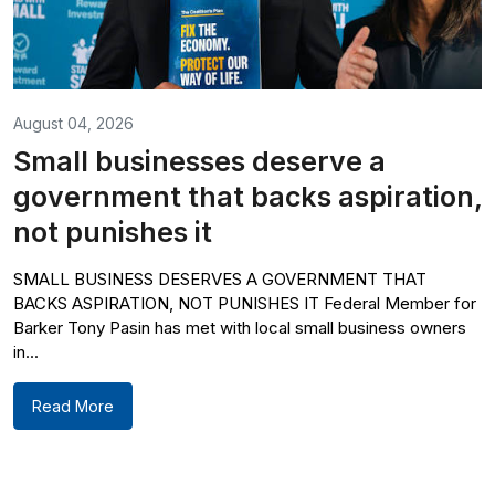
August 04, 2026
Small businesses deserve a
government that backs aspiration,
not punishes it
SMALL BUSINESS DESERVES A GOVERNMENT THAT
BACKS ASPIRATION, NOT PUNISHES IT Federal Member for
Barker Tony Pasin has met with local small business owners
in...
Read More