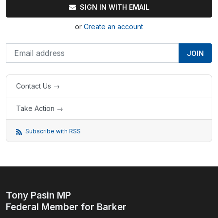
SIGN IN WITH EMAIL
or
Create an account
Contact Us →
Take Action →
Subscribe with RSS
Tony Pasin MP
Federal Member for Barker