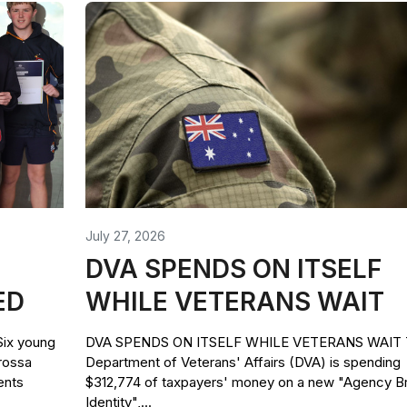
July 27, 2026
DVA SPENDS ON ITSELF
ED
WHILE VETERANS WAIT
x young
DVA SPENDS ON ITSELF WHILE VETERANS WAIT 
rossa
Department of Veterans' Affairs (DVA) is spending
ents
$312,774 of taxpayers' money on a new "Agency B
Identity",...