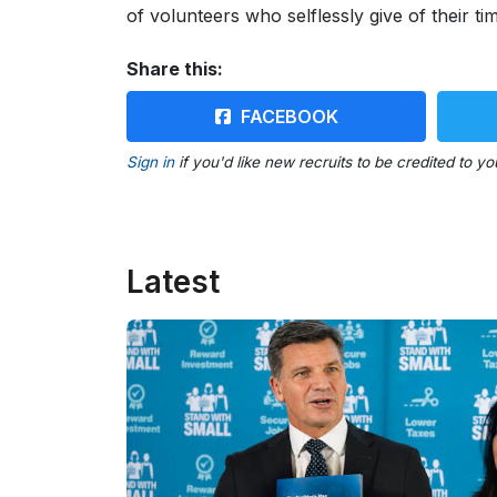
of volunteers who selflessly give of their tim
Share this:
FACEBOOK
Sign in
if you'd like new recruits to be credited to yo
Latest