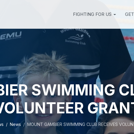
FIGHTING FOR US
GET
IER SWIMMING CL
VOLUNTEER GRAN
ws
News
MOUNT GAMBIER SWIMMING CLUB RECEIVES VOLUN