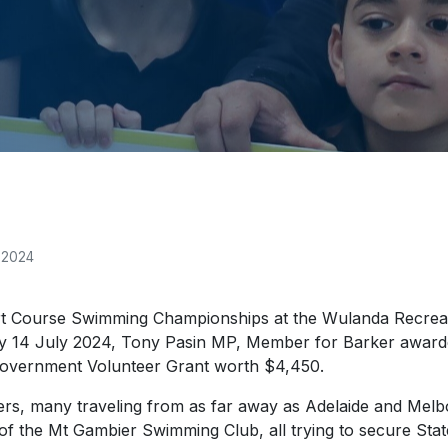
 2024
t Course Swimming Championships at the Wulanda Recrea
y 14 July 2024, Tony Pasin MP, Member for Barker award
overnment Volunteer Grant worth $4,450.
rs, many traveling from as far away as Adelaide and Mel
f the Mt Gambier Swimming Club, all trying to secure Sta