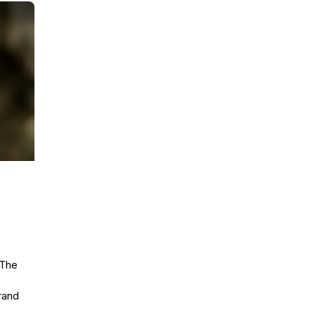
The
rand