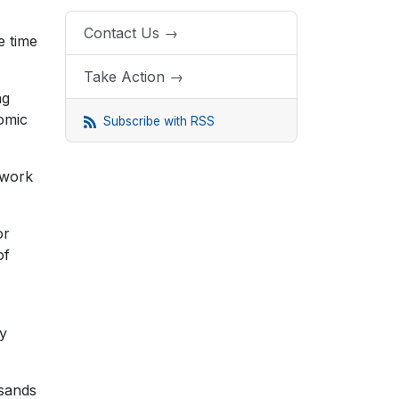
Contact Us →
e time
Take Action →
ng
omic
Subscribe with RSS
 work
or
of
ay
usands