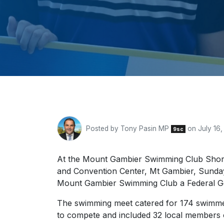
Posted by
Tony Pasin MP
on July 16,
9sc
At the Mount Gambier Swimming Club Shor
and Convention Center, Mt Gambier, Sunda
Mount Gambier Swimming Club a Federal G
The swimming meet catered for 174 swimme
to compete and included 32 local members o