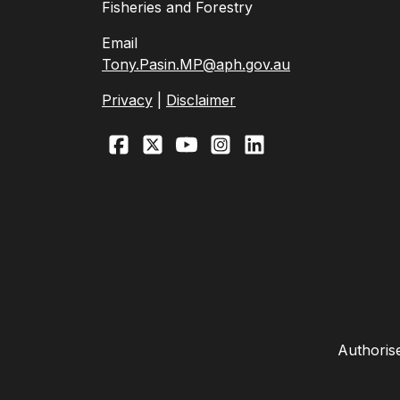
Fisheries and Forestry
Email
Tony.Pasin.MP@aph.gov.au
Privacy
|
Disclaimer
Authoris