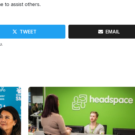
e to assist others.
TWEET
EMAIL
u.