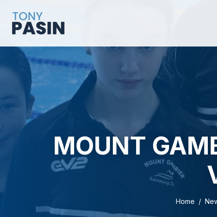
MOUNT GAMB
Home
Ne