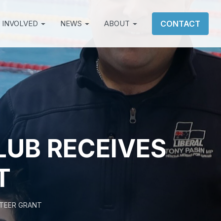
 INVOLVED
NEWS
ABOUT
CONTACT
UB RECEIVES
T
TEER GRANT