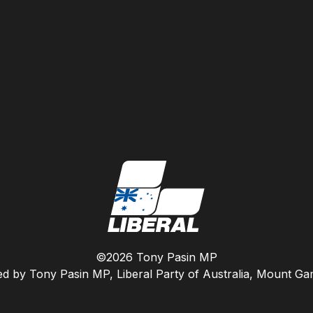
©2026 Tony Pasin MP
ed by Tony Pasin MP, Liberal Party of Australia, Mount G