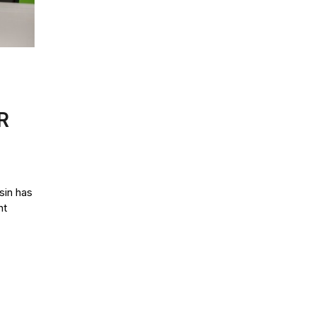
R
in has
nt