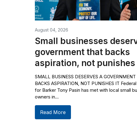
August 04, 2026
Small businesses deserv
government that backs
aspiration, not punishes 
SMALL BUSINESS DESERVES A GOVERNMENT
BACKS ASPIRATION, NOT PUNISHES IT Federa
for Barker Tony Pasin has met with local small b
owners in...
Read More