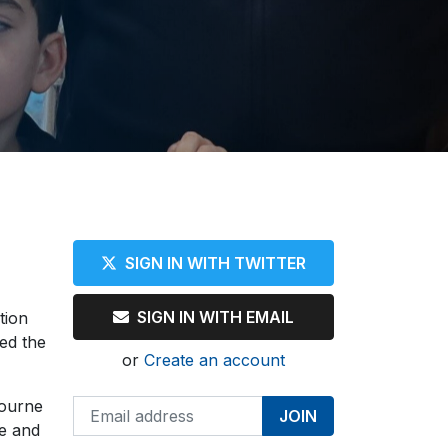
SIGN IN WITH TWITTER
SIGN IN WITH EMAIL
tion
ed the
or
Create an account
bourne
te and