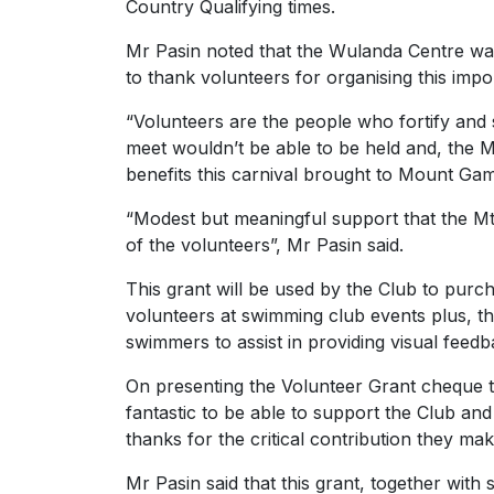
Country Qualifying times.
Mr Pasin noted that the Wulanda Centre was
to thank volunteers for organising this impor
“Volunteers are the people who fortify and
meet wouldn’t be able to be held and, the
benefits this carnival brought to Mount Ga
“Modest but meaningful support that the M
of the volunteers”, Mr Pasin said.
This grant will be used by the Club to pur
volunteers at swimming club events plus, t
swimmers to assist in providing visual feedba
On presenting the Volunteer Grant cheque to
fantastic to be able to support the Club and 
thanks for the critical contribution they 
Mr Pasin said that this grant, together with