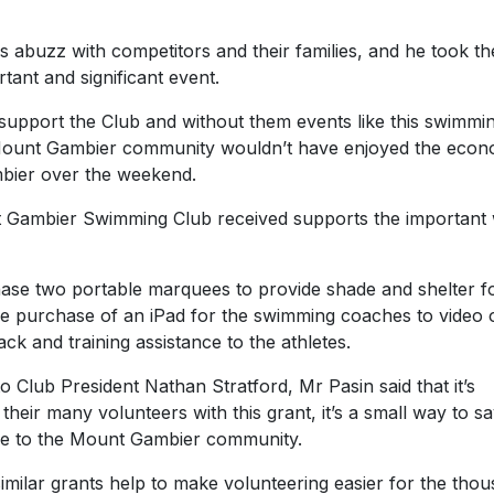
 abuzz with competitors and their families, and he took th
tant and significant event.
 support the Club and without them events like this swimmi
 Mount Gambier community wouldn’t have enjoyed the econ
mbier over the weekend.
t Gambier Swimming Club received supports the important
chase two portable marquees to provide shade and shelter f
he purchase of an iPad for the swimming coaches to video 
ck and training assistance to the athletes.
 Club President Nathan Stratford, Mr Pasin said that it’s
their many volunteers with this grant, it’s a small way to s
make to the Mount Gambier community.
 similar grants help to make volunteering easier for the tho