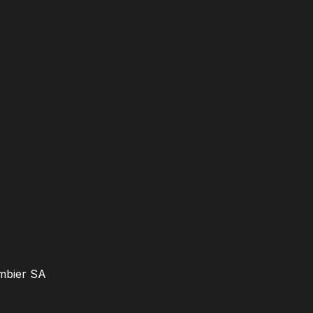
ambier SA