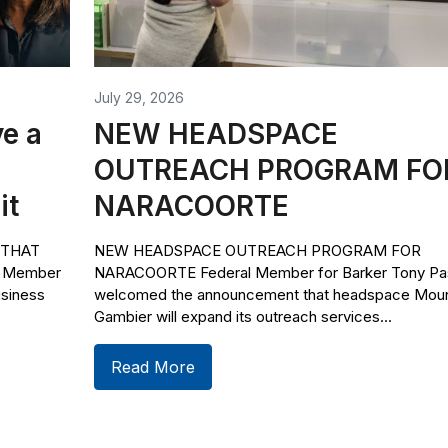
July 29, 2026
e a
NEW HEADSPACE
OUTREACH PROGRAM FO
it
NARACOORTE
 THAT
NEW HEADSPACE OUTREACH PROGRAM FOR
l Member
NARACOORTE Federal Member for Barker Tony Pas
usiness
welcomed the announcement that headspace Mou
Gambier will expand its outreach services...
Read More