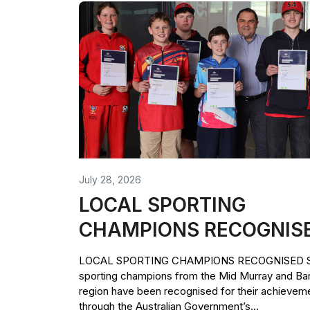
July 28, 2026
LOCAL SPORTING
CHAMPIONS RECOGNIS
LOCAL SPORTING CHAMPIONS RECOGNISED Si
sporting champions from the Mid Murray and Ba
region have been recognised for their achievem
through the Australian Government’s...