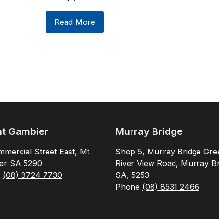
Read More
t Gambier
Murray Bridge
mercial Street East, Mt
Shop 5, Murray Bridge Gre
er SA 5290
River View Road, Murray Br
e
(08) 8724 7730
SA, 5253
Phone
(08) 8531 2466