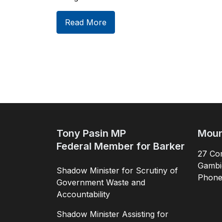
Read More
Tony Pasin MP
Moun
Federal Member for Barker
27 Com
Gambi
Shadow Minister for Scrutiny of
Phon
Government Waste and
Accountability
Shadow Minister Assisting for