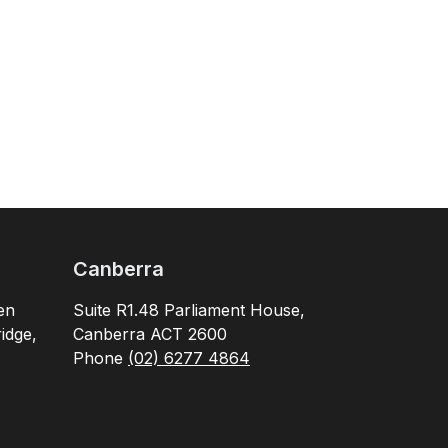
Canberra
en
Suite R1.48 Parliament House,
idge,
Canberra ACT 2600
Phone
(02) 6277 4864