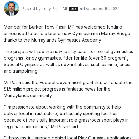
Posted by
Tony Pasin MP
on December 10, 2024
9sc
Member for Barker Tony Pasin MP has welcomed funding
announced to build a brand-new Gymnasium in Murray Bridge
thanks to the Murraylands Gymnastics Academy.
The project will see the new facility cater for formal gymnastics
programs, kindy gymnastics, fitter for life (over 60 program),
Special Olympics as well as new initiatives such as ninja, circus
and trampolining.
Mr Pasin said the Federal Government grant that will enable the
$1.5 million project progress is fantastic news for the
Murraylands community.
“I’m passionate about working with the community to help
deliver local infrastructure, particularly sporting facilities
because of the vitally important role grassroots sport plays in
regional communities,” Mr Pasin said.
“I threw my full support behind local Play Our Way applications