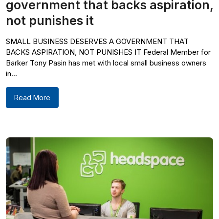
government that backs aspiration,
not punishes it
SMALL BUSINESS DESERVES A GOVERNMENT THAT
BACKS ASPIRATION, NOT PUNISHES IT Federal Member for
Barker Tony Pasin has met with local small business owners
in...
Read More