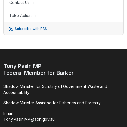
Contact Us →
Take Action →
Subscribe with RSS
Tony Pasin MP
Federal Member for Barker
Shadow Minister for Scrutiny of Government Waste and
Accountability
Shadow Minister Assisting for Fisheries and Forestry
Email
Tony.Pasin.MP@aph.gov.au