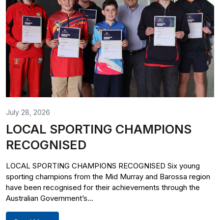
July 28, 2026
LOCAL SPORTING CHAMPIONS
RECOGNISED
LOCAL SPORTING CHAMPIONS RECOGNISED Six young
sporting champions from the Mid Murray and Barossa region
have been recognised for their achievements through the
Australian Government’s...