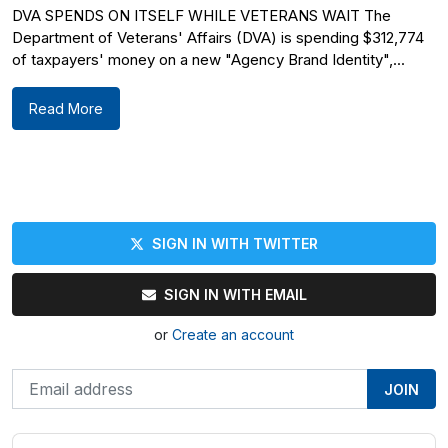
DVA SPENDS ON ITSELF WHILE VETERANS WAIT The
Department of Veterans' Affairs (DVA) is spending $312,774
of taxpayers' money on a new "Agency Brand Identity",...
Read More
SIGN IN WITH TWITTER
SIGN IN WITH EMAIL
or
Create an account