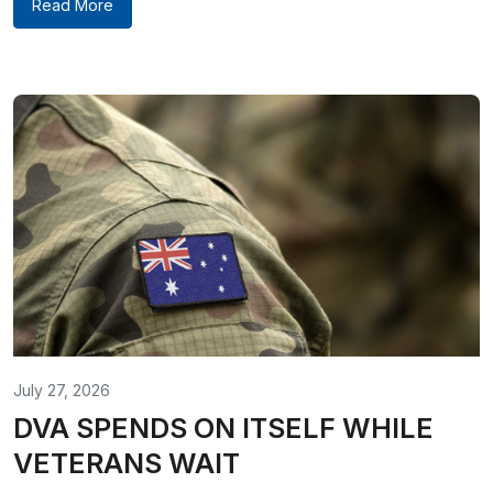
Read More
July 27, 2026
DVA SPENDS ON ITSELF WHILE
VETERANS WAIT