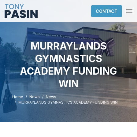
CONTACT
MURRAYLANDS
GYMNASTICS
ACADEMY FUNDING
WIN
Home
News
News
MURRAYLANDS GYMNASTICS ACADEMY FUNDING WIN