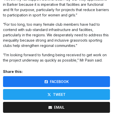
in Barker because it is imperative that facilities are functional
and fit for purpose, particularly for projects that reduce barriers
to participation in sport for women and girls.”
“For too long, too many female club members have had to
contend with sub-standard infrastructure and facilities,
particularly in the regions. We desperately need to address this
inequality because strong and inclusive grassroots sporting
clubs help strengthen regional communities.”
“I’m looking forward to funding being received to get work on
the project underway as quickly as possible,” Mr Pasin said.
Share this:
FACEBOOK
TWEET
EMAIL