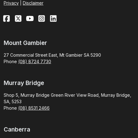
Privacy
|
Disclaimer
Mount Gambier
27 Commercial Street East, Mt Gambier SA 5290
Phone
(08) 8724 7730
Murray Bridge
Shop 5, Murray Bridge Green River View Road, Murray Bridge,
SA, 5253
Phone
(08) 8531 2466
Canberra