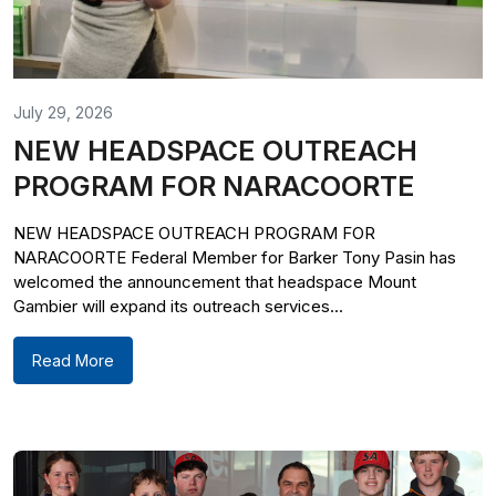
July 29, 2026
NEW HEADSPACE OUTREACH
PROGRAM FOR NARACOORTE
NEW HEADSPACE OUTREACH PROGRAM FOR
NARACOORTE Federal Member for Barker Tony Pasin has
welcomed the announcement that headspace Mount
Gambier will expand its outreach services...
Read More