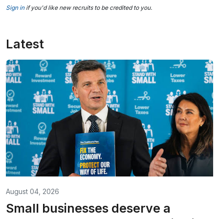
Sign in
if you'd like new recruits to be credited to you.
Latest
August 04, 2026
Small businesses deserve a