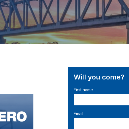
Will you come?
First name
Email