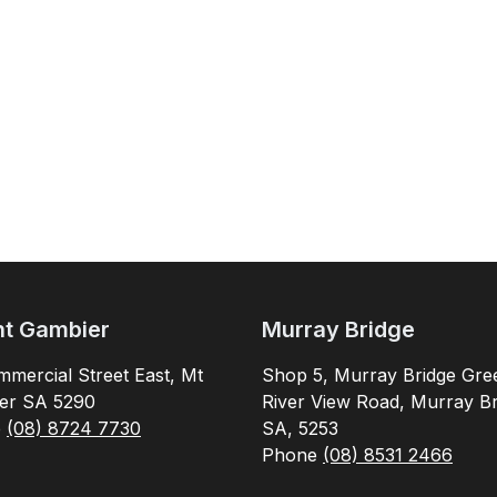
t Gambier
Murray Bridge
mercial Street East, Mt
Shop 5, Murray Bridge Gre
er SA 5290
River View Road, Murray Br
e
(08) 8724 7730
SA, 5253
Phone
(08) 8531 2466