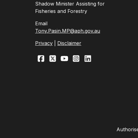
Shadow Minister Assisting for
Fisheries and Forestry
Email
Tony.Pasin.MP@aph.gov.au
Privacy
|
Disclaimer
Authoris