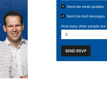
Send me email updates
Send me text messages
How many other people are 