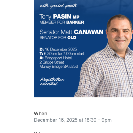
When
December 16, 2025 at 18:30 - 9pm