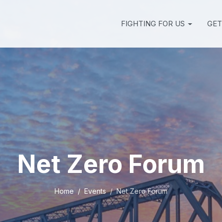
FIGHTING FOR US
GET
Net Zero Forum
Home
Events
Net Zero Forum