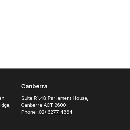
Canberra
en
Suite R1.48 Parliament House,
idge,
Canberra ACT 2600
Phone
(02) 6277 4864