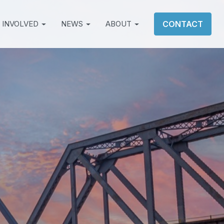
 INVOLVED
NEWS
ABOUT
CONTACT