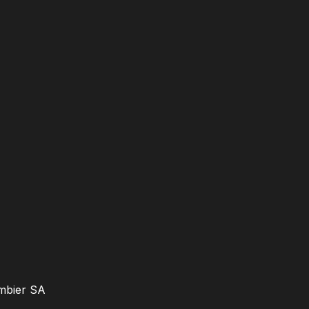
ambier SA