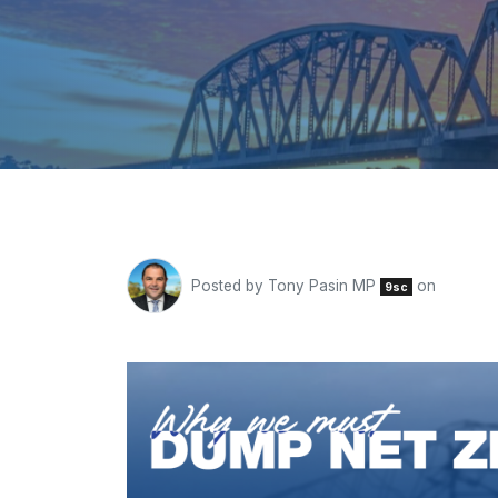
Posted by
Tony Pasin MP
on
9sc