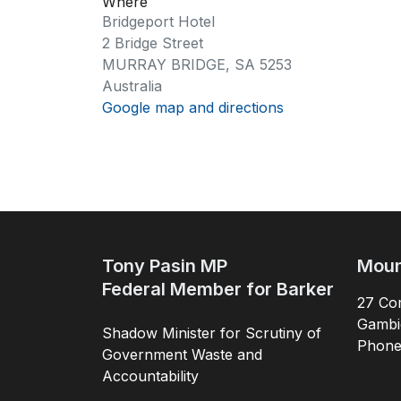
Where
Bridgeport Hotel
2 Bridge Street
MURRAY BRIDGE, SA 5253
Australia
Google map and directions
Tony Pasin MP
Moun
Federal Member for Barker
27 Com
Gambi
Shadow Minister for Scrutiny of
Phon
Government Waste and
Accountability