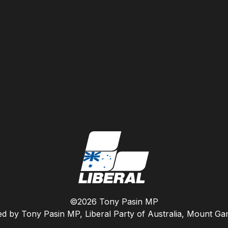
©2026 Tony Pasin MP
ed by Tony Pasin MP, Liberal Party of Australia, Mount G