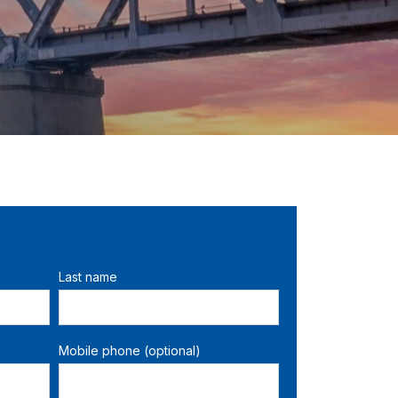
Last name
Mobile phone (optional)