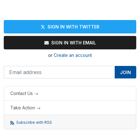
SIGN IN WITH TWITTER
SIGN IN WITH EMAIL
or
Create an account
Contact Us →
Take Action →
Subscribe with RSS