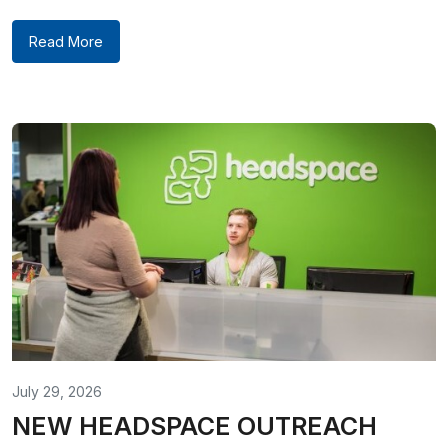
Read More
July 29, 2026
NEW HEADSPACE OUTREACH