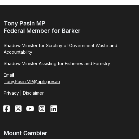
Tony Pasin MP
Federal Member for Barker
Shadow Minister for Scrutiny of Government Waste and
Accountability
Shadow Minister Assisting for Fisheries and Forestry
Email
Tony.Pasin.MP@aph.gov.au
Privacy
|
Disclaimer
Mount Gambier