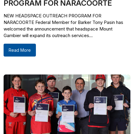
PROGRAM FOR NARACOORTE
NEW HEADSPACE OUTREACH PROGRAM FOR
NARACOORTE Federal Member for Barker Tony Pasin has
welcomed the announcement that headspace Mount
Gambier will expand its outreach services...
Read More