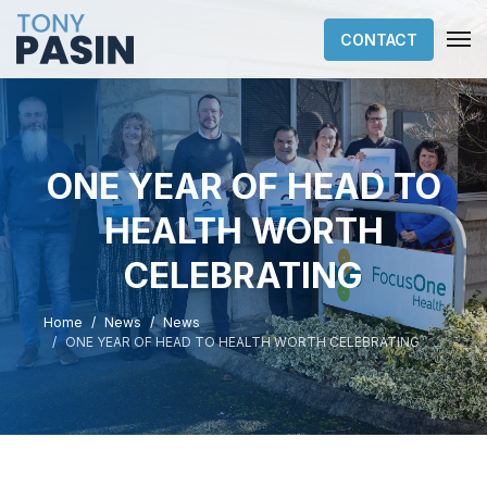
CONTACT
ONE YEAR OF HEAD TO
HEALTH WORTH
CELEBRATING
Home
News
News
ONE YEAR OF HEAD TO HEALTH WORTH CELEBRATING