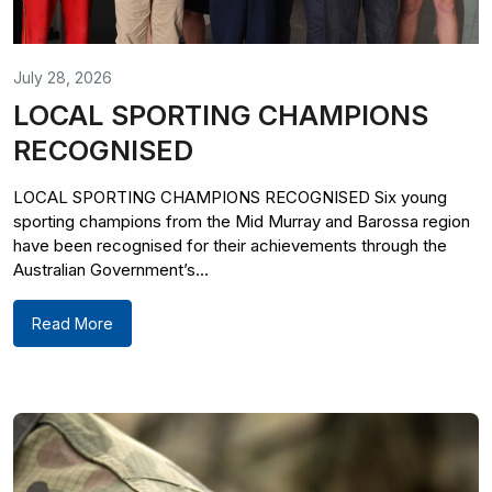
July 28, 2026
LOCAL SPORTING CHAMPIONS
RECOGNISED
LOCAL SPORTING CHAMPIONS RECOGNISED Six young
sporting champions from the Mid Murray and Barossa region
have been recognised for their achievements through the
Australian Government’s...
Read More