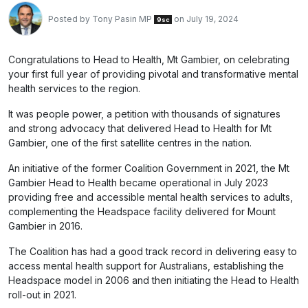
Posted by
Tony Pasin MP
on July 19, 2024
9sc
Congratulations to Head to Health, Mt Gambier, on celebrating
your first full year of providing pivotal and transformative mental
health services to the region.
It was people power, a petition with thousands of signatures
and strong advocacy that delivered Head to Health for Mt
Gambier, one of the first satellite centres in the nation.
An initiative of the former Coalition Government in 2021, the Mt
Gambier Head to Health became operational in July 2023
providing free and accessible mental health services to adults,
complementing the Headspace facility delivered for Mount
Gambier in 2016.
The Coalition has had a good track record in delivering easy to
access mental health support for Australians, establishing the
Headspace model in 2006 and then initiating the Head to Health
roll-out in 2021.