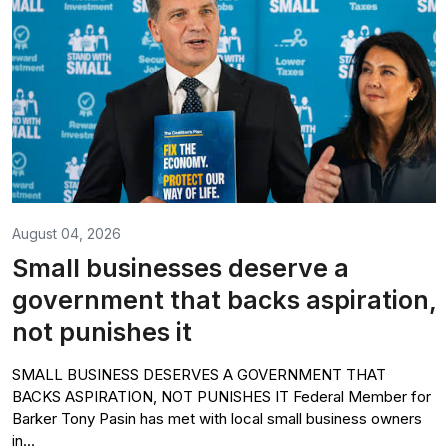
August 04, 2026
Small businesses deserve a
government that backs aspiration,
not punishes it
SMALL BUSINESS DESERVES A GOVERNMENT THAT
BACKS ASPIRATION, NOT PUNISHES IT Federal Member for
Barker Tony Pasin has met with local small business owners
in...