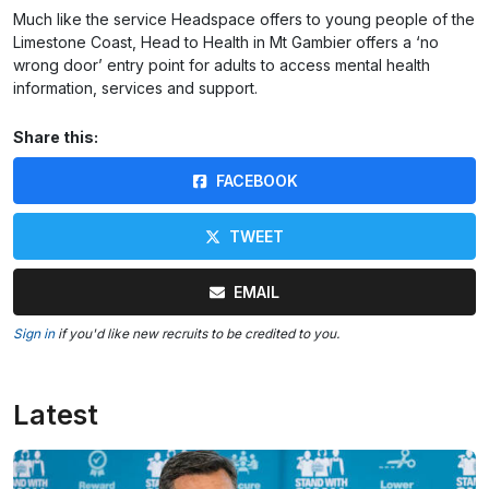
Much like the service Headspace offers to young people of the
Limestone Coast, Head to Health in Mt Gambier offers a ‘no
wrong door’ entry point for adults to access mental health
information, services and support.
Share this:
FACEBOOK
TWEET
EMAIL
Sign in
if you'd like new recruits to be credited to you.
Latest