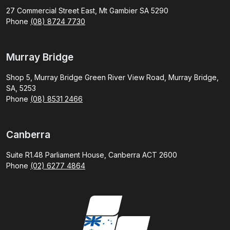
27 Commercial Street East, Mt Gambier SA 5290
Phone
(08) 8724 7730
Murray Bridge
Shop 5, Murray Bridge Green River View Road, Murray Bridge,
SA, 5253
Phone
(08) 8531 2466
Canberra
Suite R1.48 Parliament House, Canberra ACT 2600
Phone
(02) 6277 4864