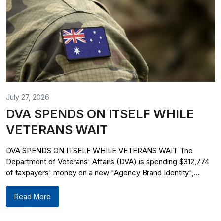
July 27, 2026
DVA SPENDS ON ITSELF WHILE
VETERANS WAIT
DVA SPENDS ON ITSELF WHILE VETERANS WAIT The
Department of Veterans' Affairs (DVA) is spending $312,774
of taxpayers' money on a new "Agency Brand Identity",...
Read More