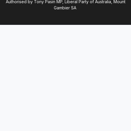
Authorised by Tony Pasin MP, Liberal Party of Australia, Mount
Gambier SA