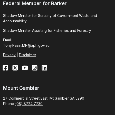
Federal Member for Barker
Shadow Minister for Scrutiny of Government Waste and
Accountability
Shadow Minister Assisting for Fisheries and Forestry
Email
Tony.Pasin.MP@aph.gov.au
Privacy
|
Disclaimer
Mount Gambier
27 Commercial Street East, Mt Gambier SA 5290
Phone
(08) 8724 7730