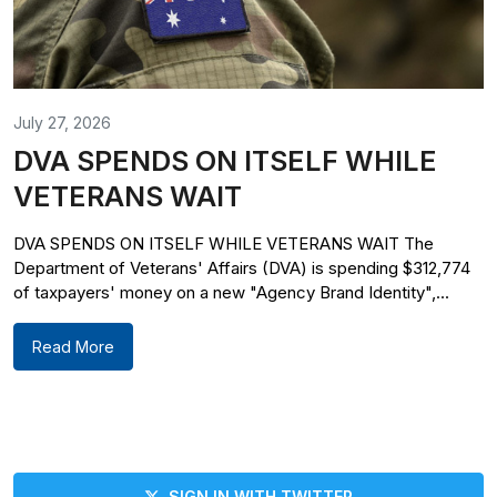
July 27, 2026
DVA SPENDS ON ITSELF WHILE
VETERANS WAIT
DVA SPENDS ON ITSELF WHILE VETERANS WAIT The
Department of Veterans' Affairs (DVA) is spending $312,774
of taxpayers' money on a new "Agency Brand Identity",...
Read More
SIGN IN WITH TWITTER