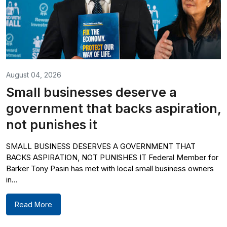
August 04, 2026
Small businesses deserve a
government that backs aspiration,
not punishes it
SMALL BUSINESS DESERVES A GOVERNMENT THAT
BACKS ASPIRATION, NOT PUNISHES IT Federal Member for
Barker Tony Pasin has met with local small business owners
in...
Read More