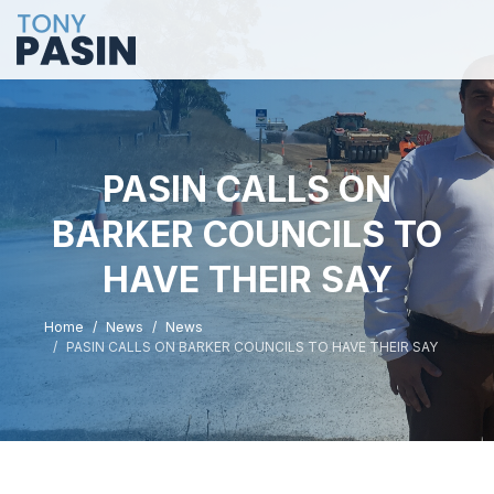
PASIN CALLS ON
BARKER COUNCILS TO
HAVE THEIR SAY
Home
News
News
PASIN CALLS ON BARKER COUNCILS TO HAVE THEIR SAY