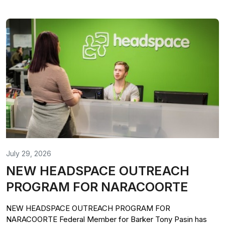
July 29, 2026
NEW HEADSPACE OUTREACH
PROGRAM FOR NARACOORTE
NEW HEADSPACE OUTREACH PROGRAM FOR
NARACOORTE Federal Member for Barker Tony Pasin has