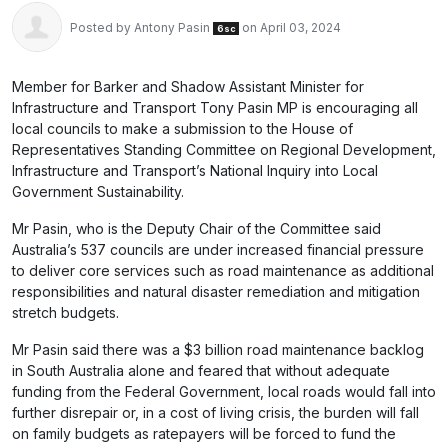
Posted by
Antony Pasin
on April 03, 2024
6sc
Member for Barker and Shadow Assistant Minister for
Infrastructure and Transport Tony Pasin MP is encouraging all
local councils to make a submission to the House of
Representatives Standing Committee on Regional Development,
Infrastructure and Transport’s National Inquiry into Local
Government Sustainability.
Mr Pasin, who is the Deputy Chair of the Committee said
Australia’s 537 councils are under increased financial pressure
to deliver core services such as road maintenance as additional
responsibilities and natural disaster remediation and mitigation
stretch budgets.
Mr Pasin said there was a $3 billion road maintenance backlog
in South Australia alone and feared that without adequate
funding from the Federal Government, local roads would fall into
further disrepair or, in a cost of living crisis, the burden will fall
on family budgets as ratepayers will be forced to fund the