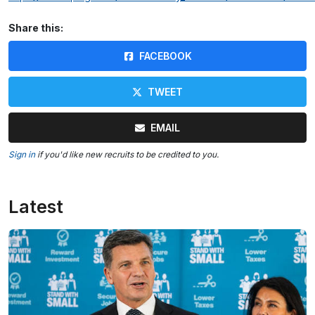
Share this:
FACEBOOK
TWEET
EMAIL
Sign in
if you'd like new recruits to be credited to you.
Latest