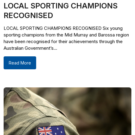
LOCAL SPORTING CHAMPIONS
RECOGNISED
LOCAL SPORTING CHAMPIONS RECOGNISED Six young
sporting champions from the Mid Murray and Barossa region
have been recognised for their achievements through the
Australian Government’s...
Read More