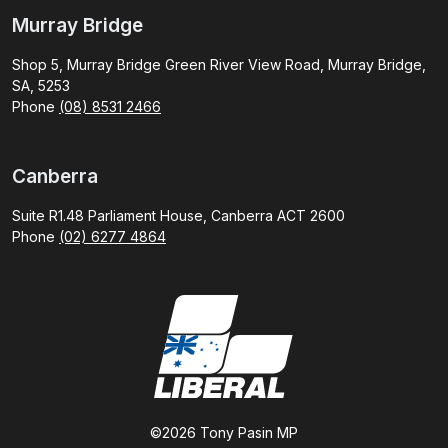
Murray Bridge
Shop 5, Murray Bridge Green River View Road, Murray Bridge,
SA, 5253
Phone
(08) 8531 2466
Canberra
Suite R1.48 Parliament House, Canberra ACT 2600
Phone
(02) 6277 4864
©2026 Tony Pasin MP