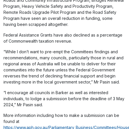
Roads and Community Infrastructure Program, Bridges Renewal
Program, Heavy Vehicle Safety and Productivity Program,
Remote Roads Upgrade Pilot Program and the Road Safety
Program have seen an overall reduction in funding, some
having been scrapped altogether.
Federal Assistance Grants have also declined as a percentage
of Commonwealth taxation revenue.
“While I don’t want to pre-empt the Committees findings and
recommendations, many councils, particularly those in rural and
regional areas of Australia will be unable to deliver for their
communities into the future unless the Federal Government
reverses the trend of declining financial support and begin
investing more in the local government sector,” Mr Pasin said.
“I encourage all councils in Barker as well as interested
individuals, to lodge a submission before the deadline of 3 May
2024,” Mr Pasin said.
More information including how to make a submission can be
found at
https://www.aph.gov.au/Parliamentary_Business/Committees/Hous