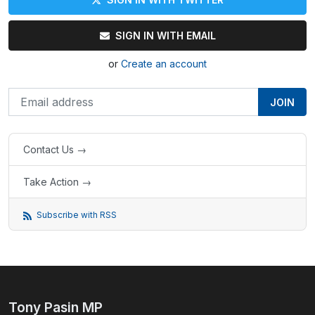
SIGN IN WITH EMAIL
or
Create an account
Contact Us →
Take Action →
Subscribe with RSS
Tony Pasin MP