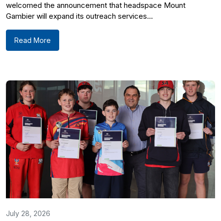
welcomed the announcement that headspace Mount
Gambier will expand its outreach services...
Read More
July 28, 2026