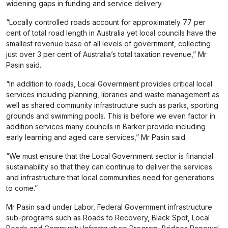
widening gaps in funding and service delivery.
“Locally controlled roads account for approximately 77 per
cent of total road length in Australia yet local councils have the
smallest revenue base of all levels of government, collecting
just over 3 per cent of Australia’s total taxation revenue,” Mr
Pasin said.
“In addition to roads, Local Government provides critical local
services including planning, libraries and waste management as
well as shared community infrastructure such as parks, sporting
grounds and swimming pools. This is before we even factor in
addition services many councils in Barker provide including
early learning and aged care services,” Mr Pasin said.
“We must ensure that the Local Government sector is financial
sustainability so that they can continue to deliver the services
and infrastructure that local communities need for generations
to come.”
Mr Pasin said under Labor, Federal Government infrastructure
sub-programs such as Roads to Recovery, Black Spot, Local