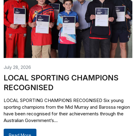
July 28, 2026
LOCAL SPORTING CHAMPIONS
RECOGNISED
LOCAL SPORTING CHAMPIONS RECOGNISED Six young
sporting champions from the Mid Murray and Barossa region
have been recognised for their achievements through the
Australian Government’s...
Read More