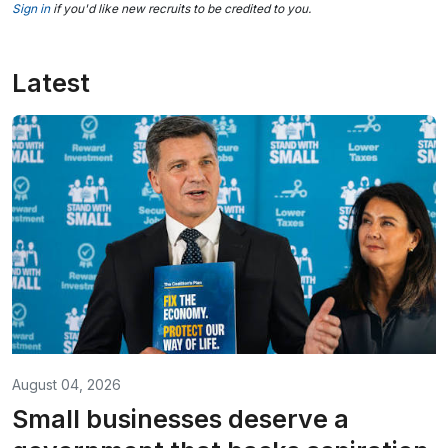
Sign in
if you'd like new recruits to be credited to you.
Latest
August 04, 2026
Small businesses deserve a