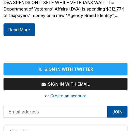
DVA SPENDS ON ITSELF WHILE VETERANS WAIT The
Department of Veterans' Affairs (DVA) is spending $312,774
of taxpayers' money on a new "Agency Brand Identity",...
Read More
SIGN IN WITH TWITTER
SIGN IN WITH EMAIL
or
Create an account