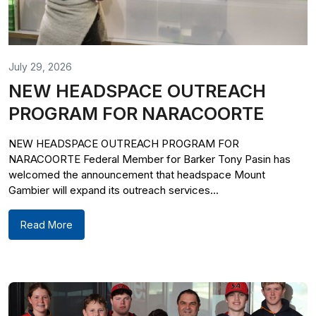
July 29, 2026
NEW HEADSPACE OUTREACH
PROGRAM FOR NARACOORTE
NEW HEADSPACE OUTREACH PROGRAM FOR
NARACOORTE Federal Member for Barker Tony Pasin has
welcomed the announcement that headspace Mount
Gambier will expand its outreach services...
Read More