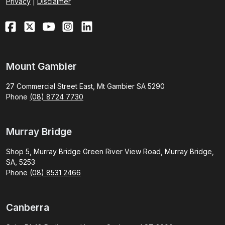
Privacy
|
Disclaimer
Mount Gambier
27 Commercial Street East, Mt Gambier SA 5290
Phone
(08) 8724 7730
Murray Bridge
Shop 5, Murray Bridge Green River View Road, Murray Bridge,
SA, 5253
Phone
(08) 8531 2466
Canberra