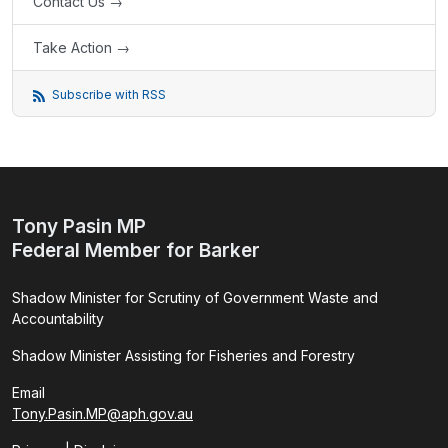
Contact Us →
Take Action →
Subscribe with RSS
Tony Pasin MP
Federal Member for Barker
Shadow Minister for Scrutiny of Government Waste and
Accountability
Shadow Minister Assisting for Fisheries and Forestry
Email
Tony.Pasin.MP@aph.gov.au