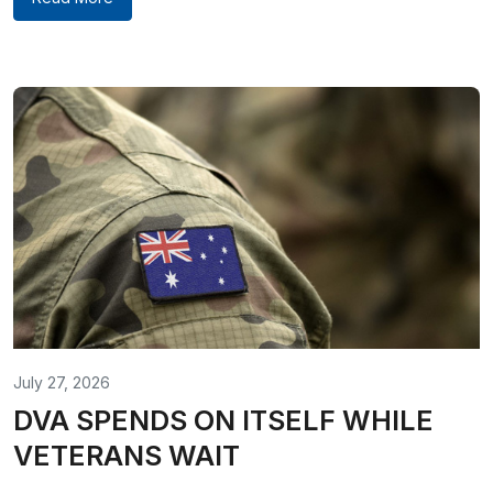
July 27, 2026
DVA SPENDS ON ITSELF WHILE
VETERANS WAIT