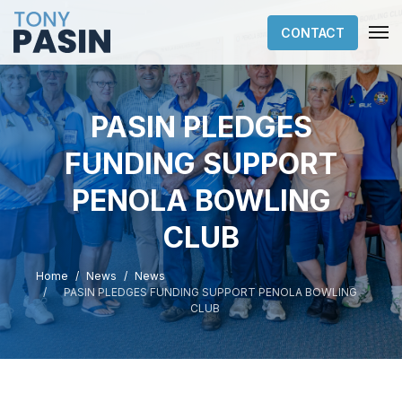
CONTACT
PASIN PLEDGES
FUNDING SUPPORT
PENOLA BOWLING
CLUB
Home
News
News
PASIN PLEDGES FUNDING SUPPORT PENOLA BOWLING
CLUB