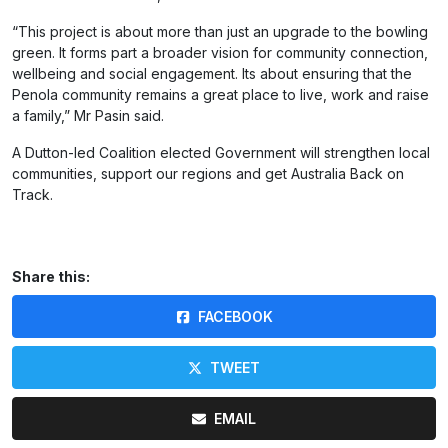
“This project is about more than just an upgrade to the bowling
green. It forms part a broader vision for community connection,
wellbeing and social engagement. Its about ensuring that the
Penola community remains a great place to live, work and raise
a family,” Mr Pasin said.
A Dutton-led Coalition elected Government will strengthen local
communities, support our regions and get Australia Back on
Track.
Share this:
FACEBOOK
TWEET
EMAIL