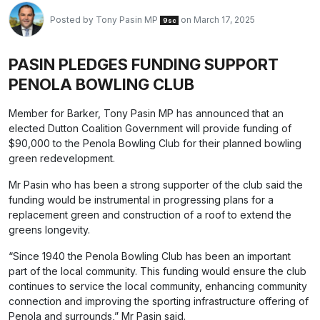
Posted by
Tony Pasin MP
on March 17, 2025
9sc
PASIN PLEDGES FUNDING SUPPORT
PENOLA BOWLING CLUB
Member for Barker, Tony Pasin MP has announced that an
elected Dutton Coalition Government will provide funding of
$90,000 to the Penola Bowling Club for their planned bowling
green redevelopment.
Mr Pasin who has been a strong supporter of the club said the
funding would be instrumental in progressing plans for a
replacement green and construction of a roof to extend the
greens longevity.
“Since 1940 the Penola Bowling Club has been an important
part of the local community. This funding would ensure the club
continues to service the local community, enhancing community
connection and improving the sporting infrastructure offering of
Penola and surrounds,” Mr Pasin said.