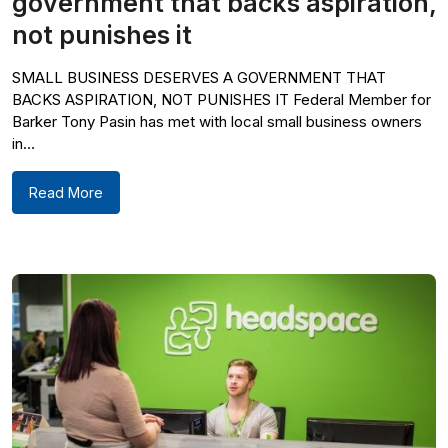
government that backs aspiration,
not punishes it
SMALL BUSINESS DESERVES A GOVERNMENT THAT
BACKS ASPIRATION, NOT PUNISHES IT Federal Member for
Barker Tony Pasin has met with local small business owners
in...
Read More