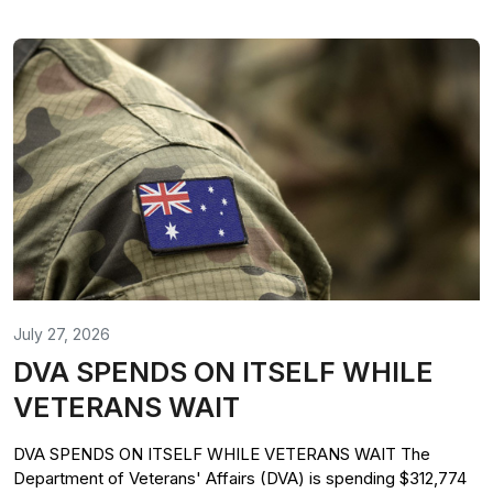
July 27, 2026
DVA SPENDS ON ITSELF WHILE
VETERANS WAIT
DVA SPENDS ON ITSELF WHILE VETERANS WAIT The
Department of Veterans' Affairs (DVA) is spending $312,774