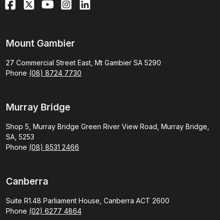
Mount Gambier
27 Commercial Street East, Mt Gambier SA 5290
Phone
(08) 8724 7730
Murray Bridge
Shop 5, Murray Bridge Green River View Road, Murray Bridge,
SA, 5253
Phone
(08) 8531 2466
Canberra
Suite R1.48 Parliament House, Canberra ACT 2600
Phone
(02) 6277 4864