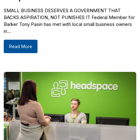
SMALL BUSINESS DESERVES A GOVERNMENT THAT
BACKS ASPIRATION, NOT PUNISHES IT Federal Member for
Barker Tony Pasin has met with local small business owners
in...
Read More