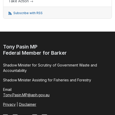
Take Action →
Subscribe with RSS
Tony Pasin MP
Federal Member for Barker
Shadow Minister for Scrutiny of Government Waste and
Accountability
Shadow Minister Assisting for Fisheries and Forestry
Email
Tony.Pasin.MP@aph.gov.au
Privacy
|
Disclaimer