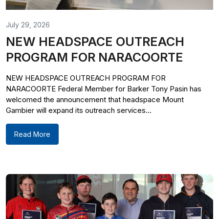
July 29, 2026
NEW HEADSPACE OUTREACH
PROGRAM FOR NARACOORTE
NEW HEADSPACE OUTREACH PROGRAM FOR
NARACOORTE Federal Member for Barker Tony Pasin has
welcomed the announcement that headspace Mount
Gambier will expand its outreach services...
Read More