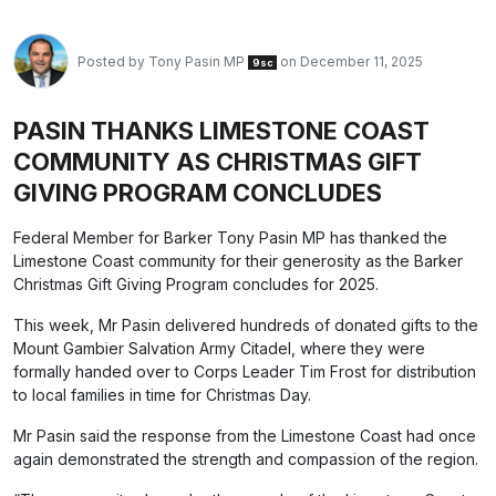
Posted by
Tony Pasin MP
on December 11, 2025
9sc
PASIN THANKS LIMESTONE COAST
COMMUNITY AS CHRISTMAS GIFT
GIVING PROGRAM CONCLUDES
Federal Member for Barker Tony Pasin MP has thanked the
Limestone Coast community for their generosity as the Barker
Christmas Gift Giving Program concludes for 2025.
This week, Mr Pasin delivered hundreds of donated gifts to the
Mount Gambier Salvation Army Citadel, where they were
formally handed over to Corps Leader Tim Frost for distribution
to local families in time for Christmas Day.
Mr Pasin said the response from the Limestone Coast had once
again demonstrated the strength and compassion of the region.