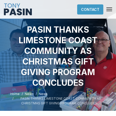
CONTACT
PASIN THANKS
LIMESTONE COAST
COMMUNITY AS
CHRISTMAS GIFT
GIVING PROGRAM
CONCLUDES
Home
News
News
PASIN THANKS LIMESTONE COAST COMMUNITY AS
CHRISTMAS GIFT GIVING PROGRAM CONCLUDES