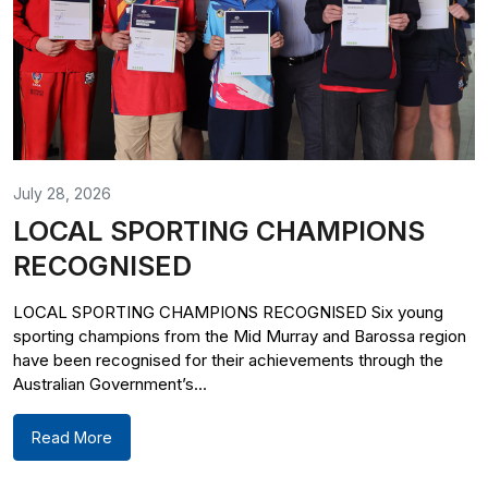
July 28, 2026
LOCAL SPORTING CHAMPIONS
RECOGNISED
LOCAL SPORTING CHAMPIONS RECOGNISED Six young
sporting champions from the Mid Murray and Barossa region
have been recognised for their achievements through the
Australian Government’s...
Read More