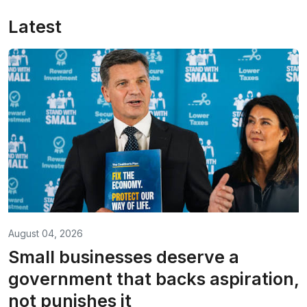
Latest
August 04, 2026
Small businesses deserve a
government that backs aspiration,
not punishes it