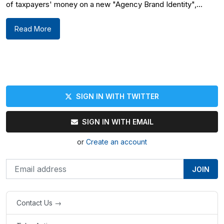
of taxpayers' money on a new "Agency Brand Identity",...
Read More
SIGN IN WITH TWITTER
SIGN IN WITH EMAIL
or
Create an account
Contact Us →