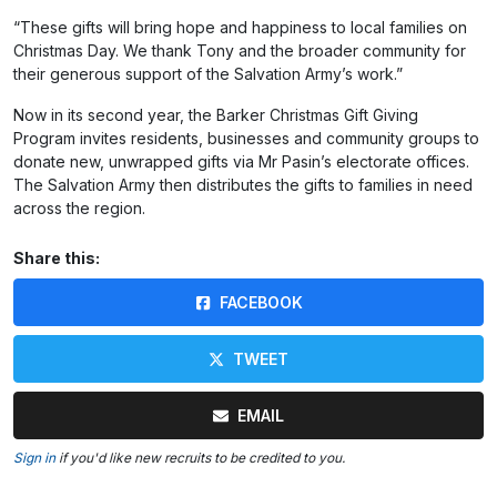
“These gifts will bring hope and happiness to local families on
Christmas Day. We thank Tony and the broader community for
their generous support of the Salvation Army’s work.”
Now in its second year, the Barker Christmas Gift Giving
Program invites residents, businesses and community groups to
donate new, unwrapped gifts via Mr Pasin’s electorate offices.
The Salvation Army then distributes the gifts to families in need
across the region.
Share this:
FACEBOOK
TWEET
EMAIL
Sign in
if you'd like new recruits to be credited to you.