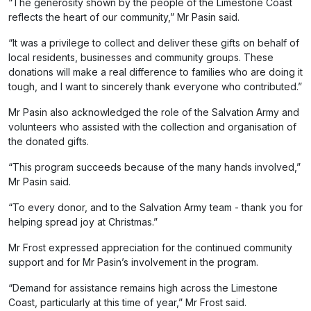
“The generosity shown by the people of the Limestone Coast
reflects the heart of our community,” Mr Pasin said.
“It was a privilege to collect and deliver these gifts on behalf of
local residents, businesses and community groups. These
donations will make a real difference to families who are doing it
tough, and I want to sincerely thank everyone who contributed.”
Mr Pasin also acknowledged the role of the Salvation Army and
volunteers who assisted with the collection and organisation of
the donated gifts.
“This program succeeds because of the many hands involved,”
Mr Pasin said.
“To every donor, and to the Salvation Army team - thank you for
helping spread joy at Christmas.”
Mr Frost expressed appreciation for the continued community
support and for Mr Pasin’s involvement in the program.
“Demand for assistance remains high across the Limestone
Coast, particularly at this time of year,” Mr Frost said.