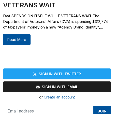
VETERANS WAIT
DVA SPENDS ON ITSELF WHILE VETERANS WAIT The
Department of Veterans' Affairs (DVA) is spending $312,774
of taxpayers' money on a new "Agency Brand Identity",...
Read More
SIGN IN WITH TWITTER
SIGN IN WITH EMAIL
or
Create an account