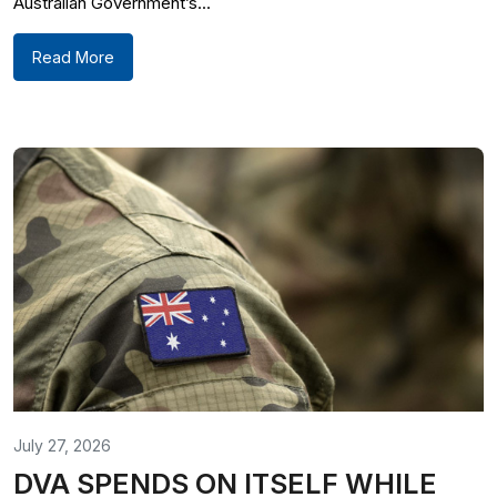
Australian Government’s...
Read More
July 27, 2026
DVA SPENDS ON ITSELF WHILE