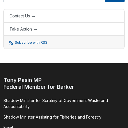
Contact Us →
Take Action →
Subscribe with RSS
Tony Pasin MP
Federal Member for Barker
Shadow Minister for Scrutiny of Government Waste and
Accountability
Shadow Minister Assisting for Fisheries and Forestry
Email