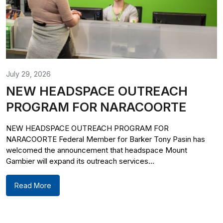
July 29, 2026
NEW HEADSPACE OUTREACH
PROGRAM FOR NARACOORTE
NEW HEADSPACE OUTREACH PROGRAM FOR
NARACOORTE Federal Member for Barker Tony Pasin has
welcomed the announcement that headspace Mount
Gambier will expand its outreach services...
Read More