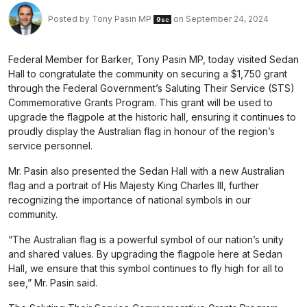
Posted by
Tony Pasin MP
on September 24, 2024
9sc
Federal Member for Barker, Tony Pasin MP, today visited Sedan
Hall to congratulate the community on securing a $1,750 grant
through the Federal Government’s Saluting Their Service (STS)
Commemorative Grants Program. This grant will be used to
upgrade the flagpole at the historic hall, ensuring it continues to
proudly display the Australian flag in honour of the region’s
service personnel.
Mr. Pasin also presented the Sedan Hall with a new Australian
flag and a portrait of His Majesty King Charles III, further
recognizing the importance of national symbols in our
community.
“The Australian flag is a powerful symbol of our nation’s unity
and shared values. By upgrading the flagpole here at Sedan
Hall, we ensure that this symbol continues to fly high for all to
see,” Mr. Pasin said.