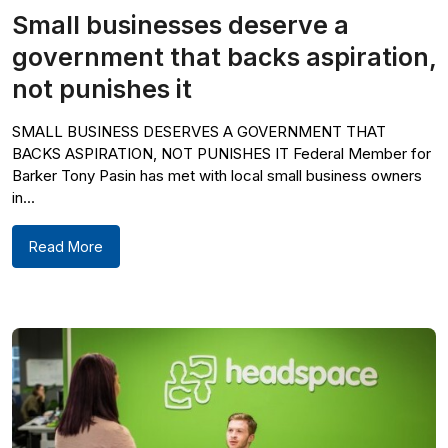
Small businesses deserve a
government that backs aspiration,
not punishes it
SMALL BUSINESS DESERVES A GOVERNMENT THAT
BACKS ASPIRATION, NOT PUNISHES IT Federal Member for
Barker Tony Pasin has met with local small business owners
in...
Read More