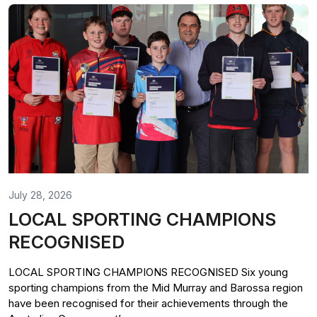
July 28, 2026
LOCAL SPORTING CHAMPIONS
RECOGNISED
LOCAL SPORTING CHAMPIONS RECOGNISED Six young
sporting champions from the Mid Murray and Barossa region
have been recognised for their achievements through the