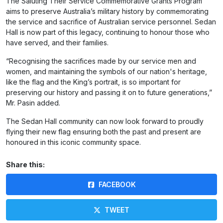
The Saluting Their Service Commemorative Grants Program
aims to preserve Australia’s military history by commemorating
the service and sacrifice of Australian service personnel. Sedan
Hall is now part of this legacy, continuing to honour those who
have served, and their families.
“Recognising the sacrifices made by our service men and
women, and maintaining the symbols of our nation's heritage,
like the flag and the King’s portrait, is so important for
preserving our history and passing it on to future generations,”
Mr. Pasin added.
The Sedan Hall community can now look forward to proudly
flying their new flag ensuring both the past and present are
honoured in this iconic community space.
Share this:
FACEBOOK
TWEET