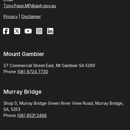
Tony.Pasin.MP@aph.gov.au
Privacy
|
Disclaimer
Mount Gambier
27 Commercial Street East, Mt Gambier SA 5290
Phone
(08) 8724 7730
Murray Bridge
Shop 5, Murray Bridge Green River View Road, Murray Bridge,
SA, 5253
Phone
(08) 8531 2466