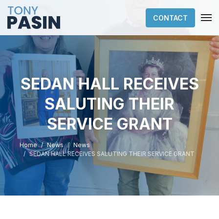
CONTACT
SEDAN HALL RECEIVES
SALUTING THEIR
SERVICE GRANT
Home
News
News
SEDAN HALL RECEIVES SALUTING THEIR SERVICE GRANT