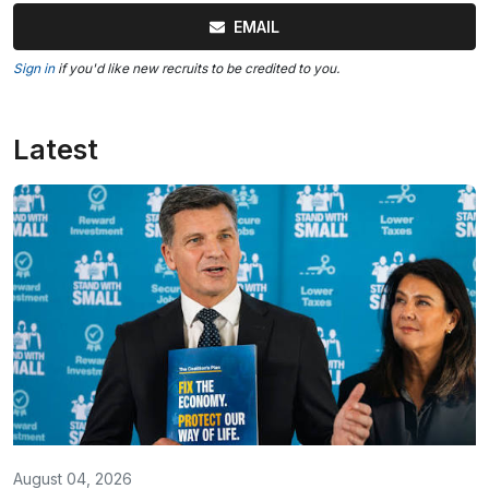
EMAIL
Sign in
if you'd like new recruits to be credited to you.
Latest
August 04, 2026