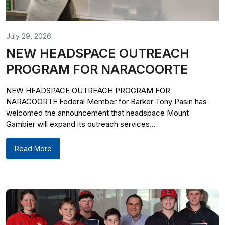
July 29, 2026
NEW HEADSPACE OUTREACH
PROGRAM FOR NARACOORTE
NEW HEADSPACE OUTREACH PROGRAM FOR
NARACOORTE Federal Member for Barker Tony Pasin has
welcomed the announcement that headspace Mount
Gambier will expand its outreach services...
Read More