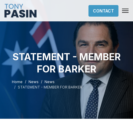
CONTACT
STATEMENT - MEMBER
FOR BARKER
Home
News
News
STATEMENT - MEMBER FOR BARKER