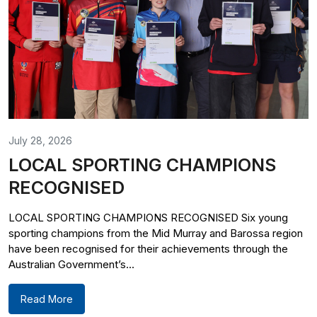
July 28, 2026
LOCAL SPORTING CHAMPIONS
RECOGNISED
LOCAL SPORTING CHAMPIONS RECOGNISED Six young
sporting champions from the Mid Murray and Barossa region
have been recognised for their achievements through the
Australian Government’s...
Read More