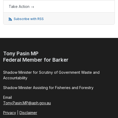
Take Action →
Subscribe with RSS
Tony Pasin MP
Federal Member for Barker
Shadow Minister for Scrutiny of Government Waste and
Accountability
Shadow Minister Assisting for Fisheries and Forestry
Email
Tony.Pasin.MP@aph.gov.au
Privacy
|
Disclaimer