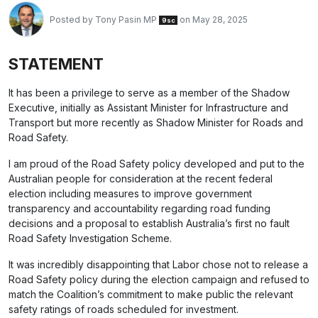
Posted by
Tony Pasin MP
on May 28, 2025
9sc
STATEMENT
It has been a privilege to serve as a member of the Shadow
Executive, initially as Assistant Minister for Infrastructure and
Transport but more recently as Shadow Minister for Roads and
Road Safety.
I am proud of the Road Safety policy developed and put to the
Australian people for consideration at the recent federal
election including measures to improve government
transparency and accountability regarding road funding
decisions and a proposal to establish Australia’s first no fault
Road Safety Investigation Scheme.
It was incredibly disappointing that Labor chose not to release a
Road Safety policy during the election campaign and refused to
match the Coalition’s commitment to make public the relevant
safety ratings of roads scheduled for investment.