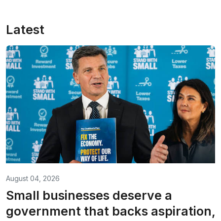
Latest
August 04, 2026
Small businesses deserve a
government that backs aspiration,