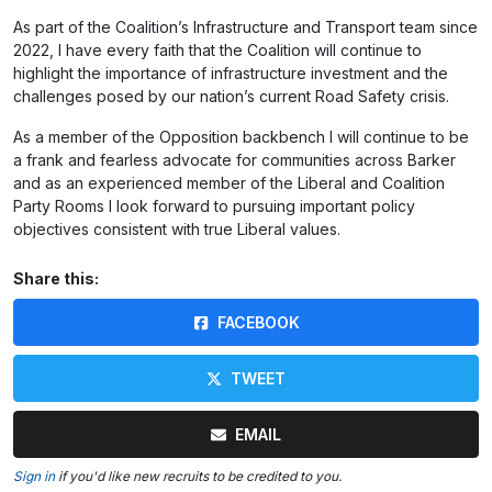
As part of the Coalition’s Infrastructure and Transport team since
2022, I have every faith that the Coalition will continue to
highlight the importance of infrastructure investment and the
challenges posed by our nation’s current Road Safety crisis.
As a member of the Opposition backbench I will continue to be
a frank and fearless advocate for communities across Barker
and as an experienced member of the Liberal and Coalition
Party Rooms I look forward to pursuing important policy
objectives consistent with true Liberal values.
Share this:
FACEBOOK
TWEET
EMAIL
Sign in
if you'd like new recruits to be credited to you.