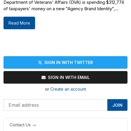
Department of Veterans' Affairs (DVA) is spending $312,774
of taxpayers' money on a new "Agency Brand Identity",...
Read More
SIGN IN WITH TWITTER
SIGN IN WITH EMAIL
or
Create an account
Contact Us →