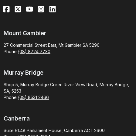
Mount Gambier
27 Commercial Street East, Mt Gambier SA 5290
Phone
(08) 8724 7730
Murray Bridge
Shop 5, Murray Bridge Green River View Road, Murray Bridge,
SA, 5253
Phone
(08) 8531 2466
Canberra
Suite R1.48 Parliament House, Canberra ACT 2600