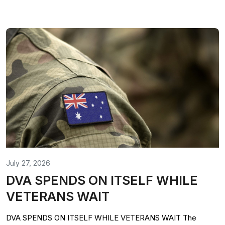
July 27, 2026
DVA SPENDS ON ITSELF WHILE
VETERANS WAIT
DVA SPENDS ON ITSELF WHILE VETERANS WAIT The