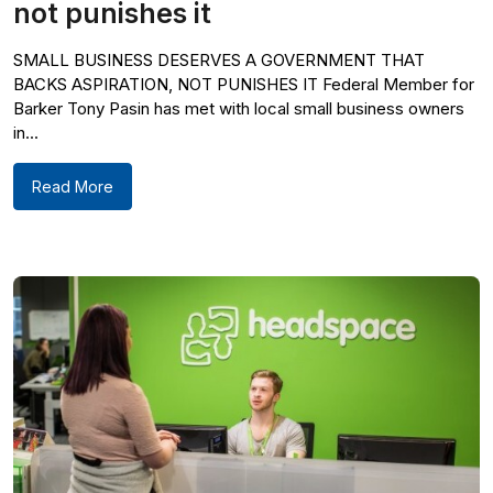
not punishes it
SMALL BUSINESS DESERVES A GOVERNMENT THAT
BACKS ASPIRATION, NOT PUNISHES IT Federal Member for
Barker Tony Pasin has met with local small business owners
in...
Read More