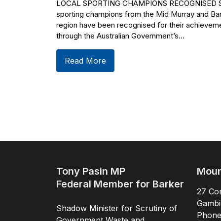
LOCAL SPORTING CHAMPIONS RECOGNISED Si
sporting champions from the Mid Murray and Ba
region have been recognised for their achievem
through the Australian Government’s...
Read More
Tony Pasin MP
Moun
Federal Member for Barker
27 Com
Gambi
Shadow Minister for Scrutiny of
Phon
Government Waste and