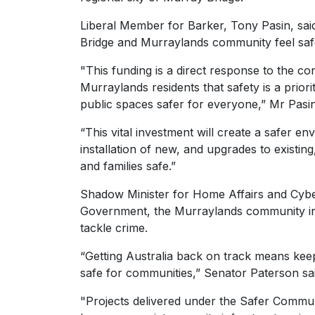
Liberal Member for Barker, Tony Pasin, sai
Bridge and Murraylands community feel safe 
"This funding is a direct response to the c
Murraylands residents that safety is a prio
public spaces safer for everyone,” Mr Pasin
“This vital investment will create a safer e
installation of new, and upgrades to existin
and families safe.”
Shadow Minister for Home Affairs and Cybe
Government, the Murraylands community in 
tackle crime.
“Getting Australia back on track means keepi
safe for communities,” Senator Paterson s
"Projects delivered under the Safer Communi