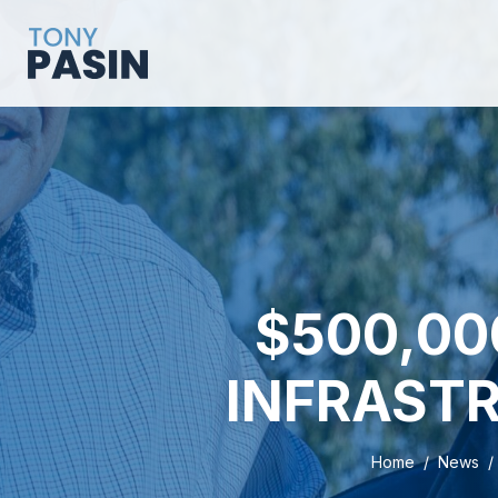
$500,00
INFRASTR
Home
News