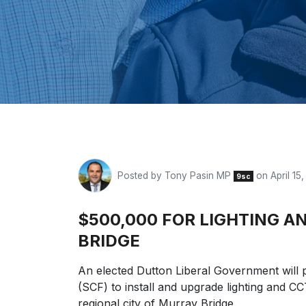
Posted by
Tony Pasin MP
on April 15
9sc
$500,000 FOR LIGHTING 
BRIDGE
An elected Dutton Liberal Government will 
(SCF) to install and upgrade lighting and C
regional city of Murray Bridge.