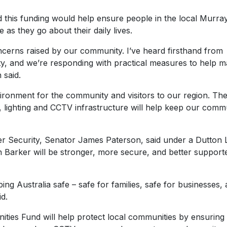
d this funding would help ensure people in the local Murra
as they go about their daily lives.
oncerns raised by our community. I’ve heard firsthand from
rity, and we’re responding with practical measures to help 
 said.
nvironment for the community and visitors to our region. Th
g, lighting and CCTV infrastructure will help keep our comm
r Security, Senator James Paterson, said under a Dutton L
Barker will be stronger, more secure, and better support
ng Australia safe – safe for families, safe for businesses,
aid.
ties Fund will help protect local communities by ensuring