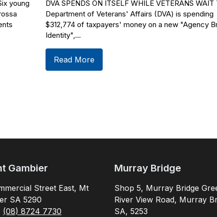
x young
DVA SPENDS ON ITSELF WHILE VETERANS WAIT 
rossa
Department of Veterans' Affairs (DVA) is spending
ents
$312,774 of taxpayers' money on a new "Agency B
Identity",...
Read More
t Gambier
Murray Bridge
mercial Street East, Mt
Shop 5, Murray Bridge Gre
er SA 5290
River View Road, Murray Br
e
(08) 8724 7730
SA, 5253