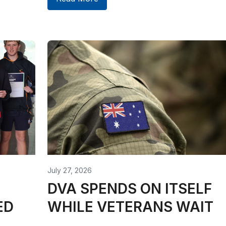
July 27, 2026
DVA SPENDS ON ITSELF
ED
WHILE VETERANS WAIT