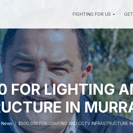
FIGHTING FOR US
GET
0 FOR LIGHTING 
UCTURE IN MURR
News
$500,000 FOR LIGHTING AND CCTV INFRASTRUCTURE I