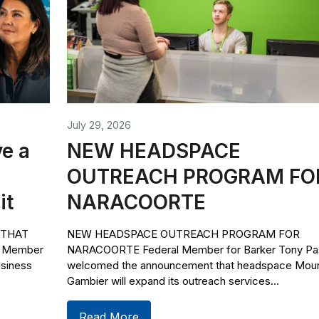
July 29, 2026
e a
NEW HEADSPACE
OUTREACH PROGRAM FO
it
NARACOORTE
 THAT
NEW HEADSPACE OUTREACH PROGRAM FOR
l Member
NARACOORTE Federal Member for Barker Tony Pas
usiness
welcomed the announcement that headspace Mou
Gambier will expand its outreach services...
Read More