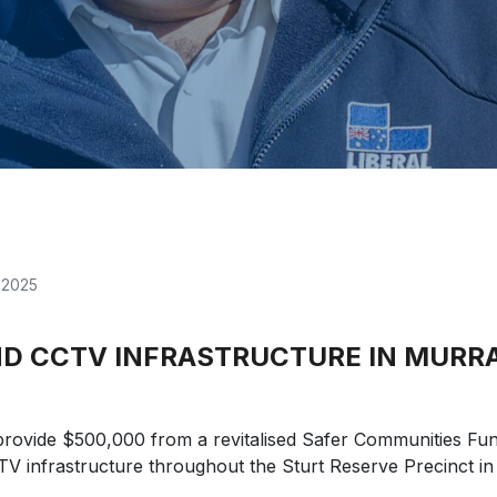
, 2025
AND CCTV INFRASTRUCTURE IN MURR
provide $500,000 from a revitalised Safer Communities Fu
CTV infrastructure throughout the Sturt Reserve Precinct in