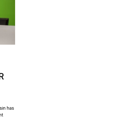
R
in has
nt