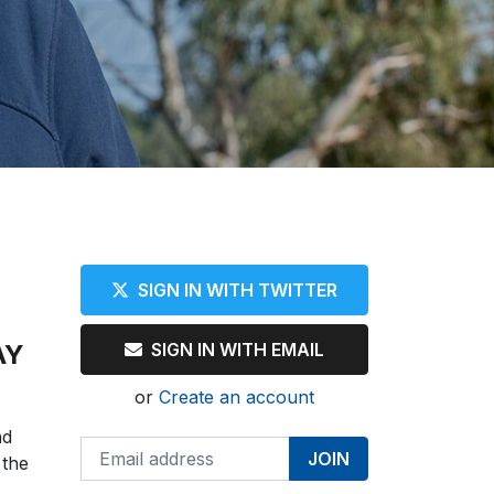
SIGN IN WITH TWITTER
AY
SIGN IN WITH EMAIL
or
Create an account
nd
 the