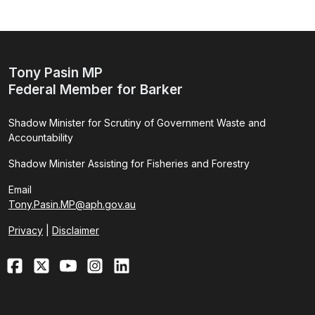
Tony Pasin MP
Federal Member for Barker
Shadow Minister for Scrutiny of Government Waste and
Accountability
Shadow Minister Assisting for Fisheries and Forestry
Email
Tony.Pasin.MP@aph.gov.au
Privacy
|
Disclaimer