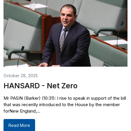
October 28, 2025
HANSARD - Net Zero
Mr PASIN (Barker) (10:31): I rise to speak in support of the bill
that was recently introduced to the House by the member
forNew England,...
Read More