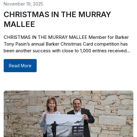
November 19, 2025
CHRISTMAS IN THE MURRAY
MALLEE
CHRISTMAS IN THE MURRAY MALLEE Member for Barker
Tony Pasin’s annual Barker Christmas Card competition has
been another success with close to 1,000 entries received...
Read More