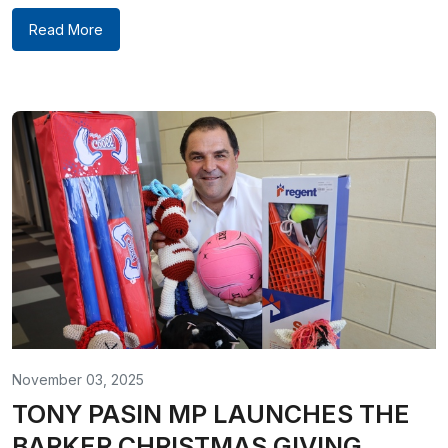
Read More
November 03, 2025
TONY PASIN MP LAUNCHES THE
BARKER CHRISTMAS GIVING