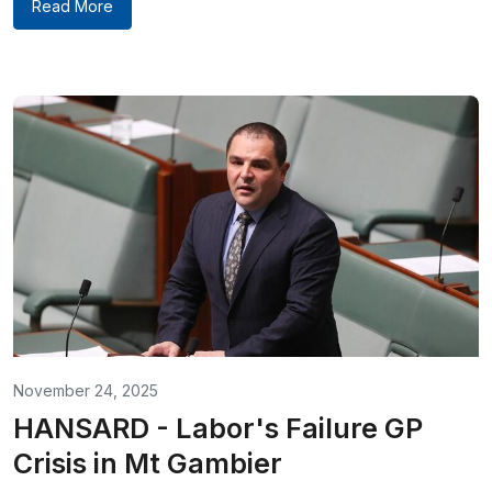
Read More
November 24, 2025
HANSARD - Labor's Failure GP
Crisis in Mt Gambier