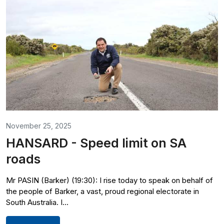
November 25, 2025
HANSARD - Speed limit on SA
roads
Mr PASIN (Barker) (19:30): I rise today to speak on behalf of
the people of Barker, a vast, proud regional electorate in
South Australia. I...