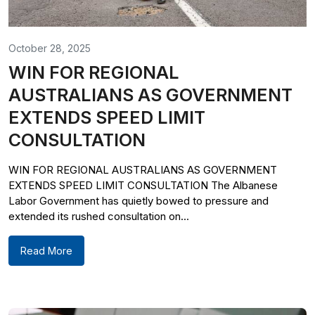
October 28, 2025
WIN FOR REGIONAL
AUSTRALIANS AS GOVERNMENT
EXTENDS SPEED LIMIT
CONSULTATION
WIN FOR REGIONAL AUSTRALIANS AS GOVERNMENT
EXTENDS SPEED LIMIT CONSULTATION The Albanese
Labor Government has quietly bowed to pressure and
extended its rushed consultation on...
Read More