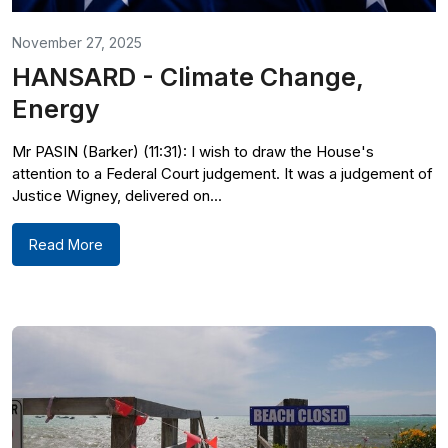
November 27, 2025
HANSARD - Climate Change,
Energy
Mr PASIN (Barker) (11:31): I wish to draw the House's
attention to a Federal Court judgement. It was a judgement of
Justice Wigney, delivered on...
Read More