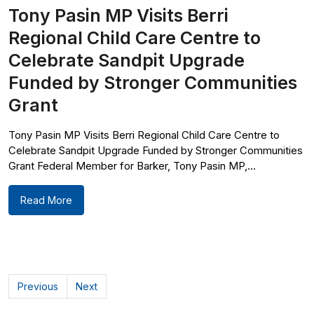
Tony Pasin MP Visits Berri
Regional Child Care Centre to
Celebrate Sandpit Upgrade
Funded by Stronger Communities
Grant
Tony Pasin MP Visits Berri Regional Child Care Centre to
Celebrate Sandpit Upgrade Funded by Stronger Communities
Grant Federal Member for Barker, Tony Pasin MP,...
Read More
Previous
Next