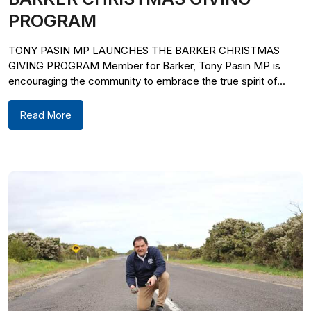
PROGRAM
TONY PASIN MP LAUNCHES THE BARKER CHRISTMAS
GIVING PROGRAM Member for Barker, Tony Pasin MP is
encouraging the community to embrace the true spirit of...
Read More