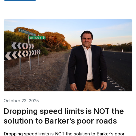
October 23, 2025
Dropping speed limits is NOT the
solution to Barker’s poor roads
Dropping speed limits is NOT the solution to Barker’s poor