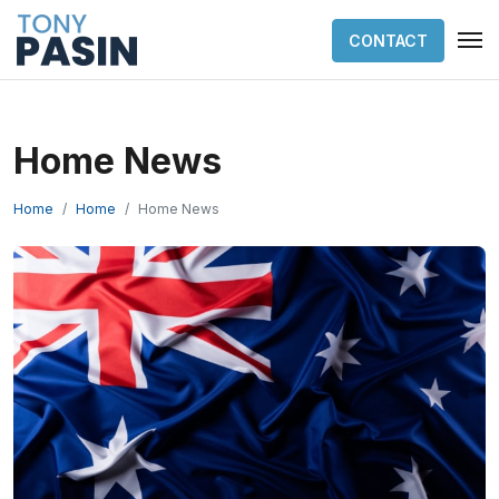
CONTACT
Home News
Home
Home
Home News