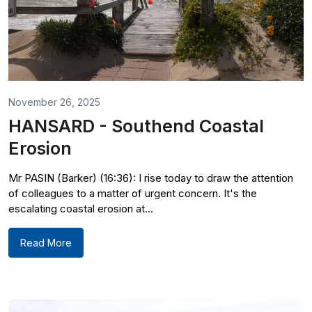
November 26, 2025
HANSARD - Southend Coastal
Erosion
Mr PASIN (Barker) (16:36): I rise today to draw the attention
of colleagues to a matter of urgent concern. It's the
escalating coastal erosion at...
Read More