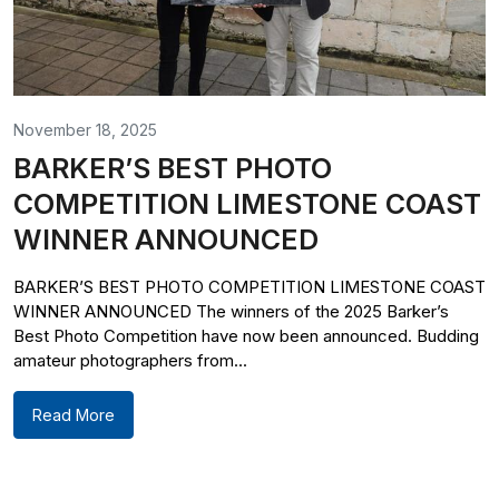
November 18, 2025
BARKER’S BEST PHOTO
COMPETITION LIMESTONE COAST
WINNER ANNOUNCED
BARKER’S BEST PHOTO COMPETITION LIMESTONE COAST
WINNER ANNOUNCED The winners of the 2025 Barker’s
Best Photo Competition have now been announced. Budding
amateur photographers from...
Read More