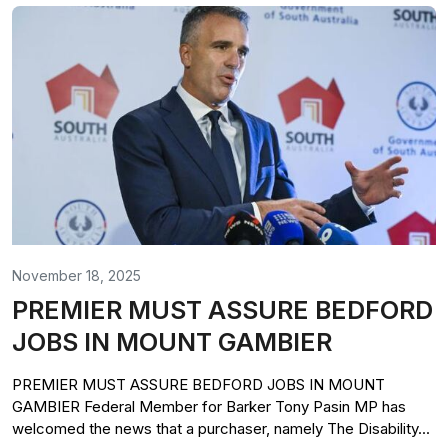
November 18, 2025
PREMIER MUST ASSURE BEDFORD
JOBS IN MOUNT GAMBIER
PREMIER MUST ASSURE BEDFORD JOBS IN MOUNT
GAMBIER Federal Member for Barker Tony Pasin MP has
welcomed the news that a purchaser, namely The Disability...