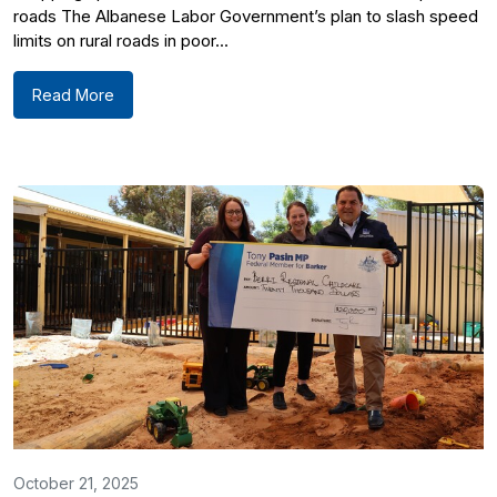
roads The Albanese Labor Government’s plan to slash speed
limits on rural roads in poor...
Read More
October 21, 2025