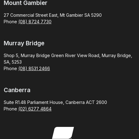
Mount Gambier
27 Commercial Street East, Mt Gambier SA 5290
Phone
(08) 8724 7730
Murray Bridge
Shop 5, Murray Bridge Green River View Road, Murray Bridge,
SA, 5253
Phone
(08) 8531 2466
Canberra
Suite R1.48 Parliament House, Canberra ACT 2600
Phone
(02) 6277 4864