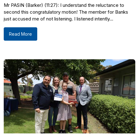
Mr PASIN (Barker) (11:27): I understand the reluctance to
second this congratulatory motion! The member for Banks
just accused me of not listening. I listened intently...
Read More