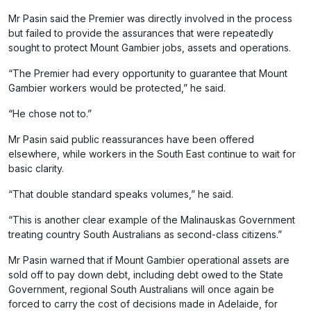
Mr Pasin said the Premier was directly involved in the process
but failed to provide the assurances that were repeatedly
sought to protect Mount Gambier jobs, assets and operations.
“The Premier had every opportunity to guarantee that Mount
Gambier workers would be protected,” he said.
“He chose not to.”
Mr Pasin said public reassurances have been offered
elsewhere, while workers in the South East continue to wait for
basic clarity.
“That double standard speaks volumes,” he said.
“This is another clear example of the Malinauskas Government
treating country South Australians as second-class citizens.”
Mr Pasin warned that if Mount Gambier operational assets are
sold off to pay down debt, including debt owed to the State
Government, regional South Australians will once again be
forced to carry the cost of decisions made in Adelaide, for