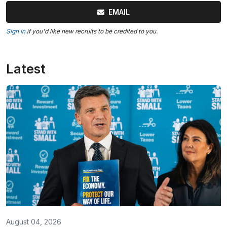
EMAIL
Sign in
if you'd like new recruits to be credited to you.
Latest
August 04, 2026