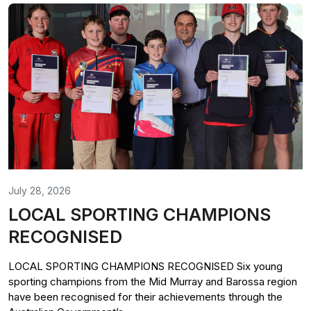
July 28, 2026
LOCAL SPORTING CHAMPIONS
RECOGNISED
LOCAL SPORTING CHAMPIONS RECOGNISED Six young
sporting champions from the Mid Murray and Barossa region
have been recognised for their achievements through the