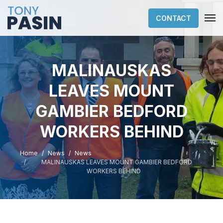
CONTACT
MALINAUSKAS
LEAVES MOUNT
GAMBIER BEDFORD
WORKERS BEHIND
Home
News
News
MALINAUSKAS LEAVES MOUNT GAMBIER BEDFORD
WORKERS BEHIND