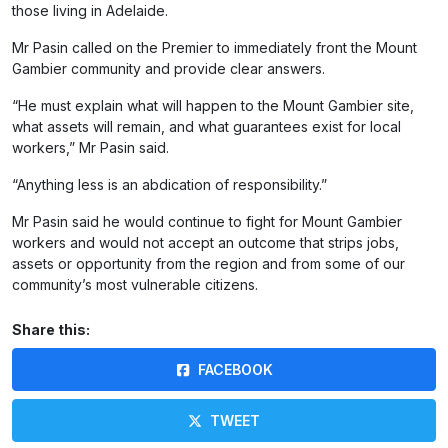
those living in Adelaide.
Mr Pasin called on the Premier to immediately front the Mount
Gambier community and provide clear answers.
“He must explain what will happen to the Mount Gambier site,
what assets will remain, and what guarantees exist for local
workers,” Mr Pasin said.
“Anything less is an abdication of responsibility.”
Mr Pasin said he would continue to fight for Mount Gambier
workers and would not accept an outcome that strips jobs,
assets or opportunity from the region and from some of our
community’s most vulnerable citizens.
Share this:
FACEBOOK
TWEET