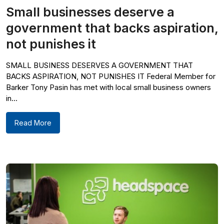
Small businesses deserve a
government that backs aspiration,
not punishes it
SMALL BUSINESS DESERVES A GOVERNMENT THAT
BACKS ASPIRATION, NOT PUNISHES IT Federal Member for
Barker Tony Pasin has met with local small business owners
in...
Read More