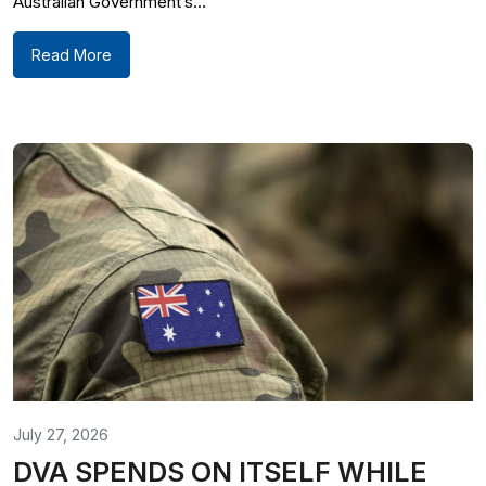
Australian Government’s...
Read More
July 27, 2026
DVA SPENDS ON ITSELF WHILE