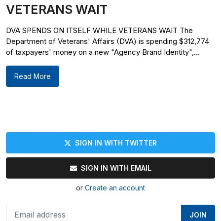
VETERANS WAIT
DVA SPENDS ON ITSELF WHILE VETERANS WAIT The
Department of Veterans' Affairs (DVA) is spending $312,774
of taxpayers' money on a new "Agency Brand Identity",...
Read More
SIGN IN WITH TWITTER
SIGN IN WITH EMAIL
or
Create an account