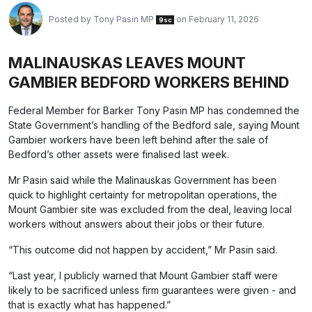
Posted by
Tony Pasin MP
on February 11, 2026
9sc
MALINAUSKAS LEAVES MOUNT
GAMBIER BEDFORD WORKERS BEHIND
Federal Member for Barker Tony Pasin MP has condemned the
State Government’s handling of the Bedford sale, saying Mount
Gambier workers have been left behind after the sale of
Bedford’s other assets were finalised last week.
Mr Pasin said while the Malinauskas Government has been
quick to highlight certainty for metropolitan operations, the
Mount Gambier site was excluded from the deal, leaving local
workers without answers about their jobs or their future.
“This outcome did not happen by accident,” Mr Pasin said.
“Last year, I publicly warned that Mount Gambier staff were
likely to be sacrificed unless firm guarantees were given - and
that is exactly what has happened.”