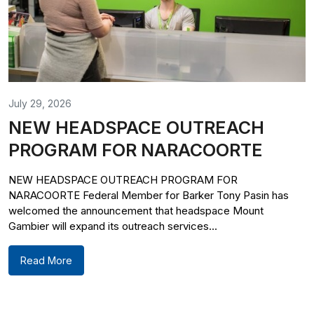
July 29, 2026
NEW HEADSPACE OUTREACH
PROGRAM FOR NARACOORTE
NEW HEADSPACE OUTREACH PROGRAM FOR
NARACOORTE Federal Member for Barker Tony Pasin has
welcomed the announcement that headspace Mount
Gambier will expand its outreach services...
Read More