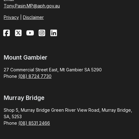
Tony.Pasin.MP@aph.gov.au
Privacy
|
Disclaimer
Mount Gambier
27 Commercial Street East, Mt Gambier SA 5290
Phone
(08) 8724 7730
Murray Bridge
Shop 5, Murray Bridge Green River View Road, Murray Bridge,
SA, 5253
Phone
(08) 8531 2466