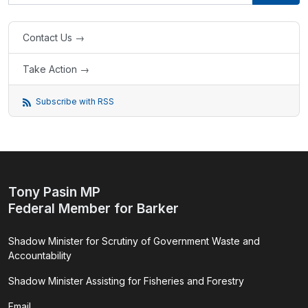
Contact Us →
Take Action →
Subscribe with RSS
Tony Pasin MP
Federal Member for Barker
Shadow Minister for Scrutiny of Government Waste and
Accountability
Shadow Minister Assisting for Fisheries and Forestry
Email