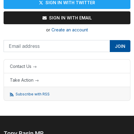
SIGN IN WITH TWITTER
SIGN IN WITH EMAIL
or
Create an account
Contact Us →
Take Action →
Subscribe with RSS
Tony Pasin MP