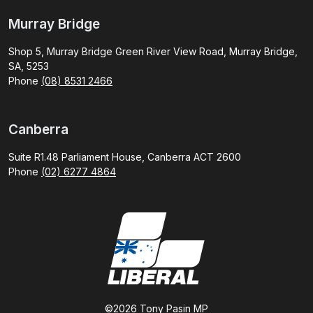
Murray Bridge
Shop 5, Murray Bridge Green River View Road, Murray Bridge,
SA, 5253
Phone
(08) 8531 2466
Canberra
Suite R1.48 Parliament House, Canberra ACT 2600
Phone
(02) 6277 4864
©2026 Tony Pasin MP