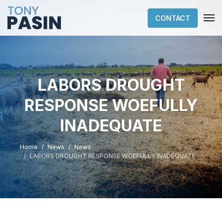
CONTACT
LABORS DROUGHT
RESPONSE WOEFULLY
INADEQUATE
Home
News
News
LABORS DROUGHT RESPONSE WOEFULLY INADEQUATE