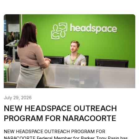
July 29, 2026
NEW HEADSPACE OUTREACH
PROGRAM FOR NARACOORTE
NEW HEADSPACE OUTREACH PROGRAM FOR
NARACOORTE Federal Member for Barker Tony Pasin has