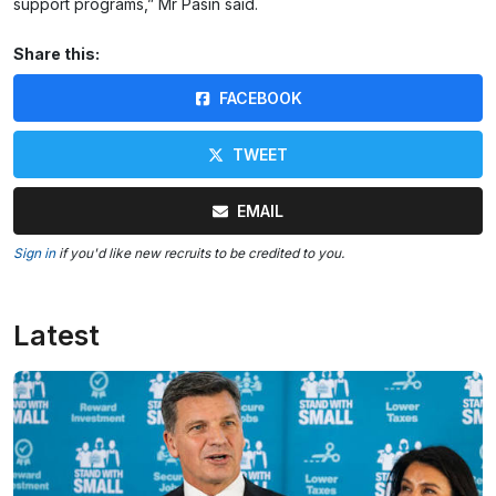
support programs,” Mr Pasin said.
Share this:
FACEBOOK
TWEET
EMAIL
Sign in
if you'd like new recruits to be credited to you.
Latest