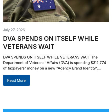
July 27, 2026
DVA SPENDS ON ITSELF WHILE
VETERANS WAIT
DVA SPENDS ON ITSELF WHILE VETERANS WAIT The
Department of Veterans' Affairs (DVA) is spending $312,774
of taxpayers' money on a new "Agency Brand Identity",...
Read More