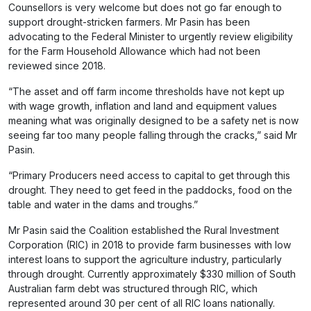
Counsellors is very welcome but does not go far enough to
support drought-stricken farmers. Mr Pasin has been
advocating to the Federal Minister to urgently review eligibility
for the Farm Household Allowance which had not been
reviewed since 2018.
“The asset and off farm income thresholds have not kept up
with wage growth, inflation and land and equipment values
meaning what was originally designed to be a safety net is now
seeing far too many people falling through the cracks,” said Mr
Pasin.
“Primary Producers need access to capital to get through this
drought. They need to get feed in the paddocks, food on the
table and water in the dams and troughs.”
Mr Pasin said the Coalition established the Rural Investment
Corporation (RIC) in 2018 to provide farm businesses with low
interest loans to support the agriculture industry, particularly
through drought. Currently approximately $330 million of South
Australian farm debt was structured through RIC, which
represented around 30 per cent of all RIC loans nationally.