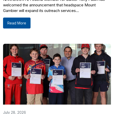
welcomed the announcement that headspace Mount
Gambier will expand its outreach services...
Read More
July 28, 2026