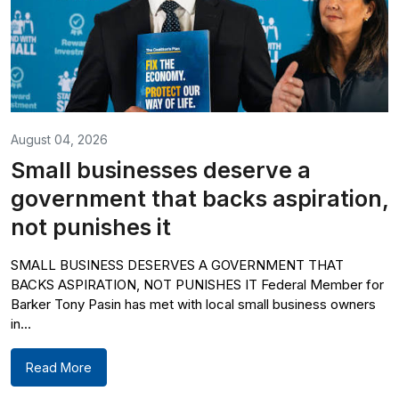
August 04, 2026
Small businesses deserve a
government that backs aspiration,
not punishes it
SMALL BUSINESS DESERVES A GOVERNMENT THAT
BACKS ASPIRATION, NOT PUNISHES IT Federal Member for
Barker Tony Pasin has met with local small business owners
in...
Read More