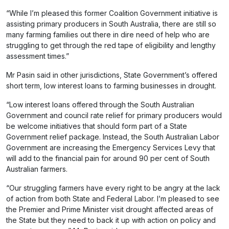
“While I’m pleased this former Coalition Government initiative is
assisting primary producers in South Australia, there are still so
many farming families out there in dire need of help who are
struggling to get through the red tape of eligibility and lengthy
assessment times.”
Mr Pasin said in other jurisdictions, State Government’s offered
short term, low interest loans to farming businesses in drought.
“Low interest loans offered through the South Australian
Government and council rate relief for primary producers would
be welcome initiatives that should form part of a State
Government relief package. Instead, the South Australian Labor
Government are increasing the Emergency Services Levy that
will add to the financial pain for around 90 per cent of South
Australian farmers.
“Our struggling farmers have every right to be angry at the lack
of action from both State and Federal Labor. I’m pleased to see
the Premier and Prime Minister visit drought affected areas of
the State but they need to back it up with action on policy and