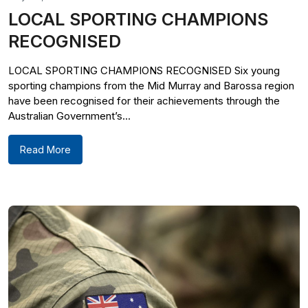
LOCAL SPORTING CHAMPIONS
RECOGNISED
LOCAL SPORTING CHAMPIONS RECOGNISED Six young
sporting champions from the Mid Murray and Barossa region
have been recognised for their achievements through the
Australian Government’s...
Read More