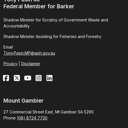
Federal Member for Barker
Shadow Minister for Scrutiny of Government Waste and
Accountability
Shadow Minister Assisting for Fisheries and Forestry
Email
Tony.Pasin.MP@aph.gov.au
Privacy
|
Disclaimer
Mount Gambier
27 Commercial Street East, Mt Gambier SA 5290
Phone
(08) 8724 7730