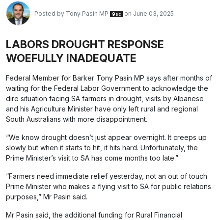
Posted by
Tony Pasin MP
on June 03, 2025
9sc
LABORS DROUGHT RESPONSE
WOEFULLY INADEQUATE
Federal Member for Barker Tony Pasin MP says after months of
waiting for the Federal Labor Government to acknowledge the
dire situation facing SA farmers in drought, visits by Albanese
and his Agriculture Minister have only left rural and regional
South Australians with more disappointment.
“We know drought doesn’t just appear overnight. It creeps up
slowly but when it starts to hit, it hits hard. Unfortunately, the
Prime Minister’s visit to SA has come months too late.”
“Farmers need immediate relief yesterday, not an out of touch
Prime Minister who makes a flying visit to SA for public relations
purposes,” Mr Pasin said.
Mr Pasin said, the additional funding for Rural Financial