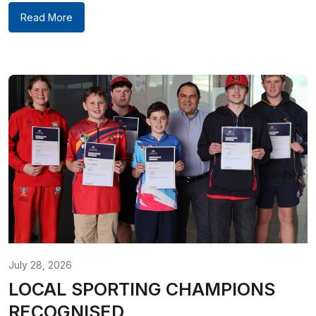
Read More
July 28, 2026
LOCAL SPORTING CHAMPIONS
RECOGNISED