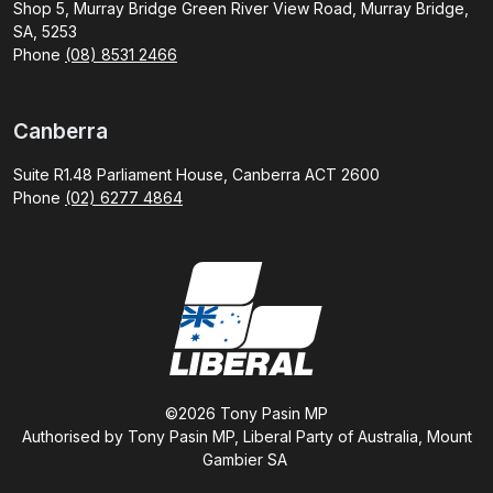
Shop 5, Murray Bridge Green River View Road, Murray Bridge,
SA, 5253
Phone
(08) 8531 2466
Canberra
Suite R1.48 Parliament House, Canberra ACT 2600
Phone
(02) 6277 4864
©2026 Tony Pasin MP
Authorised by Tony Pasin MP, Liberal Party of Australia, Mount
Gambier SA