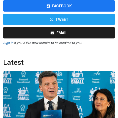
FACEBOOK
TWEET
EMAIL
Sign in
if you'd like new recruits to be credited to you.
Latest