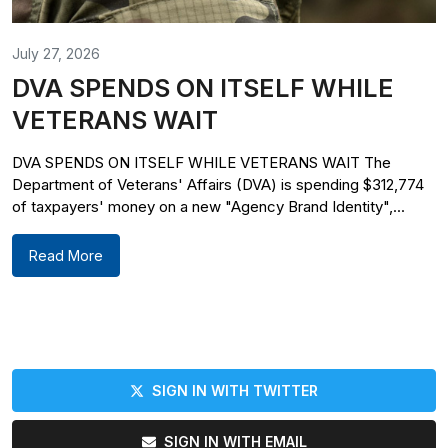
July 27, 2026
DVA SPENDS ON ITSELF WHILE
VETERANS WAIT
DVA SPENDS ON ITSELF WHILE VETERANS WAIT The
Department of Veterans' Affairs (DVA) is spending $312,774
of taxpayers' money on a new "Agency Brand Identity",...
Read More
SIGN IN WITH TWITTER
SIGN IN WITH EMAIL