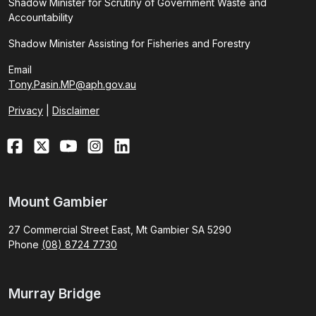
Shadow Minister for Scrutiny of Government Waste and
Accountability
Shadow Minister Assisting for Fisheries and Forestry
Email
Tony.Pasin.MP@aph.gov.au
Privacy
|
Disclaimer
Mount Gambier
27 Commercial Street East, Mt Gambier SA 5290
Phone
(08) 8724 7730
Murray Bridge