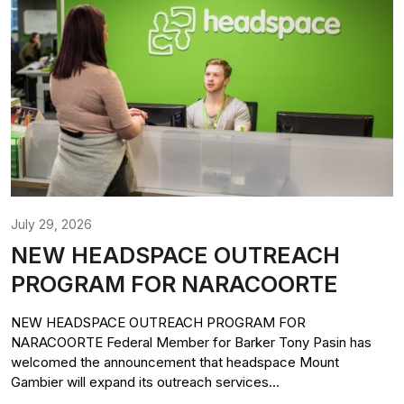
July 29, 2026
NEW HEADSPACE OUTREACH
PROGRAM FOR NARACOORTE
NEW HEADSPACE OUTREACH PROGRAM FOR
NARACOORTE Federal Member for Barker Tony Pasin has
welcomed the announcement that headspace Mount
Gambier will expand its outreach services...