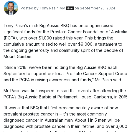
Posted by
Tony Pasin MP
on September 25, 2024
9sc
Tony Pasin’s ninth Big Aussie BBQ has once again raised
significant funds for the Prostate Cancer Foundation of Australia
(PCFA), with over $1,000 raised this year. This brings the
cumulative amount raised to well over $9,000, a testament to
the ongoing generosity and community spirit of the people of
Mount Gambier.
“Since 2016, we’ve been holding the Big Aussie BBQ each
September to support our local Prostate Cancer Support Group
and the PCFA in raising awareness and funds,” Mr. Pasin said.
Mr. Pasin was first inspired to start this event after attending the
PCFA’s Big Aussie Barbie at Parliament House, Canberra, in 2015.
“It was at that BBQ that I first became acutely aware of how
prevalent prostate cancer is – it's the most commonly
diagnosed cancer in Australian men. About 1 in 5 men will be
diagnosed with prostate cancer in their lifetime, and over 3,000