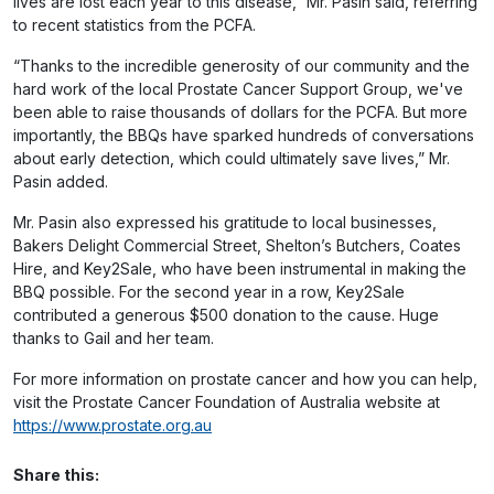
lives are lost each year to this disease,” Mr. Pasin said, referring
to recent statistics from the PCFA.
“Thanks to the incredible generosity of our community and the
hard work of the local Prostate Cancer Support Group, we've
been able to raise thousands of dollars for the PCFA. But more
importantly, the BBQs have sparked hundreds of conversations
about early detection, which could ultimately save lives,” Mr.
Pasin added.
Mr. Pasin also expressed his gratitude to local businesses,
Bakers Delight Commercial Street, Shelton’s Butchers, Coates
Hire, and Key2Sale, who have been instrumental in making the
BBQ possible. For the second year in a row, Key2Sale
contributed a generous $500 donation to the cause. Huge
thanks to Gail and her team.
For more information on prostate cancer and how you can help,
visit the Prostate Cancer Foundation of Australia website at
https://www.prostate.org.au
Share this: