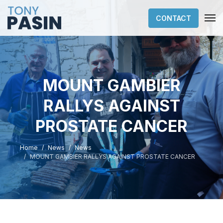
CONTACT
MOUNT GAMBIER
RALLYS AGAINST
PROSTATE CANCER
Home
News
News
MOUNT GAMBIER RALLYS AGAINST PROSTATE CANCER