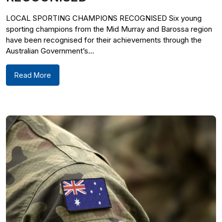
LOCAL SPORTING CHAMPIONS RECOGNISED Six young
sporting champions from the Mid Murray and Barossa region
have been recognised for their achievements through the
Australian Government’s...
Read More