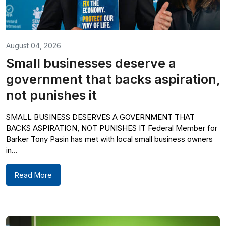
August 04, 2026
Small businesses deserve a
government that backs aspiration,
not punishes it
SMALL BUSINESS DESERVES A GOVERNMENT THAT
BACKS ASPIRATION, NOT PUNISHES IT Federal Member for
Barker Tony Pasin has met with local small business owners
in...
Read More