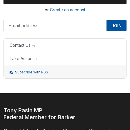
or
Create an account
Contact Us →
Take Action →
Subscribe with RSS
Tony Pasin MP
Federal Member for Barker