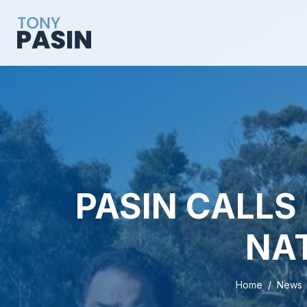
PASIN CALLS 
NA
Home
News