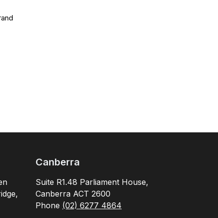
rand
Canberra
en
Suite R1.48 Parliament House,
idge,
Canberra ACT 2600
Phone
(02) 6277 4864