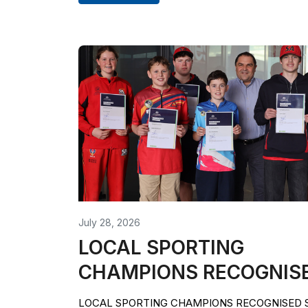
July 28, 2026
LOCAL SPORTING
CHAMPIONS RECOGNIS
LOCAL SPORTING CHAMPIONS RECOGNISED Si