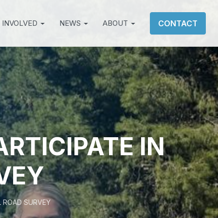
 INVOLVED
NEWS
ABOUT
CONTACT
ARTICIPATE IN
VEY
AL ROAD SURVEY