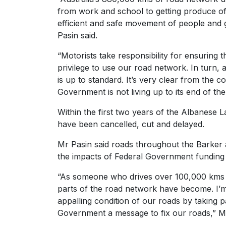
from work and school to getting produce of
efficient and safe movement of people and go
Pasin said.
“Motorists take responsibility for ensuring 
privilege to use our road network. In turn,
is up to standard. It’s very clear from the 
Government is not living up to its end of th
Within the first two years of the Albanese 
have been cancelled, cut and delayed.
Mr Pasin said roads throughout the Barker 
the impacts of Federal Government funding c
“As someone who drives over 100,000 kms p
parts of the road network have become. I’m c
appalling condition of our roads by taking p
Government a message to fix our roads,” Mr