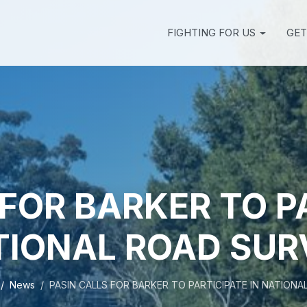
FIGHTING FOR US
GET
FOR BARKER TO P
TIONAL ROAD SUR
News
PASIN CALLS FOR BARKER TO PARTICIPATE IN NATION