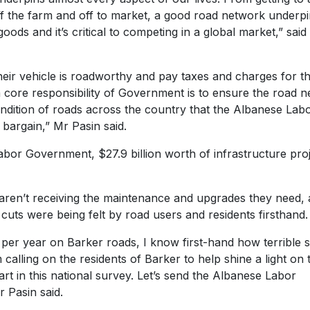
f the farm and off to market, a good road network underpi
ods and it’s critical to competing in a global market,” said
their vehicle is roadworthy and pay taxes and charges for t
 a core responsibility of Government is to ensure the road 
condition of roads across the country that the Albanese Lab
e bargain,” Mr Pasin said.
Labor Government, $27.9 billion worth of infrastructure pro
aren’t receiving the maintenance and upgrades they need,
uts were being felt by road users and residents firsthand
er year on Barker roads, I know first-hand how terrible
alling on the residents of Barker to help shine a light on 
art in this national survey. Let’s send the Albanese Labor
 Pasin said.