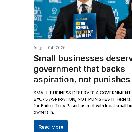
August 04, 2026
Small businesses deserv
government that backs
aspiration, not punishes 
SMALL BUSINESS DESERVES A GOVERNMENT
BACKS ASPIRATION, NOT PUNISHES IT Federa
for Barker Tony Pasin has met with local small b
owners in...
Read More