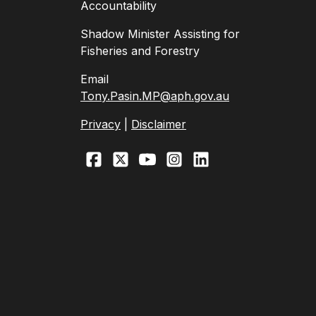
Accountability
Shadow Minister Assisting for
Fisheries and Forestry
Email
Tony.Pasin.MP@aph.gov.au
Privacy
|
Disclaimer