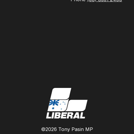
©2026 Tony Pasin MP