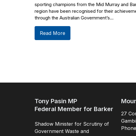
sporting champions from the Mid Murray and Ba
region have been recognised for their achievem
through the Australian Government’s...
Read More
Tony Pasin MP
Moun
Federal Member for Barker
27 Com
Gambi
Shadow Minister for Scrutiny of
Phon
Government Waste and