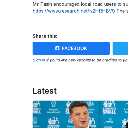
Mr Pasin encouraged local road users to sub
https://www.research.net/r/2HRHBV9
The s
Share this:
FACEBOOK
Sign in
if you'd like new recruits to be credited to yo
Latest