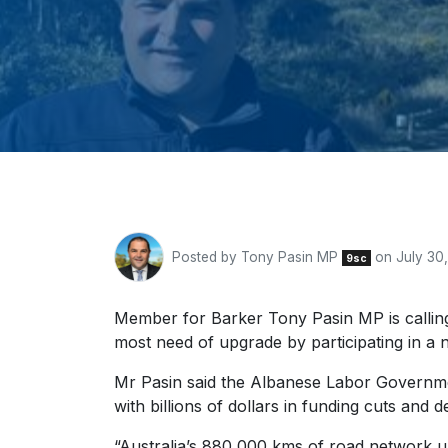
Posted by
Tony Pasin MP
on July 30
9sc
Member for Barker Tony Pasin MP is calling 
most need of upgrade by participating in a 
Mr Pasin said the Albanese Labor Government
with billions of dollars in funding cuts and
“Australia’s 880,000 kms of road network un