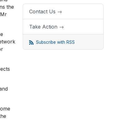
ns the
Contact Us →
 Mr
Take Action →
he
network
Subscribe with RSS
or
jects
 and
.
 some
the