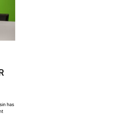
R
in has
nt