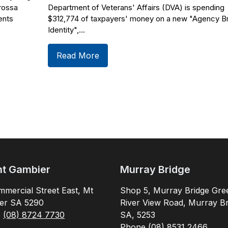
rossa
Department of Veterans' Affairs (DVA) is spending
ents
$312,774 of taxpayers' money on a new "Agency B
Identity",...
Read More
t Gambier
Murray Bridge
mercial Street East, Mt
Shop 5, Murray Bridge Gre
er SA 5290
River View Road, Murray Br
e
(08) 8724 7730
SA, 5253
Phone
(08) 8531 2466