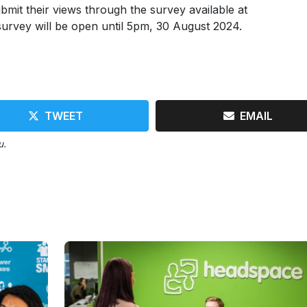
mit their views through the survey available at
urvey will be open until 5pm, 30 August 2024.
TWEET
EMAIL
u.