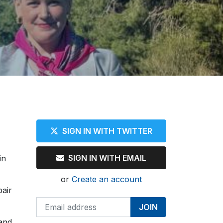
SIGN IN WITH TWITTER
SIGN IN WITH EMAIL
in
or
Create an account
pair
 and