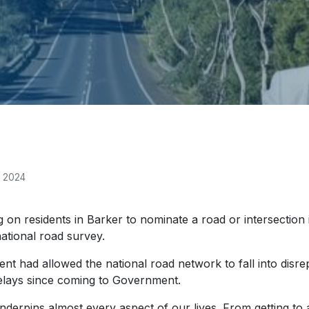
, 2024
on residents in Barker to nominate a road or intersection 
national road survey.
 had allowed the national road network to fall into disre
 delays since coming to Government.
derpins almost every aspect of our lives. From getting to