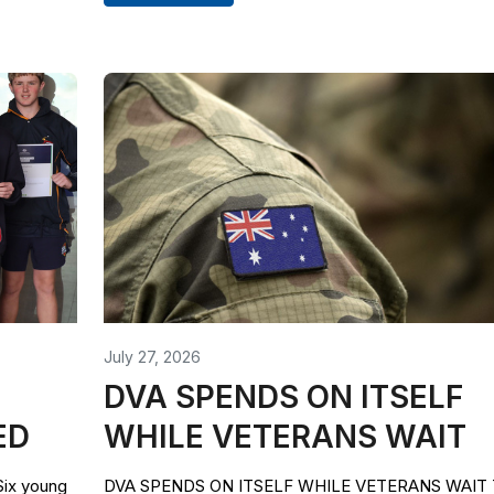
July 27, 2026
DVA SPENDS ON ITSELF
ED
WHILE VETERANS WAIT
x young
DVA SPENDS ON ITSELF WHILE VETERANS WAIT 