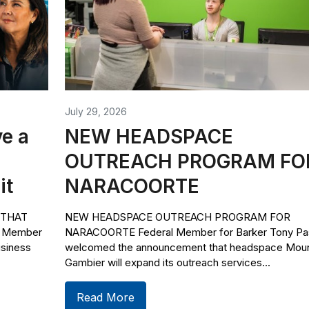
July 29, 2026
e a
NEW HEADSPACE
OUTREACH PROGRAM FO
it
NARACOORTE
 THAT
NEW HEADSPACE OUTREACH PROGRAM FOR
l Member
NARACOORTE Federal Member for Barker Tony Pas
usiness
welcomed the announcement that headspace Mou
Gambier will expand its outreach services...
Read More