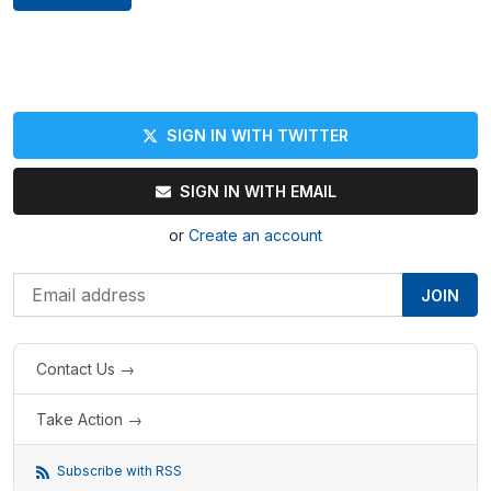
SIGN IN WITH TWITTER
SIGN IN WITH EMAIL
or
Create an account
Contact Us →
Take Action →
Subscribe with RSS