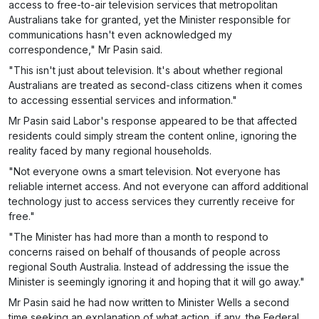
access to free-to-air television services that metropolitan
Australians take for granted, yet the Minister responsible for
communications hasn't even acknowledged my
correspondence," Mr Pasin said.
"This isn't just about television. It's about whether regional
Australians are treated as second-class citizens when it comes
to accessing essential services and information."
Mr Pasin said Labor's response appeared to be that affected
residents could simply stream the content online, ignoring the
reality faced by many regional households.
"Not everyone owns a smart television. Not everyone has
reliable internet access. And not everyone can afford additional
technology just to access services they currently receive for
free."
"The Minister has had more than a month to respond to
concerns raised on behalf of thousands of people across
regional South Australia. Instead of addressing the issue the
Minister is seemingly ignoring it and hoping that it will go away."
Mr Pasin said he had now written to Minister Wells a second
time seeking an explanation of what action, if any, the Federal