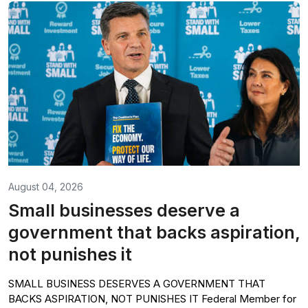
August 04, 2026
Small businesses deserve a
government that backs aspiration,
not punishes it
SMALL BUSINESS DESERVES A GOVERNMENT THAT
BACKS ASPIRATION, NOT PUNISHES IT Federal Member for