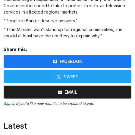
Government intended to take to protect free-to-air television
services in affected regional markets.
"People in Barker deserve answers."
"If the Minister won't stand up for regional communities, she
should at least have the courtesy to explain why."
Share this:
FACEBOOK
TWEET
EMAIL
Sign in
if you'd like new recruits to be credited to you.
Latest