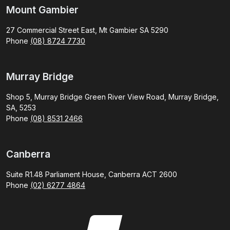
Mount Gambier
27 Commercial Street East, Mt Gambier SA 5290
Phone
(08) 8724 7730
Murray Bridge
Shop 5, Murray Bridge Green River View Road, Murray Bridge,
SA, 5253
Phone
(08) 8531 2466
Canberra
Suite R1.48 Parliament House, Canberra ACT 2600
Phone
(02) 6277 4864