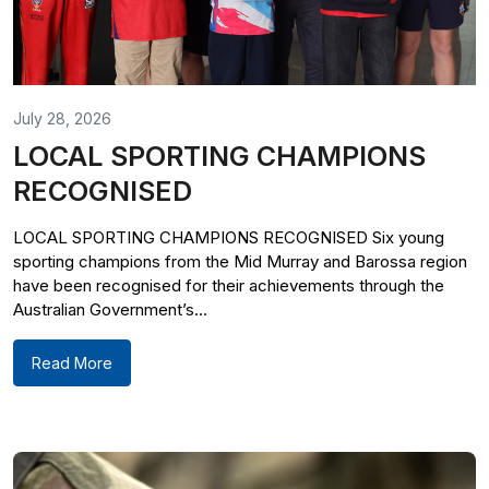
July 28, 2026
LOCAL SPORTING CHAMPIONS
RECOGNISED
LOCAL SPORTING CHAMPIONS RECOGNISED Six young
sporting champions from the Mid Murray and Barossa region
have been recognised for their achievements through the
Australian Government’s...
Read More