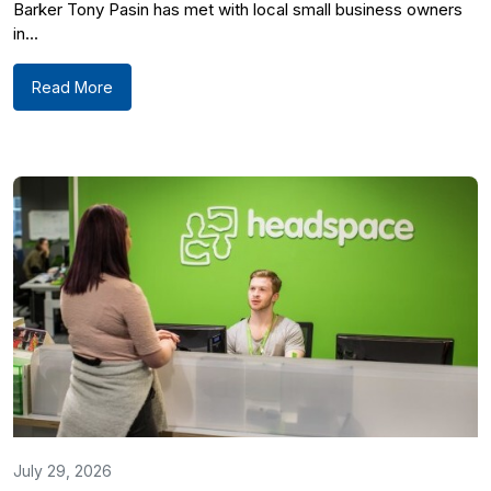
Barker Tony Pasin has met with local small business owners
in...
Read More
July 29, 2026