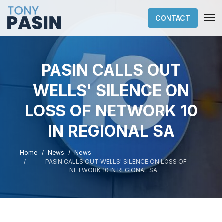
CONTACT
PASIN CALLS OUT
WELLS' SILENCE ON
LOSS OF NETWORK 10
IN REGIONAL SA
Home
News
News
PASIN CALLS OUT WELLS' SILENCE ON LOSS OF
NETWORK 10 IN REGIONAL SA