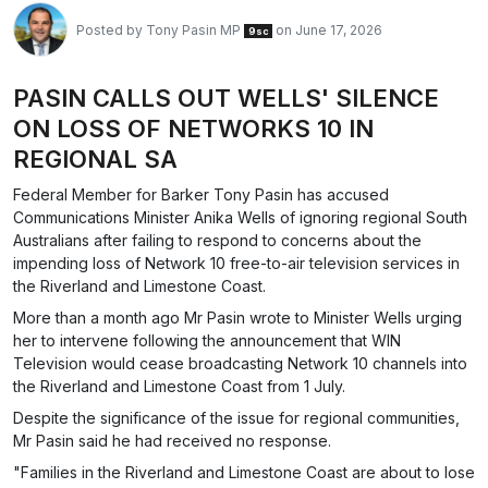
Posted by
Tony Pasin MP
on June 17, 2026
9sc
PASIN CALLS OUT WELLS' SILENCE
ON LOSS OF NETWORKS 10 IN
REGIONAL SA
Federal Member for Barker Tony Pasin has accused
Communications Minister Anika Wells of ignoring regional South
Australians after failing to respond to concerns about the
impending loss of Network 10 free-to-air television services in
the Riverland and Limestone Coast.
More than a month ago Mr Pasin wrote to Minister Wells urging
her to intervene following the announcement that WIN
Television would cease broadcasting Network 10 channels into
the Riverland and Limestone Coast from 1 July.
Despite the significance of the issue for regional communities,
Mr Pasin said he had received no response.
"Families in the Riverland and Limestone Coast are about to lose