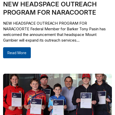
NEW HEADSPACE OUTREACH
PROGRAM FOR NARACOORTE
NEW HEADSPACE OUTREACH PROGRAM FOR
NARACOORTE Federal Member for Barker Tony Pasin has
welcomed the announcement that headspace Mount
Gambier will expand its outreach services...
Read More