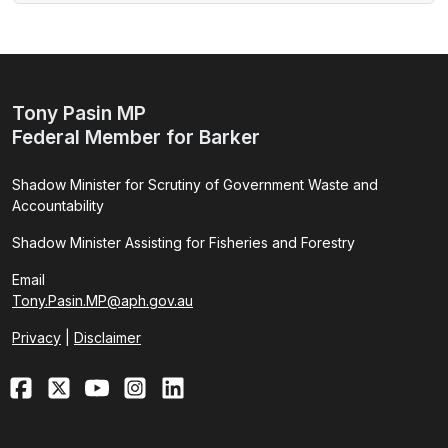
Tony Pasin MP
Federal Member for Barker
Shadow Minister for Scrutiny of Government Waste and
Accountability
Shadow Minister Assisting for Fisheries and Forestry
Email
Tony.Pasin.MP@aph.gov.au
Privacy
|
Disclaimer