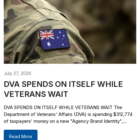
July 27, 2026
DVA SPENDS ON ITSELF WHILE
VETERANS WAIT
DVA SPENDS ON ITSELF WHILE VETERANS WAIT The
Department of Veterans' Affairs (DVA) is spending $312,774
of taxpayers' money on a new "Agency Brand Identity",...
Read More