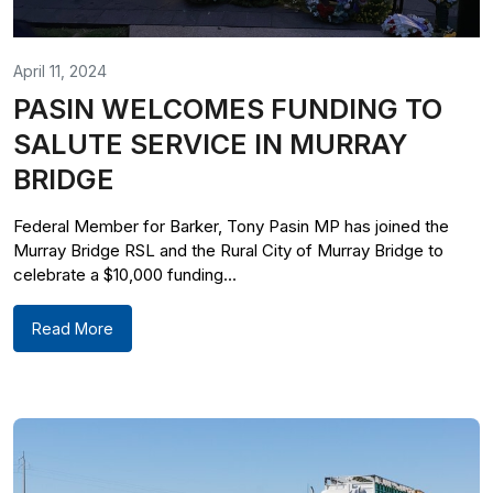
April 11, 2024
PASIN WELCOMES FUNDING TO
SALUTE SERVICE IN MURRAY
BRIDGE
Federal Member for Barker, Tony Pasin MP has joined the
Murray Bridge RSL and the Rural City of Murray Bridge to
celebrate a $10,000 funding...
Read More