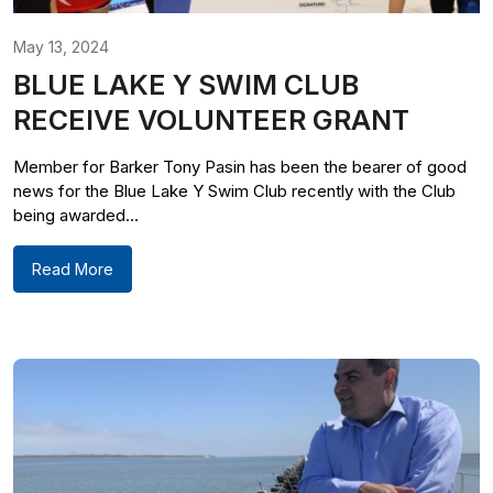
May 13, 2024
BLUE LAKE Y SWIM CLUB
RECEIVE VOLUNTEER GRANT
Member for Barker Tony Pasin has been the bearer of good
news for the Blue Lake Y Swim Club recently with the Club
being awarded...
Read More