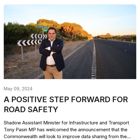
May 09, 2024
A POSITIVE STEP FORWARD FOR
ROAD SAFETY
Shadow Assistant Minister for Infrastructure and Transport
Tony Pasin MP has welcomed the announcement that the
Commonwealth will look to improve data sharing from the...