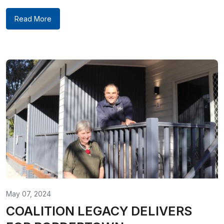
Read More
May 07, 2024
COALITION LEGACY DELIVERS