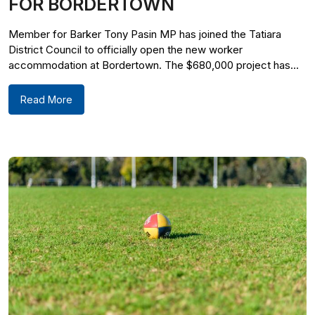
FOR BORDERTOWN
Member for Barker Tony Pasin MP has joined the Tatiara
District Council to officially open the new worker
accommodation at Bordertown. The $680,000 project has...
Read More