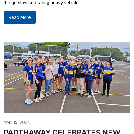
the go slow and failing heavy vehicle...
Read More
April 15, 2024
PADTHAWAY CELEBRATES NEW