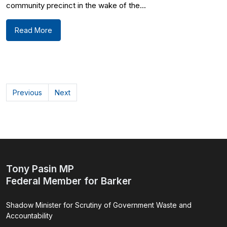
community precinct in the wake of the...
Read More
Previous
Next
Tony Pasin MP
Federal Member for Barker
Shadow Minister for Scrutiny of Government Waste and
Accountability