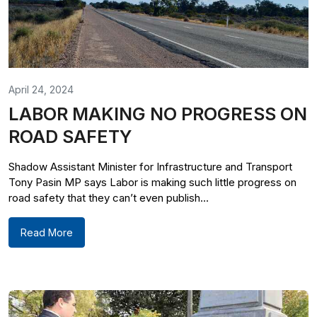
April 24, 2024
LABOR MAKING NO PROGRESS ON
ROAD SAFETY
Shadow Assistant Minister for Infrastructure and Transport
Tony Pasin MP says Labor is making such little progress on
road safety that they can’t even publish...
Read More