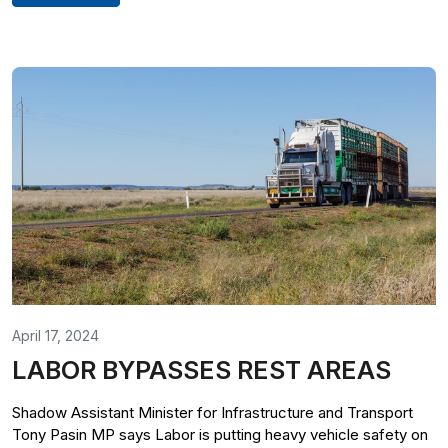
April 17, 2024
LABOR BYPASSES REST AREAS
Shadow Assistant Minister for Infrastructure and Transport
Tony Pasin MP says Labor is putting heavy vehicle safety on