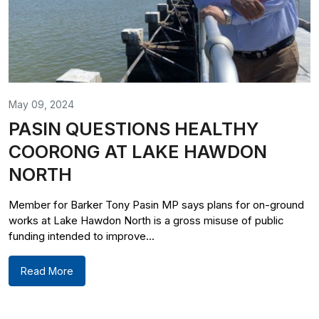
May 09, 2024
PASIN QUESTIONS HEALTHY
COORONG AT LAKE HAWDON
NORTH
Member for Barker Tony Pasin MP says plans for on-ground
works at Lake Hawdon North is a gross misuse of public
funding intended to improve...
Read More