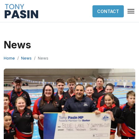
CONTACT
News
Home
News
News