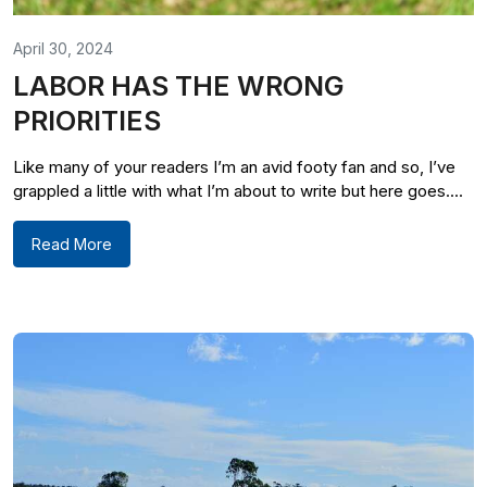
April 30, 2024
LABOR HAS THE WRONG
PRIORITIES
Like many of your readers I’m an avid footy fan and so, I’ve
grappled a little with what I’m about to write but here goes....
Read More