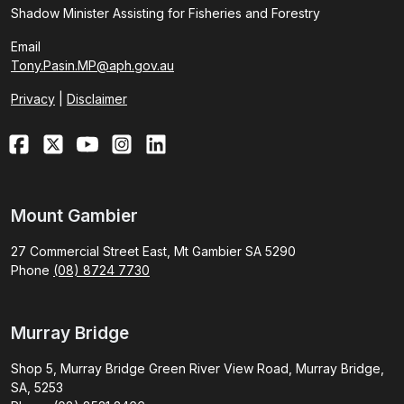
Shadow Minister Assisting for Fisheries and Forestry
Email
Tony.Pasin.MP@aph.gov.au
Privacy
|
Disclaimer
Mount Gambier
27 Commercial Street East, Mt Gambier SA 5290
Phone
(08) 8724 7730
Murray Bridge
Shop 5, Murray Bridge Green River View Road, Murray Bridge,
SA, 5253