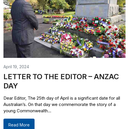
April 19, 2024
LETTER TO THE EDITOR – ANZAC
DAY
Dear Editor, The 25th day of April is a significant date for all
Australian’s. On that day we commemorate the story of a
young Commonwealth...
Read More