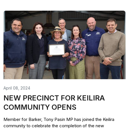
April 08, 2024
NEW PRECINCT FOR KEILIRA
COMMUNITY OPENS
Member for Barker, Tony Pasin MP has joined the Keilira
community to celebrate the completion of the new