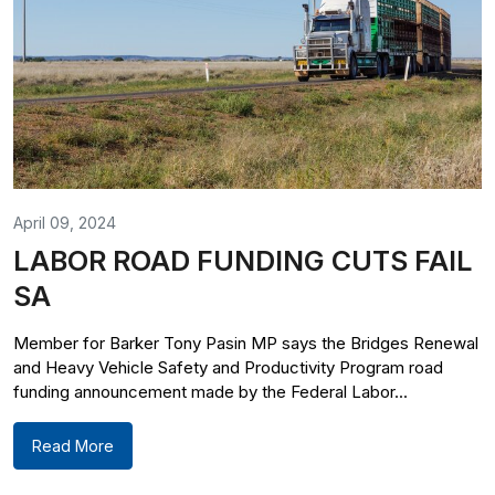
April 09, 2024
LABOR ROAD FUNDING CUTS FAIL
SA
Member for Barker Tony Pasin MP says the Bridges Renewal
and Heavy Vehicle Safety and Productivity Program road
funding announcement made by the Federal Labor...
Read More