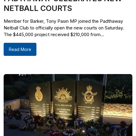
NETBALL COURTS
Member for Barker, Tony Pasin MP joined the Padthaway
Netball Club to officially open the new courts on Saturday.
The $445,000 project received $210,000 from...
Read More