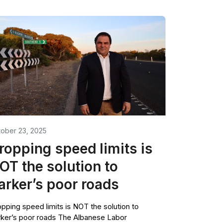
ober 23, 2025
ropping speed limits is
OT the solution to
arker’s poor roads
pping speed limits is NOT the solution to
ker’s poor roads The Albanese Labor