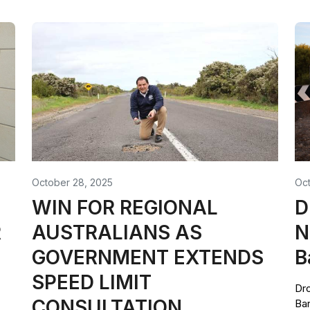
October 28, 2025
Oct
WIN FOR REGIONAL
D
R
AUSTRALIANS AS
N
GOVERNMENT EXTENDS
B
SPEED LIMIT
Dro
CONSULTATION
Bar