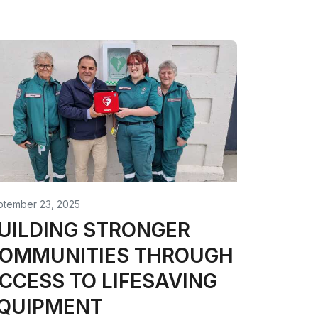
ptember 23, 2025
UILDING STRONGER
OMMUNITIES THROUGH
CCESS TO LIFESAVING
QUIPMENT