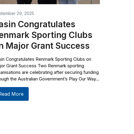
ptember 29, 2025
asin Congratulates
enmark Sporting Clubs
n Major Grant Success
in Congratulates Renmark Sporting Clubs on
jor Grant Success Two Renmark sporting
anisations are celebrating after securing funding
ough the Australian Government’s Play Our Way...
Read More