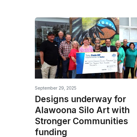
September 29, 2025
Designs underway for
Alawoona Silo Art with
Stronger Communities
funding