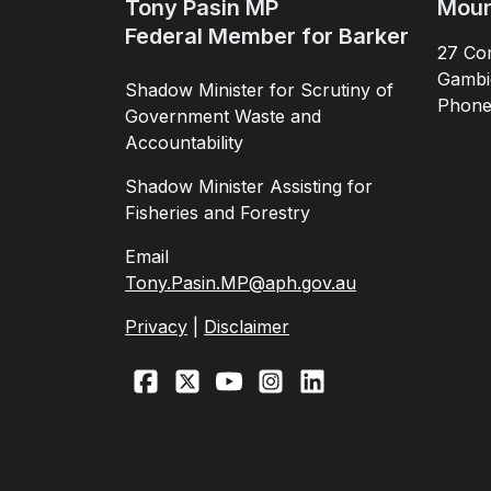
Tony Pasin MP
Moun
Federal Member for Barker
27 Com
Gambi
Shadow Minister for Scrutiny of
Phon
Government Waste and
Accountability
Shadow Minister Assisting for
Fisheries and Forestry
Email
Tony.Pasin.MP@aph.gov.au
Privacy
|
Disclaimer