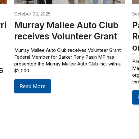
October 03, 2025
Se
ri
Murray Mallee Auto Club
P
receives Volunteer Grant
R
o
Murray Mallee Auto Club receives Volunteer Grant
Federal Member for Barker Tony Pasin MP has
Pas
presented the Murray Mallee Auto Club Inc. with a
s
Ma
$2,000...
org
thr
Read More
r