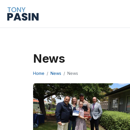
News
Home
News
News