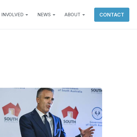
 INVOLVED
NEWS
ABOUT
CONTACT