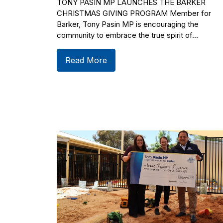
TONY PASIN MP LAUNCHES THE BARKER
CHRISTMAS GIVING PROGRAM Member for
Barker, Tony Pasin MP is encouraging the
community to embrace the true spirit of...
Read More