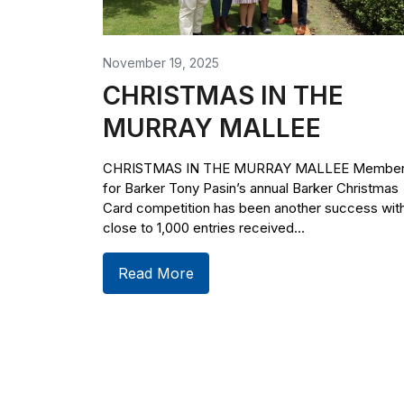
November 19, 2025
CHRISTMAS IN THE
MURRAY MALLEE
CHRISTMAS IN THE MURRAY MALLEE Membe
for Barker Tony Pasin’s annual Barker Christmas
Card competition has been another success wit
close to 1,000 entries received...
Read More