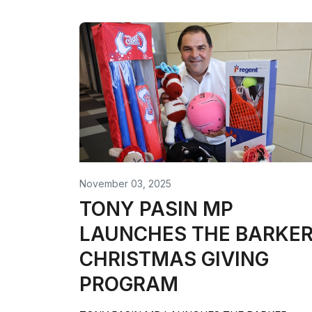
November 03, 2025
TONY PASIN MP
LAUNCHES THE BARKE
CHRISTMAS GIVING
PROGRAM