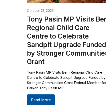
October 21, 2025
Tony Pasin MP Visits Ber
Regional Child Care
Centre to Celebrate
Sandpit Upgrade Funded
by Stronger Communitie
Grant
Tony Pasin MP Visits Berri Regional Child Care
Centre to Celebrate Sandpit Upgrade Funded by
Stronger Communities Grant Federal Member fo
Barker, Tony Pasin MP,...
Read More