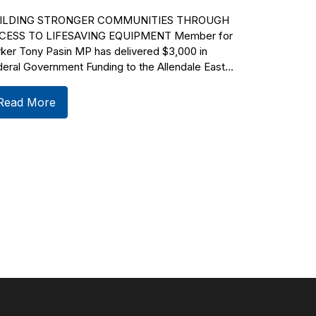
ILDING STRONGER COMMUNITIES THROUGH
CESS TO LIFESAVING EQUIPMENT Member for
ker Tony Pasin MP has delivered $3,000 in
eral Government Funding to the Allendale East...
Read More