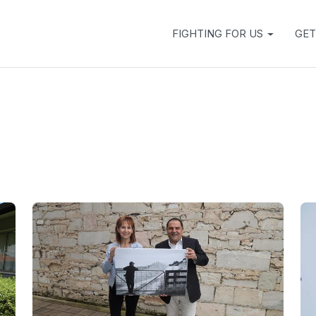
FIGHTING FOR US
GET