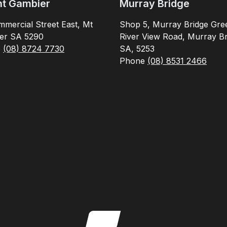
t Gambier
Murray Bridge
mercial Street East, Mt
Shop 5, Murray Bridge Gre
er SA 5290
River View Road, Murray Br
e
(08) 8724 7730
SA, 5253
Phone
(08) 8531 2466