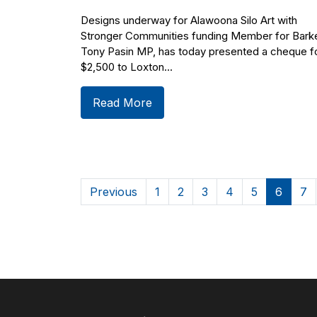
Designs underway for Alawoona Silo Art with
Stronger Communities funding Member for Barke
Tony Pasin MP, has today presented a cheque f
$2,500 to Loxton...
Read More
Previous
1
2
3
4
5
6
7