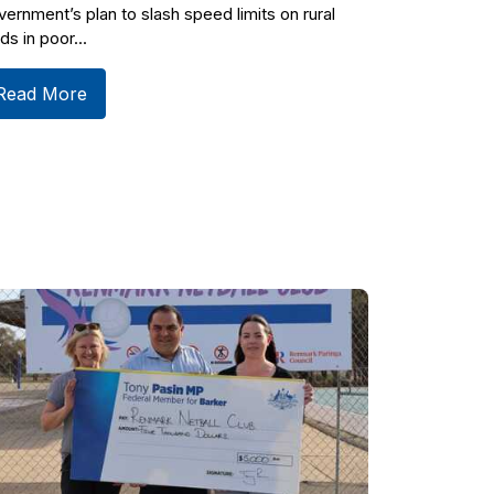
ernment’s plan to slash speed limits on rural
ds in poor...
Read More