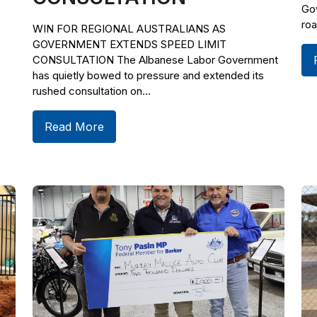
Gov
roa
WIN FOR REGIONAL AUSTRALIANS AS
GOVERNMENT EXTENDS SPEED LIMIT
CONSULTATION The Albanese Labor Government
has quietly bowed to pressure and extended its
rushed consultation on...
Read More