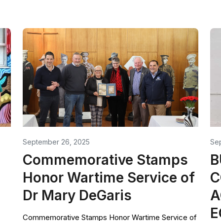
September 26, 2025
Se
Commemorative Stamps
B
Honor Wartime Service of
C
Dr Mary DeGaris
A
E
Commemorative Stamps Honor Wartime Service of