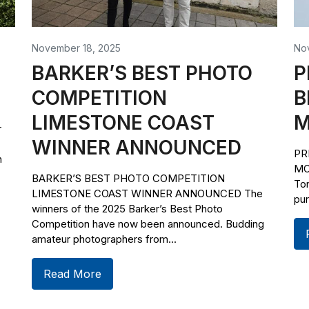
November 18, 2025
No
BARKER’S BEST PHOTO
P
COMPETITION
B
LIMESTONE COAST
M
r
WINNER ANNOUNCED
PR
h
MO
BARKER’S BEST PHOTO COMPETITION
To
LIMESTONE COAST WINNER ANNOUNCED The
pur
winners of the 2025 Barker’s Best Photo
Competition have now been announced. Budding
amateur photographers from...
Read More