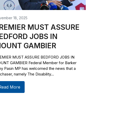
vember 18, 2025
REMIER MUST ASSURE
EDFORD JOBS IN
OUNT GAMBIER
EMIER MUST ASSURE BEDFORD JOBS IN
UNT GAMBIER Federal Member for Barker
ny Pasin MP has welcomed the news that a
chaser, namely The Disability...
Read More