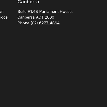
Canberra
en
Suite R1.48 Parliament House,
idge,
Canberra ACT 2600
Phone
(02) 6277 4864