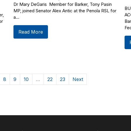
Dr Mary DeGaris Member for Barker, Tony Pasin
BU
MP, joined Senator Alex Antic at the Penola RSL for
r,
AC
a...
or
Bar
Fed
Read More
8
9
10
…
22
23
Next