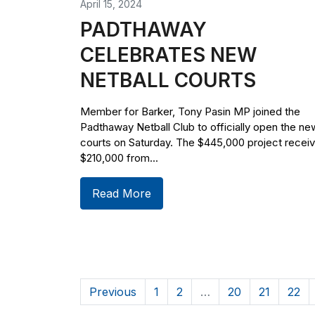
April 15, 2024
PADTHAWAY
CELEBRATES NEW
NETBALL COURTS
Member for Barker, Tony Pasin MP joined the
Padthaway Netball Club to officially open the ne
courts on Saturday. The $445,000 project recei
$210,000 from...
Read More
Previous
1
2
…
20
21
22