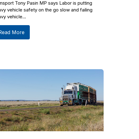
nsport Tony Pasin MP says Labor is putting
vy vehicle safety on the go slow and failing
vy vehicle...
Read More