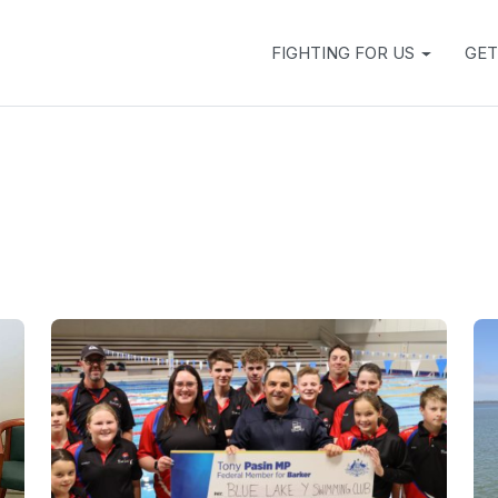
FIGHTING FOR US
GET