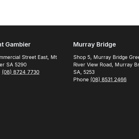
t Gambier
Murray Bridge
mercial Street East, Mt
Shop 5, Murray Bridge Gre
er SA 5290
River View Road, Murray Br
e
(08) 8724 7730
SA, 5253
Phone
(08) 8531 2466