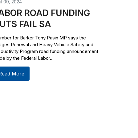
il 09, 2024
ABOR ROAD FUNDING
UTS FAIL SA
mber for Barker Tony Pasin MP says the
idges Renewal and Heavy Vehicle Safety and
oductivity Program road funding announcement
e by the Federal Labor...
Read More