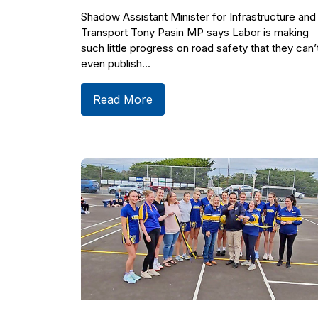
Shadow Assistant Minister for Infrastructure and
Transport Tony Pasin MP says Labor is making
such little progress on road safety that they can’
even publish...
Read More