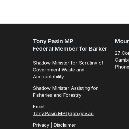
Tony Pasin MP
Moun
Federal Member for Barker
27 Com
Gambi
Shadow Minister for Scrutiny of
Phon
Government Waste and
Accountability
Shadow Minister Assisting for
Fisheries and Forestry
Email
Tony.Pasin.MP@aph.gov.au
Privacy
|
Disclaimer