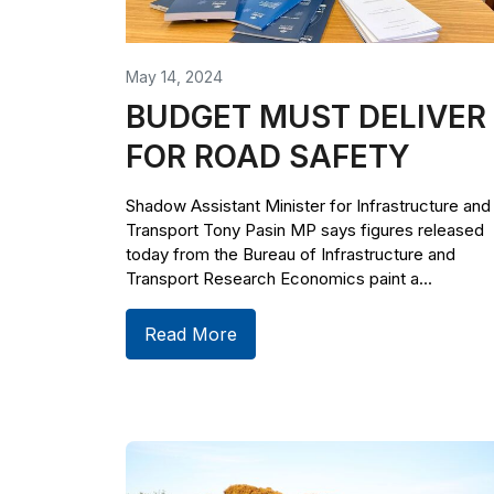
May 14, 2024
BUDGET MUST DELIVER
FOR ROAD SAFETY
Shadow Assistant Minister for Infrastructure and
Transport Tony Pasin MP says figures released
today from the Bureau of Infrastructure and
Transport Research Economics paint a...
Read More