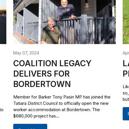
May 07, 2024
Apr
COALITION LEGACY
L
DELIVERS FOR
P
BORDERTOWN
Lik
so,
Member for Barker Tony Pasin MP has joined the
but
Tatiara District Council to officially open the new
to
worker accommodation at Bordertown. The
$680,000 project has...