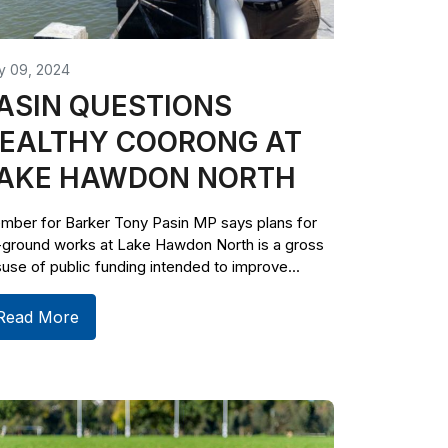
y 09, 2024
ASIN QUESTIONS
EALTHY COORONG AT
AKE HAWDON NORTH
mber for Barker Tony Pasin MP says plans for
-ground works at Lake Hawdon North is a gross
use of public funding intended to improve...
Read More