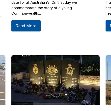
date for all Australian’s. On that day we
Tra
commemorate the story of a young
hea
Commonwealth...
hea
t
Read More