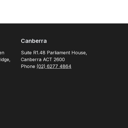
Canberra
en
Suite R1.48 Parliament House,
idge,
Canberra ACT 2600
Phone
(02) 6277 4864