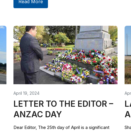
Read More
April 19, 2024
Apr
LETTER TO THE EDITOR –
L
ANZAC DAY
A
Dear Editor, The 25th day of April is a significant
Sha