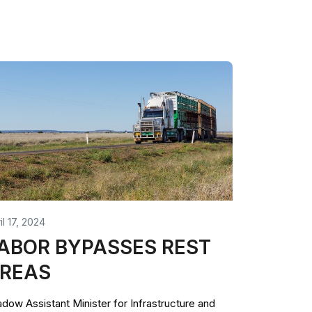
il 17, 2024
ABOR BYPASSES REST
REAS
dow Assistant Minister for Infrastructure and