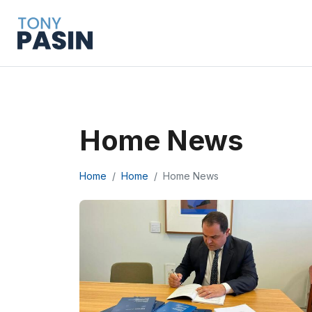
Home News
Home
Home
Home News