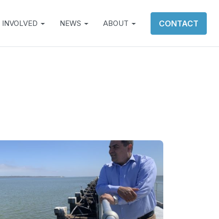
 INVOLVED
NEWS
ABOUT
CONTACT