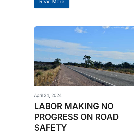
Read More
April 24, 2024
LABOR MAKING NO
PROGRESS ON ROAD
SAFETY