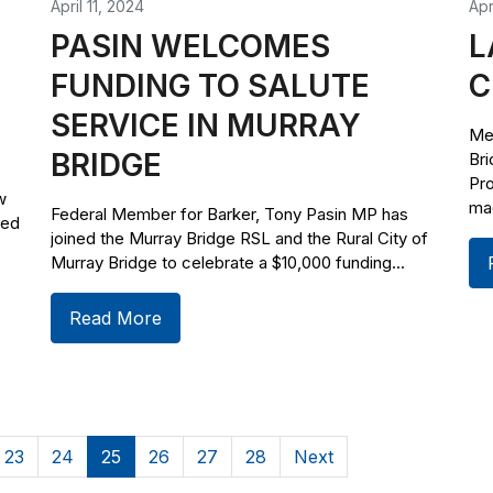
April 11, 2024
Apr
PASIN WELCOMES
L
FUNDING TO SALUTE
C
SERVICE IN MURRAY
Me
BRIDGE
Br
Pr
w
mad
Federal Member for Barker, Tony Pasin MP has
ved
joined the Murray Bridge RSL and the Rural City of
Murray Bridge to celebrate a $10,000 funding...
Read More
23
24
25
26
27
28
Next