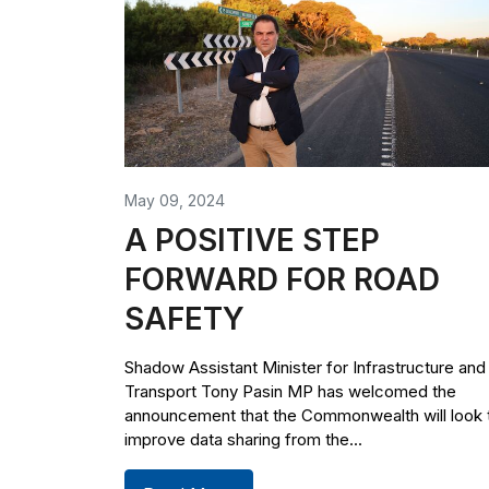
May 09, 2024
A POSITIVE STEP
FORWARD FOR ROAD
SAFETY
Shadow Assistant Minister for Infrastructure and
Transport Tony Pasin MP has welcomed the
announcement that the Commonwealth will look 
improve data sharing from the...