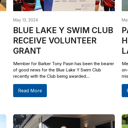
May 13, 2024
Ma
BLUE LAKE Y SWIM CLUB
P
RECEIVE VOLUNTEER
H
GRANT
L
Member for Barker Tony Pasin has been the bearer
Me
of good news for the Blue Lake Y Swim Club
on
recently with the Club being awarded...
mis
Read More