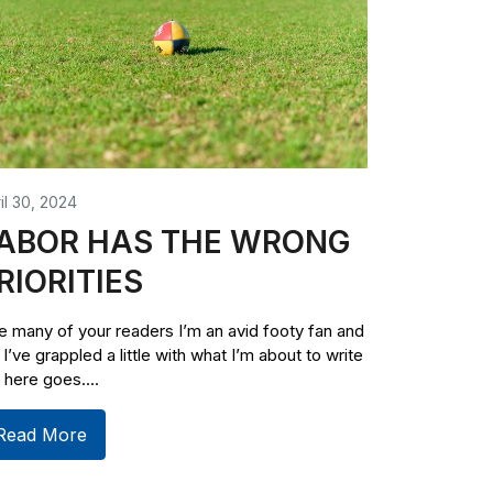
il 30, 2024
ABOR HAS THE WRONG
RIORITIES
e many of your readers I’m an avid footy fan and
 I’ve grappled a little with what I’m about to write
 here goes....
Read More